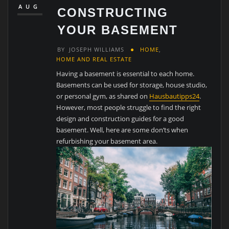
AUG
CONSTRUCTING
YOUR BASEMENT
BY
JOSEPH WILLIAMS
HOME
,
HOME AND REAL ESTATE
Having a basement is essential to each home.
Basements can be used for storage, house studio,
or personal gym, as shared on
Hausbautipps24
.
However, most people struggle to find the right
design and construction guides for a good
basement. Well, here are some don’ts when
refurbishing your basement area.