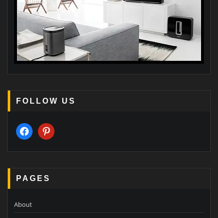
FOLLOW US
facebook
pinterest
PAGES
About