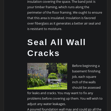
insulation covering the space. The band joist is
your timber framing, which runs along the
perimeter of the floor framing. We ought to ensure
that this area is insulated. Insulation is favored
over fiberglass as it generates a better air seal and
is resistant to moisture.
Seal All Wall
Cracks
Before beginning a
basement finishing
job, each square
inch of the walls
should be assessed
for leaks and cracks. You may want to fix any
problems before covering up them. You will wish to
adjust any water leakages.
A poured foundation wall may and could go all the