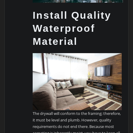
Install Quality
Waterproof
Material
The drywall will conform to the framing; therefore,
it must be level and plumb. However, quality
requirements do not end there. Because most
carpeting is inherently moist, you have to keep all