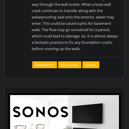
way through the wall socket. When a base wall
crack continues to transfer along with the
waterproofing seal onto the exterior, water may
enter. This could be catastrophic for basement
walls. The flow may go unnoticed for a period,
which could lead to damage. So, it is almost always
a fantastic practice to fix any foundation cracks
before covering up the walls.
BASEMENT
BUILDING
HOME