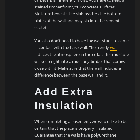
stained timber from your concrete surfaces.
Moisture beneath the slab reaches the bottom
plates of the wall and may sip into the cement
socket.
You also don’t need to have the wall studs to come
in contact with the base wall. The trendy
wall
induces the atmosphere in the cellar. This moisture
will seep right into almost any timber that comes
close with it. Make sure that the wall includes a
difference between the base wall and it.
Add Extra
Insulation
When completing a basement, we would like to be
certain that the place is properly insulated.
Guarantee that the walls have polyurethane