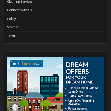
Cleaning Services
Connect With Us
Policy
Sitemap
Terms