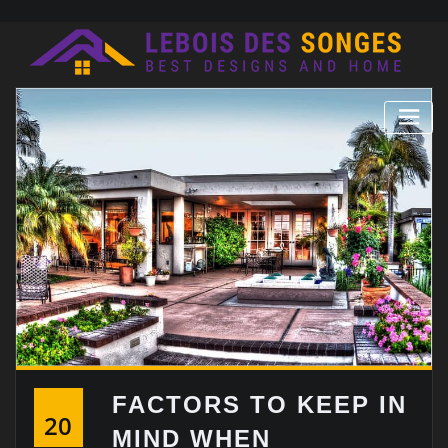
Skip
to
content
FACTORS TO KEEP IN
20
MIND WHEN