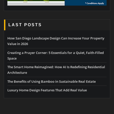
LAST POSTS
How San Diego Landscape Design Can Increase Your Property
Value in 2026
Creating a Prayer Corner: 5 Essentials for a Quiet, Faith-Filled
Space
The Smart Home Reimagined: How AI Is Redefining Residential
Architecture
The Benefits of Using Bamboo in Sustainable Real Estate
Luxury Home Design Features That Add Real Value