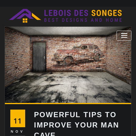
Skip
to
content
POWERFUL TIPS TO
11
IMPROVE YOUR MAN
NOV
CAVE