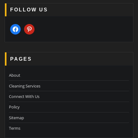
FOLLOW US
facebook
pinterest
PAGES
About
Cleaning Services
Connect With Us
Policy
Sitemap
Terms