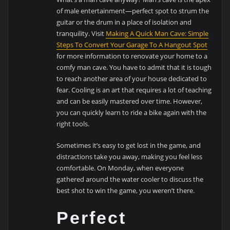
of male entertainment—perfect spot to strum the
guitar or the drum in a place of isolation and
tranquility. Visit
Making A Quick Man Cave: Simple
Steps To Convert Your Garage To A Hangout Spot
for more information to renovate your home to a
comfy man cave. You have to admit that it is tough
to reach another area of your house dedicated to
fear. Cooling is an art that requires a lot of teaching
and can be easily mastered over time. However,
you can quickly learn to ride a bike again with the
right tools.
Sometimes it’s easy to get lost in the game, and
distractions take you away, making you feel less
comfortable. On Monday, when everyone
gathered around the water cooler to discuss the
best shot to win the game, you weren’t there.
Perfect