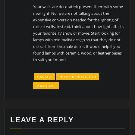
Your walls are decorated; present them with some
new light. No, we are not talking about the
expensive conversion needed for the lighting of
rails or wells. Instead, think about how light affects
your favorite TV show or movie. Start looking for
lamps with minimalist design so that they do not
distract from the male decor. It would help if you
found lamps with ceramic, wood, or leather bases
to suit your mood.
GARAGE
HOME RENOVATION
MAN CAVE
LEAVE A REPLY