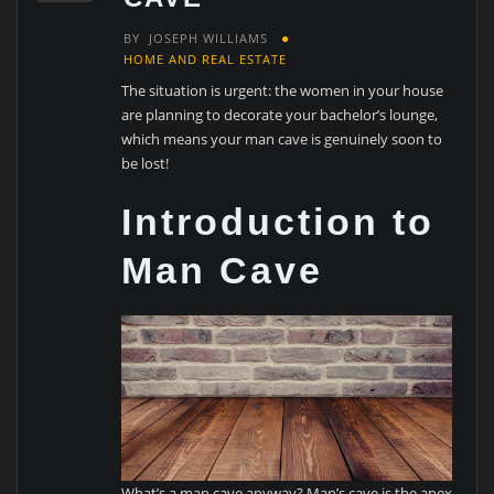
BY
JOSEPH WILLIAMS
HOME AND REAL ESTATE
The situation is urgent: the women in your house
are planning to decorate your bachelor’s lounge,
which means your man cave is genuinely soon to
be lost!
Introduction to
Man Cave
What’s a man cave anyway? Man’s cave is the apex