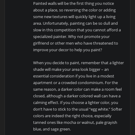
Painted walls will be the first thing you notice
about a place, so reversing the color or adding
some new textures will quickly light up a living
area. Unfortunately, painting can be so dull and
slow in this competition that you cannot afford a
specialized painter. Why not promote your
girlfriend or other men who have threatened to
improve your decor to help you paint?
When you decide to paint, remember that a lighter
shade will make your area look bigger – an
essential consideration if you live in a modest
apartment or a crowded condominium. For the
same reason, a darker color can make a room feel
closed, although a darker colored wall can have a
calming effect. If you choose a lighter color, you
don’t have to stick to the usual “egg white.” Softer
colors are indeed the right choice, especially
tanned ones like mocha or walnut, pale grayish
blue, and sage green.