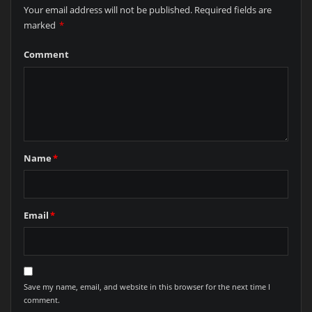
Your email address will not be published.
Required fields are
marked
*
Comment
Name
*
Email
*
Save my name, email, and website in this browser for the next time I
comment.