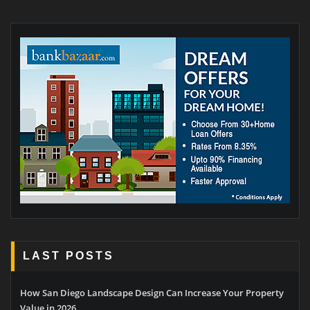
LAST POSTS
How San Diego Landscape Design Can Increase Your Property
Value in 2026