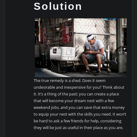
Solution
The true remedy is a shed. Does it seem
undesirable and inexpensive for you? Think about
it. It’s a thing of the past; you can create a place
that will become your dream nest with a few
weekend jobs, and you can save that extra money
to equip your nest with the skills you need. It won’t
be hard to ask a few friends for help, considering
they will be just as useful in their place as you are.