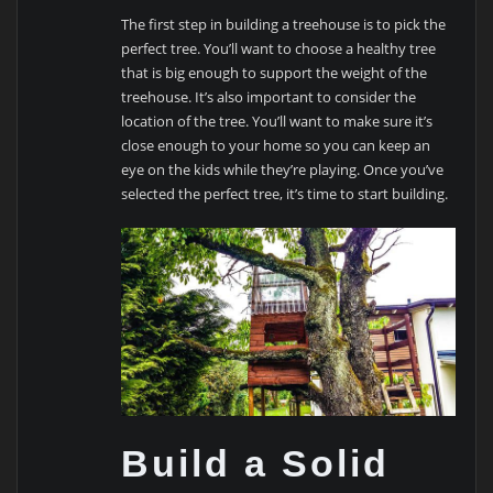
The first step in building a treehouse is to pick the
perfect tree. You’ll want to choose a healthy tree
that is big enough to support the weight of the
treehouse. It’s also important to consider the
location of the tree. You’ll want to make sure it’s
close enough to your home so you can keep an
eye on the kids while they’re playing. Once you’ve
selected the perfect tree, it’s time to start building.
Build a Solid