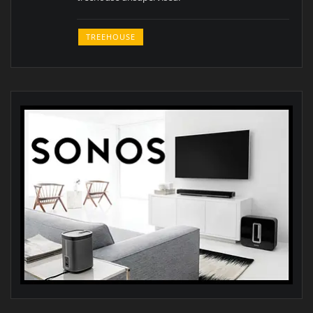
TREEHOUSE