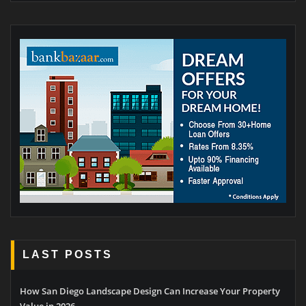
LAST POSTS
How San Diego Landscape Design Can Increase Your Property
Value in 2026