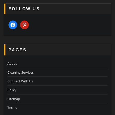
FOLLOW US
facebook
pinterest
PAGES
About
Cleaning Services
Connect With Us
Policy
Sitemap
Terms