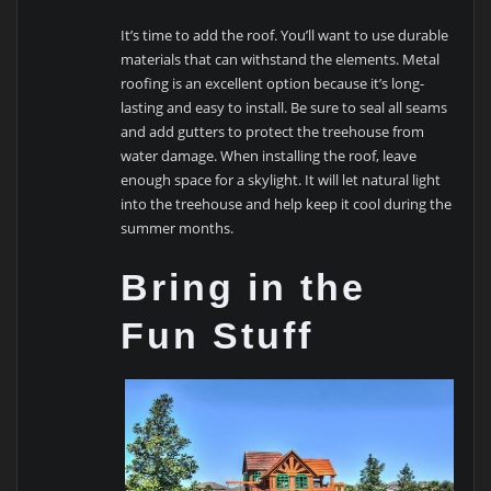
It’s time to add the roof. You’ll want to use durable
materials that can withstand the elements. Metal
roofing is an excellent option because it’s long-
lasting and easy to install. Be sure to seal all seams
and add gutters to protect the treehouse from
water damage. When installing the roof, leave
enough space for a skylight. It will let natural light
into the treehouse and help keep it cool during the
summer months.
Bring in the
Fun Stuff