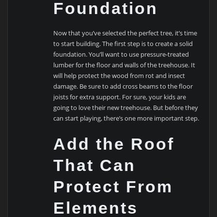
Foundation
Now that you’ve selected the perfect tree, it’s time
to start building. The first step is to create a solid
foundation. You’ll want to use pressure-treated
lumber for the floor and walls of the treehouse. It
will help protect the wood from rot and insect
damage. Be sure to add cross beams to the floor
joists for extra support. For sure, your kids are
going to love their new treehouse. But before they
can start playing, there’s one more important step.
Add the Roof
That Can
Protect From
Elements