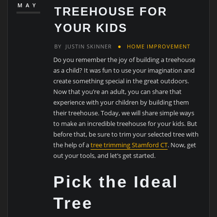
MAY
TREEHOUSE FOR
YOUR KIDS
BY
JUSTIN SKINNER
HOME IMPROVEMENT
Do you remember the joy of building a treehouse
as a child? It was fun to use your imagination and
create something special in the great outdoors.
Now that you’re an adult, you can share that
experience with your children by building them
their treehouse. Today, we will share simple ways
to make an incredible treehouse for your kids. But
before that, be sure to trim your selected tree with
the help of a
tree trimming Stamford CT
. Now, get
out your tools, and let’s get started.
Pick the Ideal
Tree