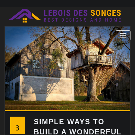
Skip
to
content
SIMPLE WAYS TO
3
BUILD A WONDERFUL