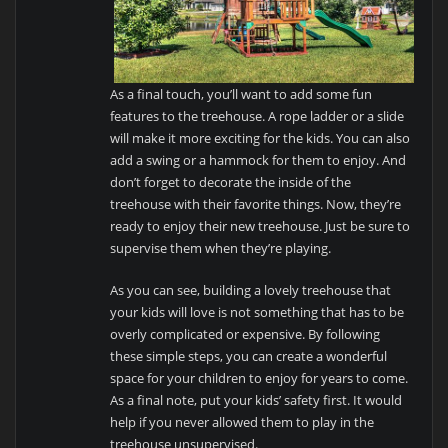
As a final touch, you’ll want to add some fun
features to the treehouse. A rope ladder or a slide
will make it more exciting for the kids. You can also
add a swing or a hammock for them to enjoy. And
don’t forget to decorate the inside of the
treehouse with their favorite things. Now, they’re
ready to enjoy their new treehouse. Just be sure to
supervise them when they’re playing.
As you can see, building a lovely treehouse that
your kids will love is not something that has to be
overly complicated or expensive. By following
these simple steps, you can create a wonderful
space for your children to enjoy for years to come.
As a final note, put your kids’ safety first. It would
help if you never allowed them to play in the
treehouse unsupervised.