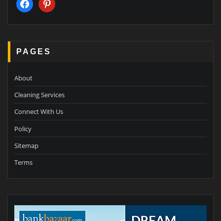
facebook
pinterest
PAGES
About
Cleaning Services
Connect With Us
Policy
Sitemap
Terms