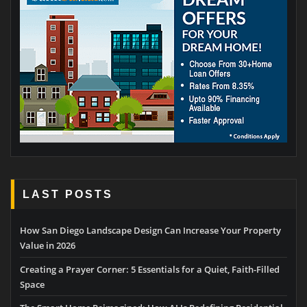
LAST POSTS
How San Diego Landscape Design Can Increase Your Property
Value in 2026
Creating a Prayer Corner: 5 Essentials for a Quiet, Faith-Filled
Space