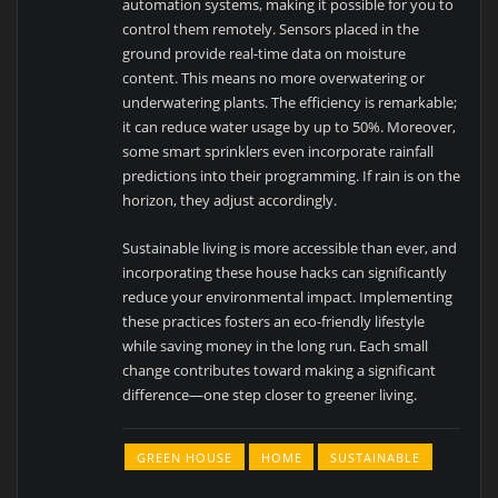
automation systems, making it possible for you to
control them remotely. Sensors placed in the
ground provide real-time data on moisture
content. This means no more overwatering or
underwatering plants. The efficiency is remarkable;
it can reduce water usage by up to 50%. Moreover,
some smart sprinklers even incorporate rainfall
predictions into their programming. If rain is on the
horizon, they adjust accordingly.
Sustainable living is more accessible than ever, and
incorporating these house hacks can significantly
reduce your environmental impact. Implementing
these practices fosters an eco-friendly lifestyle
while saving money in the long run. Each small
change contributes toward making a significant
difference—one step closer to greener living.
GREEN HOUSE
HOME
SUSTAINABLE