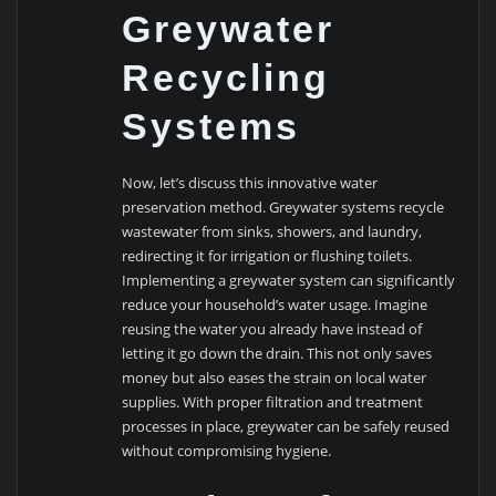
Greywater
Recycling
Systems
Now, let’s discuss this innovative water
preservation method. Greywater systems recycle
wastewater from sinks, showers, and laundry,
redirecting it for irrigation or flushing toilets.
Implementing a greywater system can significantly
reduce your household’s water usage. Imagine
reusing the water you already have instead of
letting it go down the drain. This not only saves
money but also eases the strain on local water
supplies. With proper filtration and treatment
processes in place, greywater can be safely reused
without compromising hygiene.