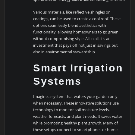
Various materials, like reflective shingles or
coatings, can be used to create a cool roof. These
options seamlessly blend aesthetics with
functionality, allowing homeowners to go green
without compromising style. All in all, it’s an
investment that pays off not just in savings but
also in environmental stewardship.
Smart Irrigation
Systems
Imagine a system that waters your garden only
when necessary. These innovative solutions use
technology to monitor soil moisture levels,
weather forecasts, and plant needs. It saves water
while promoting healthy plant growth. Many of
these setups connect to smartphones or home