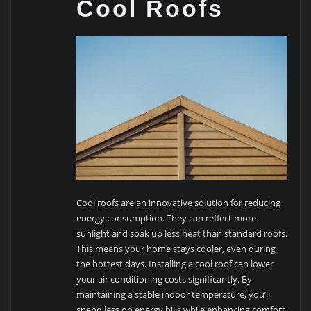
Cool Roofs
Cool roofs are an innovative solution for reducing
energy consumption. They can reflect more
sunlight and soak up less heat than standard roofs.
This means your home stays cooler, even during
the hottest days. Installing a cool roof can lower
your air conditioning costs significantly. By
maintaining a stable indoor temperature, you’ll
spend less on energy bills while enhancing comfort.