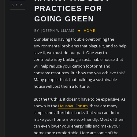
SEP
PRACTICES FOR
GOING GREEN
BY
JOSEPH WILLIAMS
HOME
Our planet is having trouble overcoming the
environmental problems that plague it, and to help
save it, we must do our part. One way to
contribute is by building a sustainable house that
will help reduce your carbon footprint and
conserve resources. But how can you achieve this?
Many people think that building a sustainable
house will cost them a fortune.
But the truth is, it doesn’t have to be expensive. As
shown in the
Hausbau Forum
, there are many
simple and affordable hacks that you can do to
make your home more eco-friendly. Most of them
can even lower your energy bills and make your
home more comfortable. Here are some of the