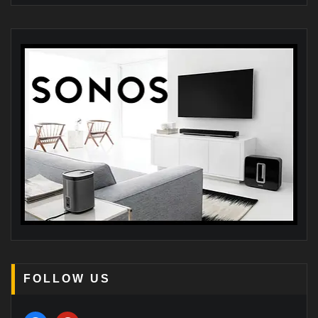
FOLLOW US