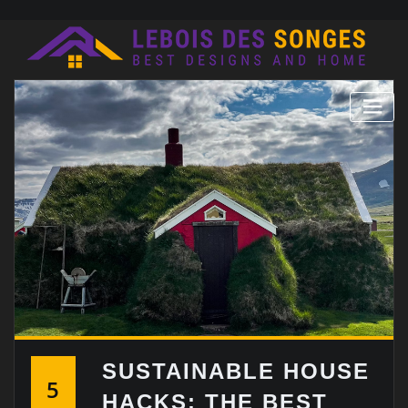
Skip
to
content
SUSTAINABLE HOUSE
5
HACKS: THE BEST