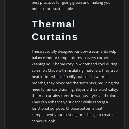
best practices for going green and making your
house more sustainable.
Thermal
Curtains
These specially designed window treatments help
balance indoor temperatures in every corner,
keeping your home cozy in winter and cool during
summer. Made with insulating materials, they trap
heat inside when it’s chilly outside. In warmer
months, they block out the sun’s rays, reducing the
need for air conditioning. Beyond their practicality,
thermal curtains come in various styles and colors.
They can enhance your decor while serving a
functional purpose. Choose patterns that
complement your existing furnishings to create a
cohesive look.