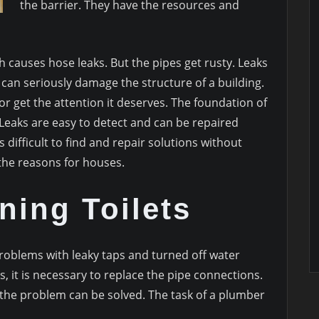
the barrier. They have the resources and
causes hose leaks. But the pipes get rusty. Leaks
can seriously damage the structure of a building.
or get the attention it deserves. The foundation of
Leaks are easy to detect and can be repaired
s difficult to find and repair solutions without
 the reasons for houses.
ning Toilets
oblems with leaky taps and turned off water
, it is necessary to replace the pipe connections.
e, the problem can be solved. The task of a plumber