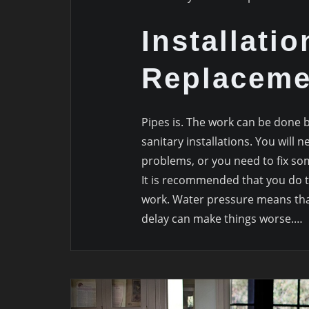
Installatio
Replaceme
Pipes is. The work can be done 
sanitary installations. You will
problems, or you need to fix some
It is recommended that you do 
work. Water pressure means that
delay can make things worse.…