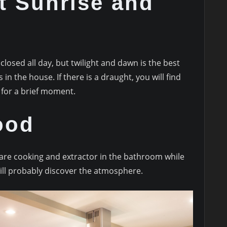
at Sunrise and
losed all day, but twilight and dawn is the best
n the house. If there is a draught, you will find
 for a brief moment.
ood
 are cooking and extractor in the bathroom while
will probably discover the atmosphere.