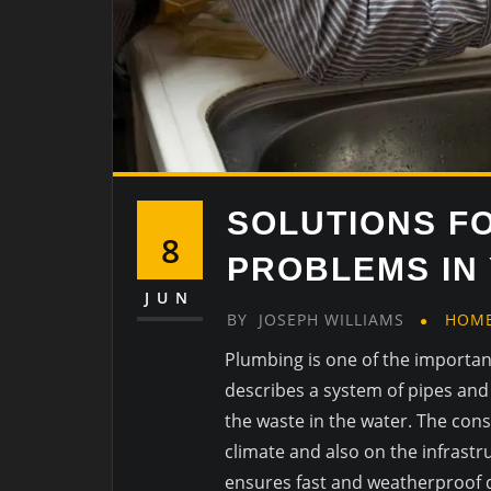
SOLUTIONS F
8
PROBLEMS IN
JUN
BY
JOSEPH WILLIAMS
HOM
Plumbing is one of the importa
describes a system of pipes and f
the waste in the water. The cons
climate and also on the infrastr
ensures fast and weatherproof d