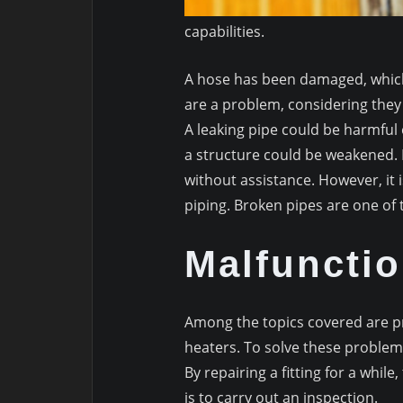
capabilities.
A hose has been damaged, which 
are a problem, considering they 
A leaking pipe could be harmful 
a structure could be weakened. 
without assistance. However, it i
piping. Broken pipes are one of
Malfunctio
Among the topics covered are pr
heaters. To solve these problems
By repairing a fitting for a whil
is to carry out an inspection.