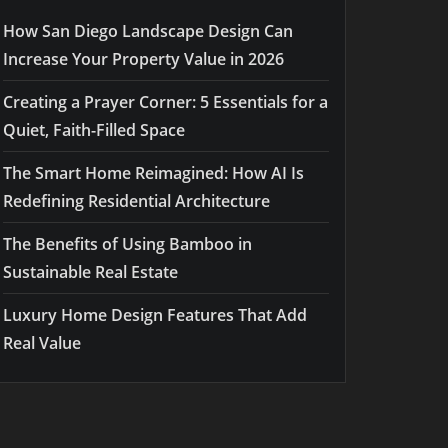
How San Diego Landscape Design Can
Increase Your Property Value in 2026
Creating a Prayer Corner: 5 Essentials for a
Quiet, Faith-Filled Space
The Smart Home Reimagined: How AI Is
Redefining Residential Architecture
The Benefits of Using Bamboo in
Sustainable Real Estate
Luxury Home Design Features That Add
Real Value