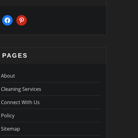
facebook
pinterest
PAGES
About
Cleaning Services
Connect With Us
Policy
Sitemap