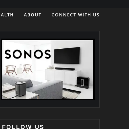
EALTH
ABOUT
CONNECT WITH US
FOLLOW US