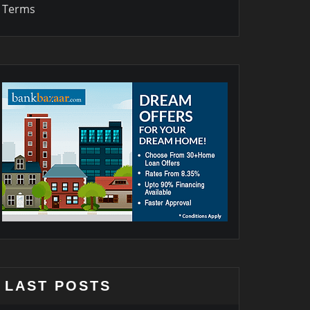
Terms
LAST POSTS