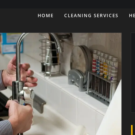
HOME
CLEANING SERVICES
H