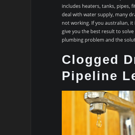
includes heaters, tanks, pipes, 
deal with water supply, many dra
not working. If you australian, 
give you the best result to so
plumbing problem and the solut
Clogged D
Pipeline L