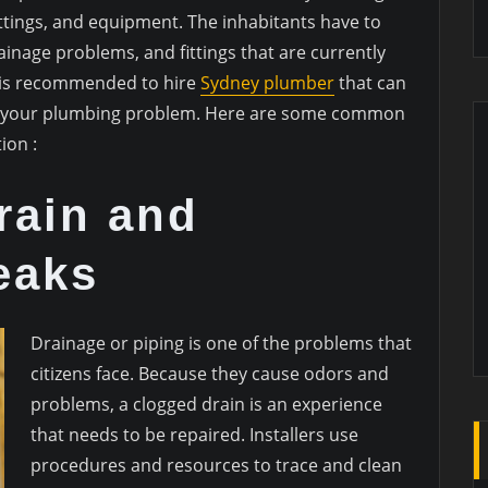
fittings, and equipment. The inhabitants have to
inage problems, and fittings that are currently
it is recommended to hire
Sydney plumber
that can
lve your plumbing problem. Here are some common
ion :
rain and
eaks
Drainage or piping is one of the problems that
citizens face. Because they cause odors and
problems, a clogged drain is an experience
that needs to be repaired. Installers use
procedures and resources to trace and clean