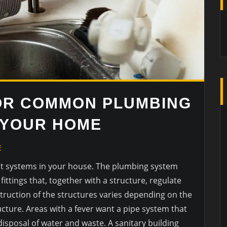
OR COMMON PLUMBING
 YOUR HOME
E
nt systems in your house. The plumbing system
ittings that, together with a structure, regulate
truction of the structures varies depending on the
ucture. Areas with a fever want a pipe system that
isposal of water and waste. A sanitary building