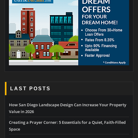
LAST POSTS
How San Diego Landscape Design Can Increase Your Property
Value in 2026
Creating a Prayer Corner: 5 Essentials for a Quiet, Faith-Filled
Space