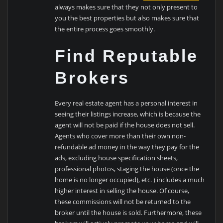
always makes sure that they not only present to
you the best properties but also makes sure that
the entire process goes smoothly.
Find Reputable
Brokers
Every real estate agent has a personal interest in
seeing their listings increase, which is because the
agent will not be paid if the house does not sell.
Agents who cover more than their own non-
refundable ad money in the way they pay for the
ads, excluding house specification sheets,
professional photos, staging the house (once the
home is no longer occupied), etc. ) includes a much
higher interest in selling the house. Of course,
these commissions will not be returned to the
broker until the house is sold. Furthermore, these