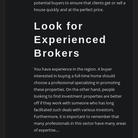
potential buyers to ensure that clients get or sell a
house quickly and at the perfect price.
Look for
Experienced
Brokers
You have experience in the region. A buyer
interested in buying a full-time home should
choose a professional specializing in promoting
these properties. On the other hand, people
looking to find investment properties are better
off if they work with someone who has long
facilitated such deals with various investors.
Furthermore, it is important to remember that
many professionals in this sector have many areas
of expertise.…