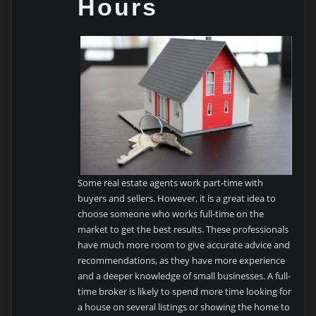
Hours
Some real estate agents work part-time with
buyers and sellers. However, it is a great idea to
choose someone who works full-time on the
market to get the best results. These professionals
have much more room to give accurate advice and
recommendations, as they have more experience
and a deeper knowledge of small businesses. A full-
time broker is likely to spend more time looking for
a house on several listings or showing the home to