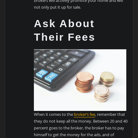
brokers will actively promote your home and will
not only put it up for sale.
Ask About
Their Fees
When it comes to the
broker’s fee
, remember that
they do not keep all the money. Between 20 and 40
percent goes to the broker, the broker has to pay
himself to get the money for the ads, and of