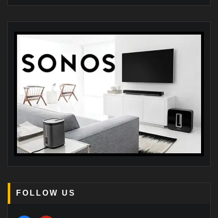
FOLLOW US