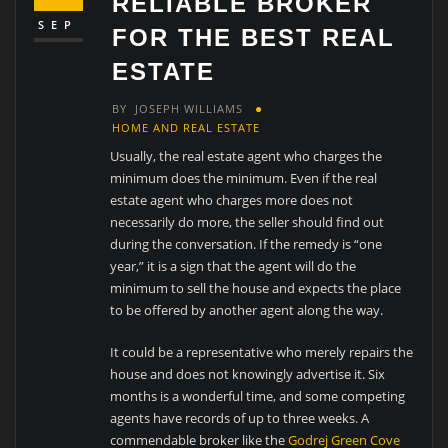
RELIABLE BROKER
SEP
FOR THE BEST REAL
ESTATE
BY
JOSEPH WILLIAMS
HOME AND REAL ESTATE
Usually, the real estate agent who charges the
minimum does the minimum. Even if the real
estate agent who charges more does not
necessarily do more, the seller should find out
during the conversation. If the remedy is “one
year,” it is a sign that the agent will do the
minimum to sell the house and expects the place
to be offered by another agent along the way.
It could be a representative who merely repairs the
house and does not knowingly advertise it. Six
months is a wonderful time, and some competing
agents have records of up to three weeks. A
commendable broker like the
Godrej Green Cove