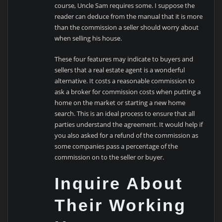
course, Uncle Sam requires some. I suppose the
reader can deduce from the manual that it is more
than the commission a seller should worry about
when selling his house.
These four features may indicate to buyers and
sellers that a real estate agent is a wonderful
alternative. It costs a reasonable commission to
ask a broker for commission costs when putting a
home on the market or starting a new home
search. This is an ideal process to ensure that all
parties understand the agreement. It would help if
you also asked for a refund of the commission as
some companies pass a percentage of the
commission on to the seller or buyer.
Inquire About
Their Working