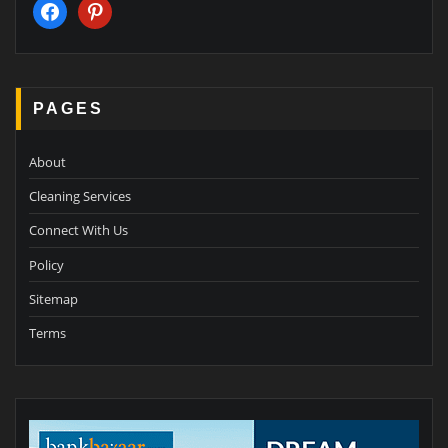
facebook
pinterest
PAGES
About
Cleaning Services
Connect With Us
Policy
Sitemap
Terms