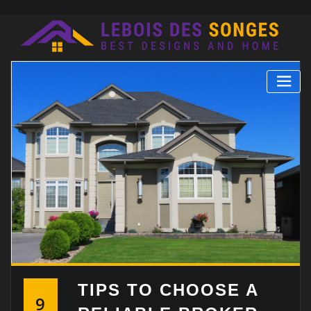
Skip
to
content
TIPS TO CHOOSE A
9