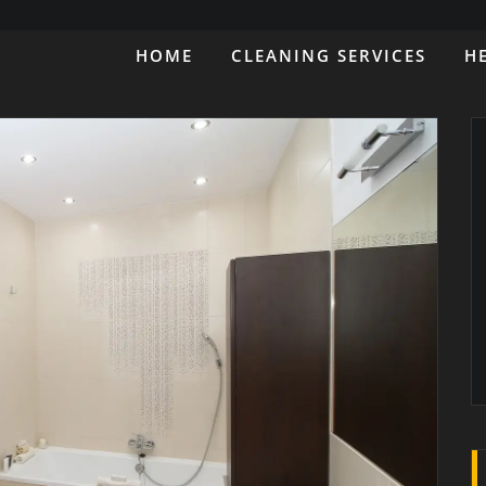
HOME
CLEANING SERVICES
H