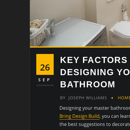
KEY FACTORS
26
DESIGNING Y
SEP
BATHROOM
BY
JOSEPH WILLIAMS
HOM
Designing your master bathroom
Bring Design Build
, you can lea
the best suggestions to decorat