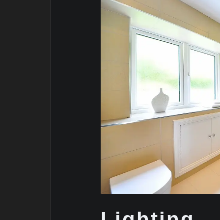
Lighting