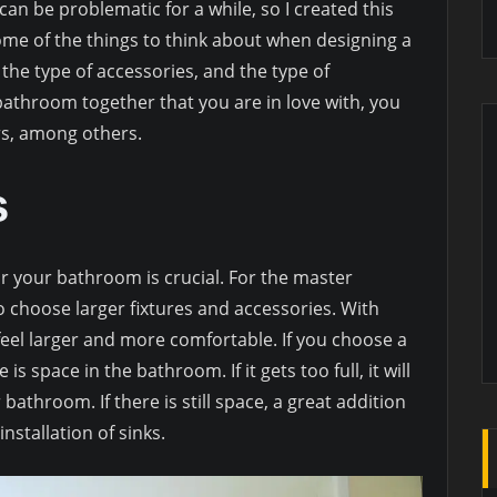
n be problematic for a while, so I created this
ome of the things to think about when designing a
the type of accessories, and the type of
a bathroom together that you are in love with, you
rs, among others.
s
r your bathroom is crucial. For the master
 choose larger fixtures and accessories. With
l feel larger and more comfortable. If you choose a
 space in the bathroom. If it gets too full, it will
 bathroom. If there is still space, a great addition
nstallation of sinks.