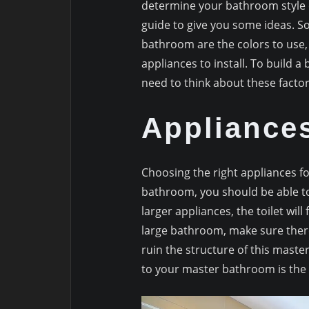
determine your bathroom style ca
guide to give you some ideas. S
bathroom are the colors to use, 
appliances to install. To build 
need to think about these facto
Appliance
Choosing the right appliances fo
bathroom, you should be able to
larger appliances, the toilet wil
large bathroom, make sure there is
ruin the structure of this master
to your master bathroom is the i