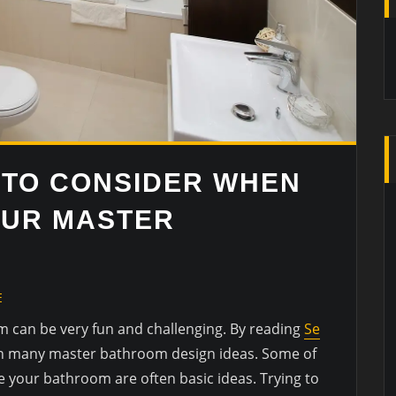
 TO CONSIDER WHEN
OUR MASTER
E
 can be very fun and challenging. By reading
Se
rn many master bathroom design ideas. Some of
e your bathroom are often basic ideas. Trying to