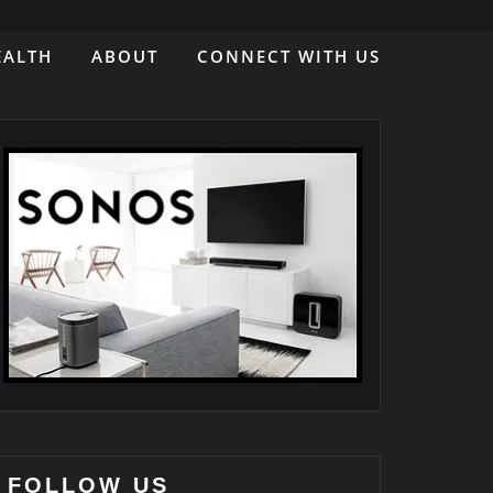
EALTH
ABOUT
CONNECT WITH US
FOLLOW US