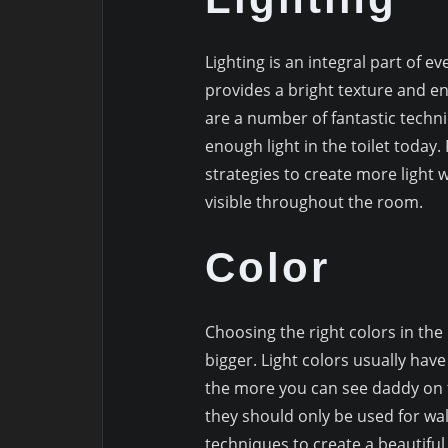
Lighting is an integral part of ev
provides a bright texture and 
are a number of fantastic techniqu
enough light in the toilet today
strategies to create more light 
visible throughout the room.
Color
Choosing the right colors in t
bigger. Light colors usually have 
the more you can see daddy on t
they should only be used for wa
techniques to create a beautifu