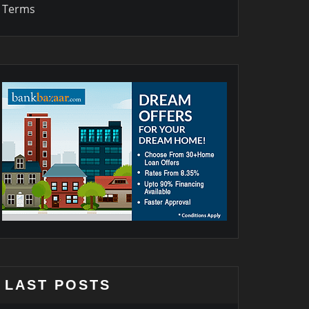
Terms
LAST POSTS