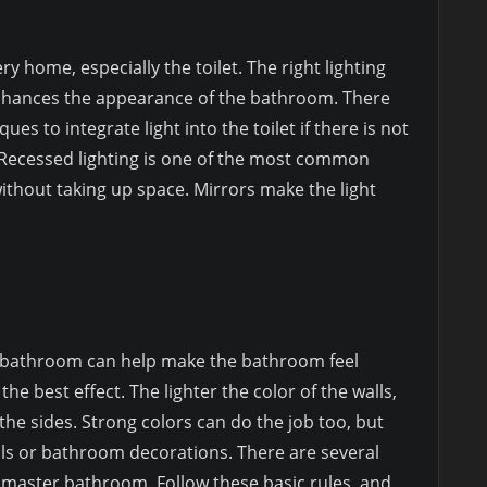
ery home, especially the toilet. The right lighting
enhances the appearance of the bathroom. There
es to integrate light into the toilet if there is not
. Recessed lighting is one of the most common
without taking up space. Mirrors make the light
he bathroom can help make the bathroom feel
the best effect. The lighter the color of the walls,
he sides. Strong colors can do the job too, but
lls or bathroom decorations. There are several
l master bathroom. Follow these basic rules, and