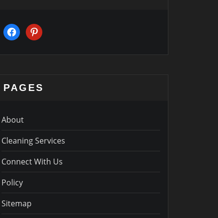
facebook
pinterest
PAGES
About
Cleaning Services
Connect With Us
Policy
Sitemap