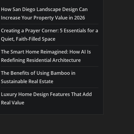
How San Diego Landscape Design Can
Increase Your Property Value in 2026
Creating a Prayer Corner: 5 Essentials for a
Quiet, Faith-Filled Space
The Smart Home Reimagined: How AI Is
Redefining Residential Architecture
The Benefits of Using Bamboo in
Sustainable Real Estate
Luxury Home Design Features That Add
Real Value