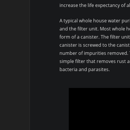
increase the life expectancy of a
A typical whole house water puri
and the filter unit. Most whole h
form of a canister. The filter unit
canister is screwed to the canist
number of impurities removed. T
simple filter that removes rust a
bacteria and parasites.