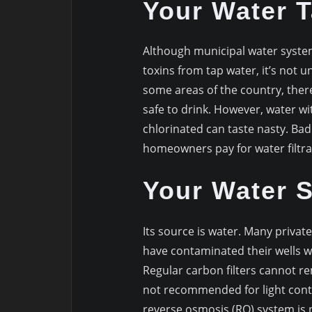
Your Water 
Although municipal water syste
toxins from tap water, it’s not 
some areas of the country, there
safe to drink. However, water wi
chlorinated can taste nasty. Bad
homeowners pay for water filtra
Your Water S
Its source is water. Many privat
have contaminated their wells w
Regular carbon filters cannot r
not recommended for light cont
reverse osmosis (RO) system is 