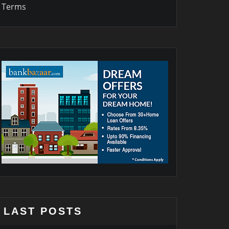
Terms
LAST POSTS