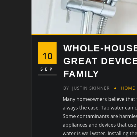
WHOLE-HOUSE
10
GREAT DEVIC
SEP
FAMILY
BY
JUSTIN SKINNER
HOME
Many homeowners believe that ta
always the case. Tap water can co
Some contaminants are harmless
appliances and devices that use t
water is well water. Installing t