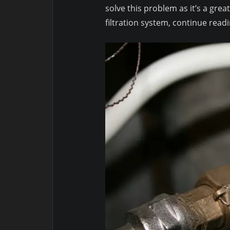
solve this problem as it’s a grea
filtration system, continue readi