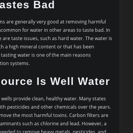
Tastes Bad
ms are generally very good at removing harmful
uncommon for water in other areas to taste bad. In
 are taste issues, such as hard water. The water is
th a high mineral content or that has been
 tasting water is one of the main reasons
tion systems.
ource Is Well Water
e wells provide clean, healthy water. Many states
ith pesticides and other chemicals over the years.
emove the most harmful toxins. Carbon filters are
aminants such as chlorine and lead. However, a
needed to remove heavy metals, pesticides, and