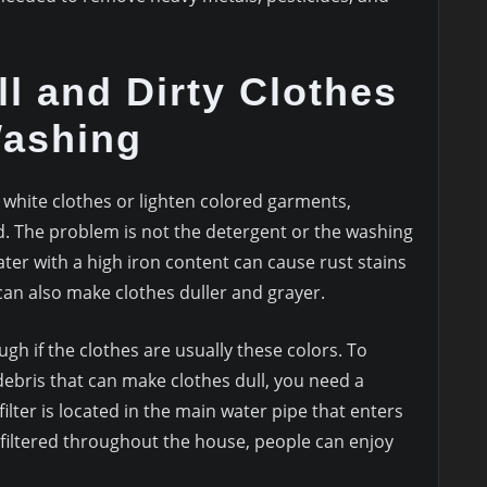
l and Dirty Clothes
Washing
h white clothes or lighten colored garments,
d. The problem is not the detergent or the washing
ter with a high iron content can cause rust stains
can also make clothes duller and grayer.
ough if the clothes are usually these colors. To
debris that can make clothes dull, you need a
lter is located in the main water pipe that enters
 filtered throughout the house, people can enjoy