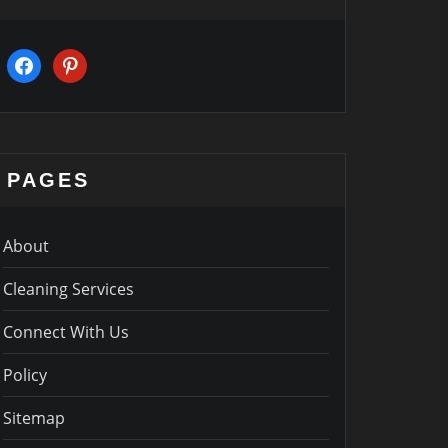
facebook
pinterest
PAGES
About
Cleaning Services
Connect With Us
Policy
Sitemap