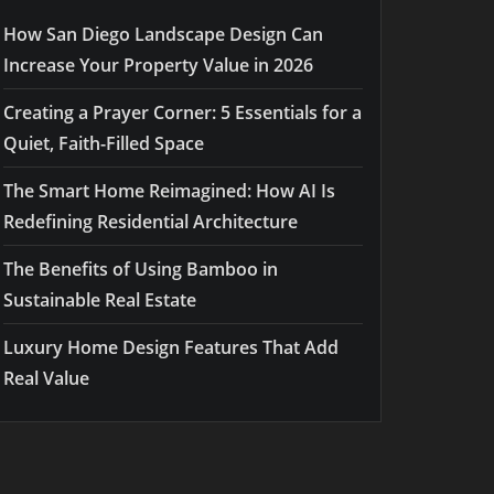
How San Diego Landscape Design Can
Increase Your Property Value in 2026
Creating a Prayer Corner: 5 Essentials for a
Quiet, Faith-Filled Space
The Smart Home Reimagined: How AI Is
Redefining Residential Architecture
The Benefits of Using Bamboo in
Sustainable Real Estate
Luxury Home Design Features That Add
Real Value