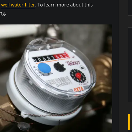
t
well water filter
. To learn more about this
ng.