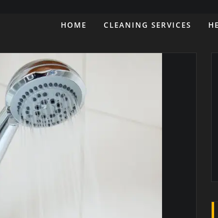
HOME
CLEANING SERVICES
H