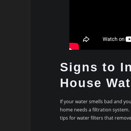
Signs to I
House Wate
If your water smells bad and your
home needs a filtration system.
tips for water filters that remov