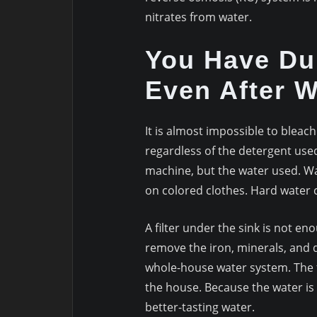
nitrates from water.
You Have Dul
Even After 
It is almost impossible to bleac
regardless of the detergent use
machine, but the water used. Wa
on colored clothes. Hard water 
A filter under the sink is not en
remove the iron, minerals, and 
whole-house water system. The fi
the house. Because the water is
better-tasting water.