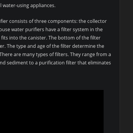
ll water-using appliances.
fier consists of three components: the collector
ouse water purifiers have a filter system in the
 fits into the canister. The bottom of the filter
er. The type and age of the filter determine the
here are many types of filters. They range from a
nd sediment to a purification filter that eliminates