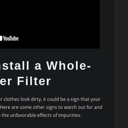
nstall a Whole-
r Filter
 clothes look dirty, it could be a sign that your
 Here are some other signs to watch out for and
e the unfavorable effects of impurities.