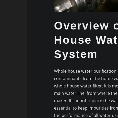
Overview o
House Wate
System
Whole house water purificatio
contaminants from the home water
whole house water filter. It is 
main water line, from where the 
maker. It cannot replace the wate
essential to keep impurities fro
the performance of all water-usin