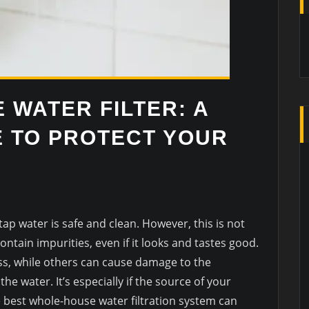
 WATER FILTER: A
E TO PROTECT YOUR
p water is safe and clean. However, this is not
ntain impurities, even if it looks and tastes good.
, while others can cause damage to the
he water. It’s especially if the source of your
he best whole-house water filtration system can