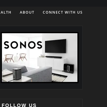
EALTH
ABOUT
CONNECT WITH US
FOLLOW US