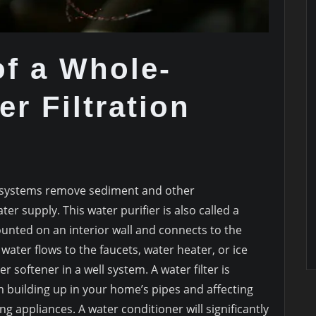
f a Whole-
r Filtration
n systems remove sediment and other
 supply. This water purifier is also called a
mounted on an interior wall and connects to the
water flows to the faucets, water heater, or ice
r softener in a well system. A water filter is
m building up in your home’s pipes and affecting
g appliances. A water conditioner will significantly