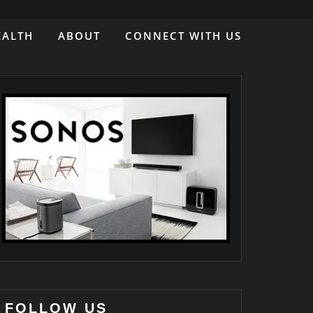
EALTH
ABOUT
CONNECT WITH US
FOLLOW US