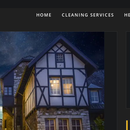
HOME
CLEANING SERVICES
H