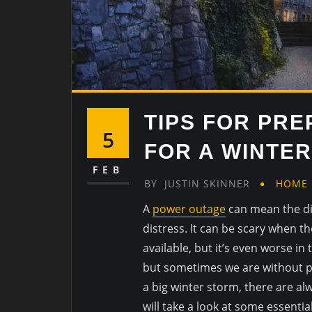
TIPS FOR PR
5
FOR A WINTE
FEB
BY
JUSTIN SKINNER
HOME
A
power outage
can mean the di
distress. It can be scary when th
available, but it’s even worse in 
but sometimes we are without po
a big winter storm, there are al
will take a look at some essenti