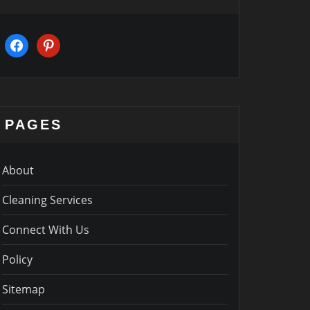
facebook
pinterest
PAGES
About
Cleaning Services
Connect With Us
Policy
Sitemap