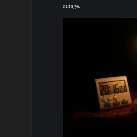
outage.