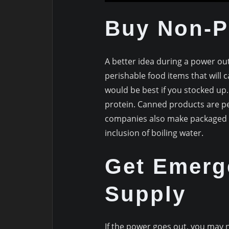
Buy Non-P
A better idea during a power o
perishable food items that will 
would be best if you stocked up
protein. Canned products are per
companies also make packaged m
inclusion of boiling water.
Get Emerg
Supply
If the power goes out, you may n