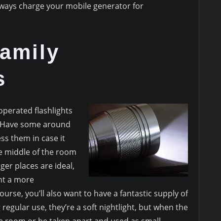
lways charge your mobile generator for
amily
s
-operated flashlights
. Have some around
ss them in case it
he middle of the room
ger places are ideal,
nt a more
urse, you’ll also want to have a fantastic supply of
regular use, they’re a soft nightlight, but when the
he room or be taken apart and used as small