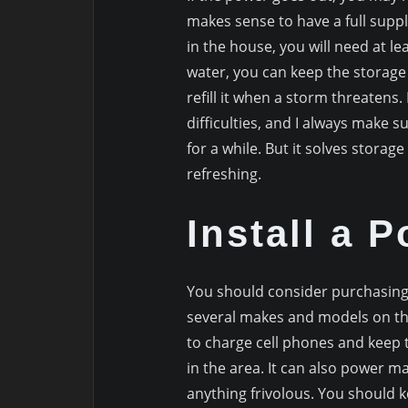
makes sense to have a full supply
in the house, you will need at le
water, you can keep the storage 
refill it when a storm threaten
difficulties, and I always make sur
for a while. But it solves stora
refreshing.
Install a 
You should consider purchasing
several makes and models on th
to charge cell phones and keep 
in the area. It can also power man
anything frivolous. You should k