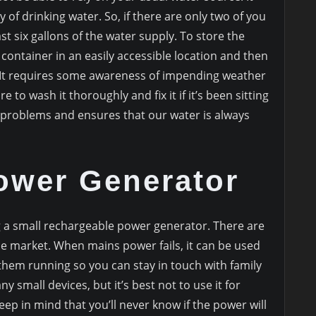
 of drinking water. So, if there are only two of you
ast six gallons of the water supply. To store the
container in an easily accessible location and then
s. It requires some awareness of impending weather
e to wash it thoroughly and fix it if it’s been sitting
ge problems and ensures that our water is always
Power Generator
 a small rechargeable power generator. There are
e market. When mains power fails, it can be used
them running so you can stay in touch with family
y small devices, but it’s best not to use it for
eep in mind that you’ll never know if the power will