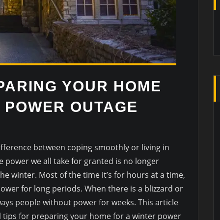
EPARING YOUR HOME
R POWER OUTAGE
fference between coping smoothly or living in
e power we all take for granted is no longer
the winter. Most of the time it’s for hours at a time,
wer for long periods. When there is a blizzard or
ways people without power for weeks. This article
al tips for preparing your home for a winter power