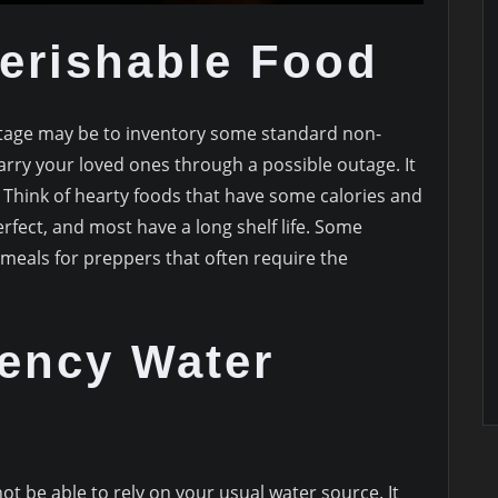
erishable Food
utage may be to inventory some standard non-
carry your loved ones through a possible outage. It
. Think of hearty foods that have some calories and
fect, and most have a long shelf life. Some
eals for preppers that often require the
ency Water
ot be able to rely on your usual water source. It