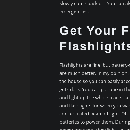
slowly come back on. You can a
emergencies.
Get Your F
Flashlight
Flashlights are fine, but battery
are much better, in my opinion
the house so you can easily acce
gets dark. You can put one in t
and light up the whole place. Lar
and flashlights for when you wa
concentrated beam of light. Of co
batteries to power them. During 
power goes out, they light up t