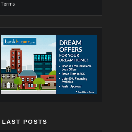
Terms
LAST POSTS