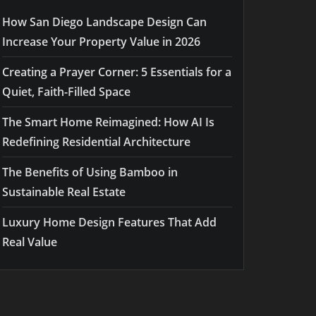
How San Diego Landscape Design Can
Increase Your Property Value in 2026
Creating a Prayer Corner: 5 Essentials for a
Quiet, Faith-Filled Space
The Smart Home Reimagined: How AI Is
Redefining Residential Architecture
The Benefits of Using Bamboo in
Sustainable Real Estate
Luxury Home Design Features That Add
Real Value