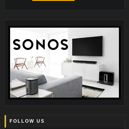
FOLLOW US