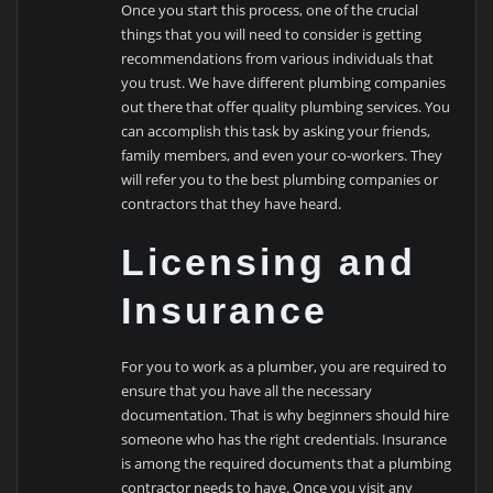
Once you start this process, one of the crucial
things that you will need to consider is getting
recommendations from various individuals that
you trust. We have different plumbing companies
out there that offer quality plumbing services. You
can accomplish this task by asking your friends,
family members, and even your co-workers. They
will refer you to the best plumbing companies or
contractors that they have heard.
Licensing and
Insurance
For you to work as a plumber, you are required to
ensure that you have all the necessary
documentation. That is why beginners should hire
someone who has the right credentials. Insurance
is among the required documents that a plumbing
contractor needs to have. Once you visit any