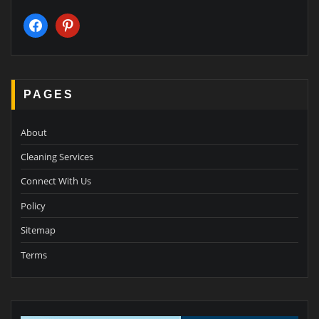
facebook
pinterest
PAGES
About
Cleaning Services
Connect With Us
Policy
Sitemap
Terms