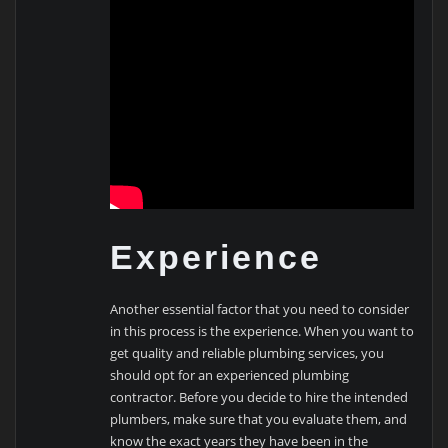
Experience
Another essential factor that you need to consider
in this process is the experience. When you want to
get quality and reliable plumbing services, you
should opt for an experienced plumbing
contractor. Before you decide to hire the intended
plumbers, make sure that you evaluate them, and
know the exact years they have been in the