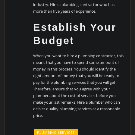
industry. Hire a plumbing contractor who has
more than five years of experience.
Establish Your
Budget
When you want to hire a plumbing contractor, this
means that you have to spend some amount of
money in this process. You should identify the
right amount of money that you will be ready to
pay for the plumbing services that you will get.
Therefore, ensure that you agree with your
plumber about the cost of services before you
make your last remarks. Hire a plumber who can
deliver quality plumbing services at a reasonable
price.
PLUMBING SERVICES