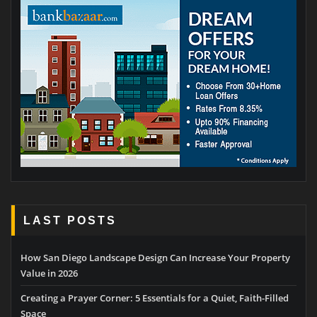
LAST POSTS
How San Diego Landscape Design Can Increase Your Property
Value in 2026
Creating a Prayer Corner: 5 Essentials for a Quiet, Faith-Filled
Space