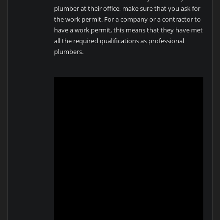
plumber at their office, make sure that you ask for
the work permit. For a company or a contractor to
have a work permit, this means that they have met
all the required qualifications as professional
plumbers.