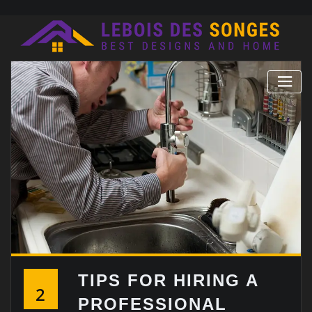
Skip
to
content
TIPS FOR HIRING A
2
PROFESSIONAL