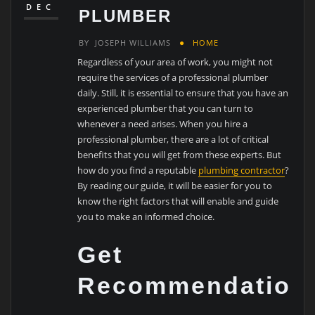
DEC
PLUMBER
BY
JOSEPH WILLIAMS
HOME
Regardless of your area of work, you might not
require the services of a professional plumber
daily. Still, it is essential to ensure that you have an
experienced plumber that you can turn to
whenever a need arises. When you hire a
professional plumber, there are a lot of critical
benefits that you will get from these experts. But
how do you find a reputable
plumbing contractor
?
By reading our guide, it will be easier for you to
know the right factors that will enable and guide
you to make an informed choice.
Get
Recommendation