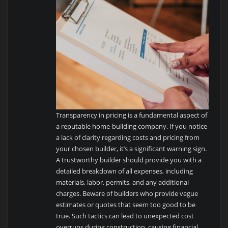
Transparency in pricing is a fundamental aspect of
a reputable home-building company. If you notice
a lack of clarity regarding costs and pricing from
your chosen builder, it’s a significant warning sign.
A trustworthy builder should provide you with a
detailed breakdown of all expenses, including
materials, labor, permits, and any additional
charges. Beware of builders who provide vague
estimates or quotes that seem too good to be
true. Such tactics can lead to unexpected cost
overruns during construction, causing financial