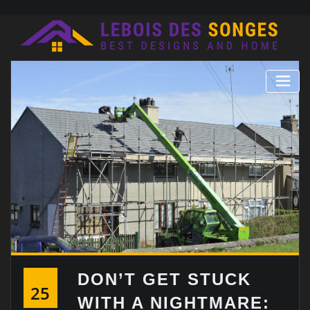
Skip
to
content
DON’T GET STUCK
25
WITH A NIGHTMARE: