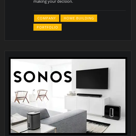
making your decision.
COMPANY
HOME BUILDING
PORTFOLIO