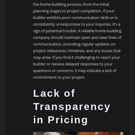
the home-building process, from the initial
planning stages to project completion. If your
builder exhibits poor communication skills or is
consistently unresponsive to your inquiries, it’s a
sign of potential trouble. A reliable home-building
company should maintain open and clear lines of
communication, providing regular updates on
project milestones, timelines, and any issues that
may arise. If you find it challenging to reach your
builder or receive delayed responses to your
questions or concerns, it may indicate a lack of
commitment to your project.
Lack of
Transparency
in Pricing