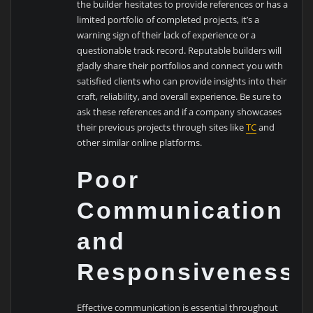
the builder hesitates to provide references or has a
limited portfolio of completed projects, it’s a
warning sign of their lack of experience or a
questionable track record. Reputable builders will
gladly share their portfolios and connect you with
satisfied clients who can provide insights into their
craft, reliability, and overall experience. Be sure to
ask these references and if a company showcases
their previous projects through sites like
TC
and
other similar online platforms.
Poor
Communication
and
Responsiveness
Effective communication is essential throughout