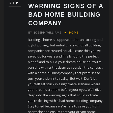
SEP
WARNING SIGNS OF A
BAD HOME BUILDING
COMPANY
BY
JOSEPH WILLIAMS
HOME
Building a home is supposed to be an exciting and
joyful journey, but unfortunately, not all building
companies are created equal. Picture this: you’ve
saved up for years and finally found the perfect
plot of land to build your dream house on. You’re
bursting with enthusiasm as you sign the contract
with a home-building company that promises to
turn your vision into reality. But wait. Don’t let
yourself get stuck in a nightmare scenario where
your dreams crumble before your eyes. We’ll dive
deep into the warning signs that could indicate
you’re dealing with a bad home-building company.
Stay tuned because we’re here to save you from
heartache and ensure that your dream home