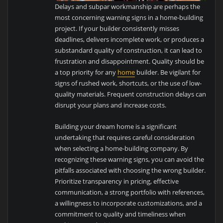
Delays and subpar workmanship are perhaps the
most concerning warning signs in a home-building
project. If your builder consistently misses
deadlines, delivers incomplete work, or produces a
substandard quality of construction, it can lead to
frustration and disappointment. Quality should be
a top priority for any
home
builder. Be vigilant for
signs of rushed work, shortcuts, or the use of low-
quality materials. Frequent construction delays can
disrupt your plans and increase costs.
Building your dream home is a significant
undertaking that requires careful consideration
when selecting a home-building company. By
recognizing these warning signs, you can avoid the
pitfalls associated with choosing the wrong builder.
Prioritize transparency in pricing, effective
communication, a strong portfolio with references,
a willingness to incorporate customizations, and a
commitment to quality and timeliness when