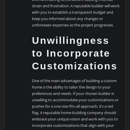
strain and frustration. A reputable builder will work
with you to establish a transparent budget and
keep you informed about any changes or
unforeseen expenses as the project progresses.
Unwillingness
to Incorporate
Customizations
One of the main advantages of building a custom
home is the ability to tailor the design to your
preferences and needs. If your chosen builder is
unwilling to accommodate your customizations or
pushes for a one-size-fits-all approach, it’s a red
flag. A reputable home-building company should
embrace your unique vision and work with you to
incorporate customizations that align with your