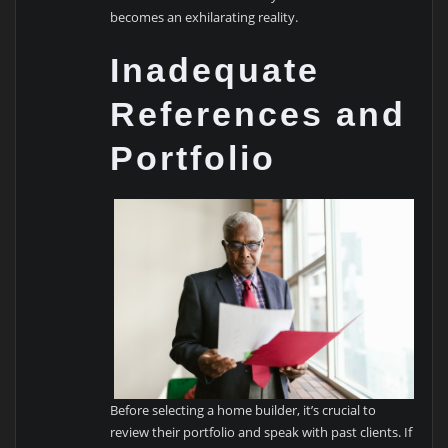
becomes an exhilarating reality.
Inadequate
References and
Portfolio
Before selecting a home builder, it’s crucial to
review their portfolio and speak with past clients. If