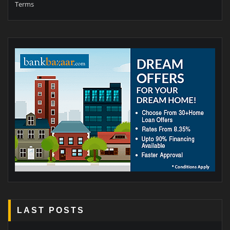
Terms
LAST POSTS