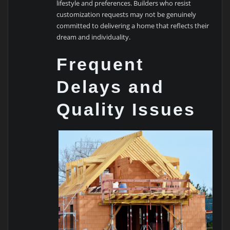
lifestyle and preferences. Builders who resist
customization requests may not be genuinely
committed to delivering a home that reflects their
dream and individuality.
Frequent
Delays and
Quality Issues