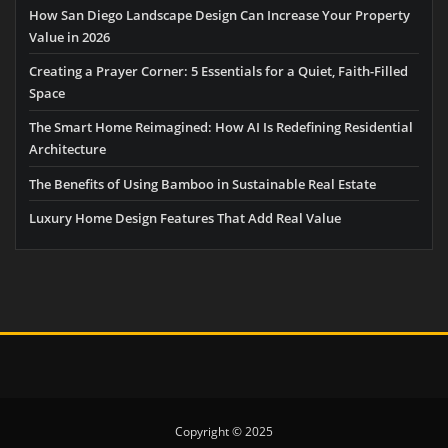
How San Diego Landscape Design Can Increase Your Property
Value in 2026
Creating a Prayer Corner: 5 Essentials for a Quiet, Faith-Filled
Space
The Smart Home Reimagined: How AI Is Redefining Residential
Architecture
The Benefits of Using Bamboo in Sustainable Real Estate
Luxury Home Design Features That Add Real Value
Copyright © 2025