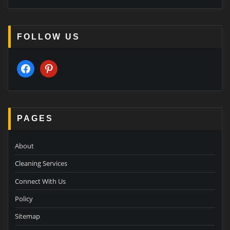
FOLLOW US
facebook
pinterest
PAGES
About
Cleaning Services
Connect With Us
Policy
Sitemap