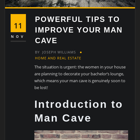
POWERFUL TIPS TO
11
IMPROVE YOUR MAN
NOV
CAVE
BY
JOSEPH WILLIAMS
HOME AND REAL ESTATE
The situation is urgent: the women in your house
are planning to decorate your bachelor’s lounge,
which means your man cave is genuinely soon to
be lost!
Introduction to
Man Cave