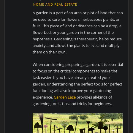
HOME AND REAL ESTATE
A garden is a part of an area or plot of land that can
be used to care for flowers, herbaceous plants, or
fruit. This piece of land or distance can be a drop, a
flowerbed, or your garden in the corner of the
hypothesis. Gardening is therapeutic, helps reduce
anxiety, and allows the plants to live and multiply
them on their own.
When considering preparing a garden, it is essential
to focus on the critical components to make the
task easier. If you have already created your
garden, understanding the perfect tools for perfect
functioning will also improve your gardening
experience.
Garden Eaze
provides all-kinds of
gardening tools, tips and tricks for beginners.