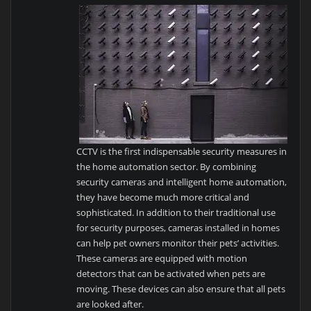
CCTV is the first indispensable security measures in
the home automation sector. By combining
security cameras and intelligent home automation,
they have become much more critical and
sophisticated. In addition to their traditional use
for security purposes, cameras installed in homes
can help pet owners monitor their pets’ activities.
These cameras are equipped with motion
detectors that can be activated when pets are
moving. These devices can also ensure that all pets
are looked after.