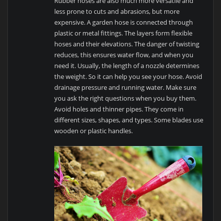
Rubber hoses are also much more versatile and
less prone to cuts and abrasions, but more
expensive. A garden hose is connected through
plastic or metal fittings. The layers form flexible
hoses and their elevations. The danger of twisting
reduces, this ensures water flow, and when you
need it. Usually, the length of a nozzle determines
the weight. So it can help you see your hose. Avoid
drainage pressure and running water. Make sure
you ask the right questions when you buy them.
Avoid holes and thinner pipes. They come in
different sizes, shapes, and types. Some blades use
wooden or plastic handles.