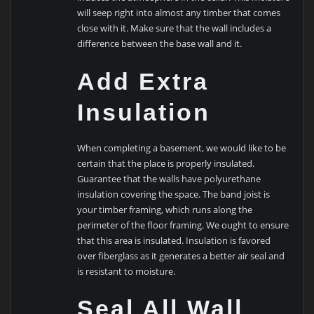
will seep right into almost any timber that comes
close with it. Make sure that the wall includes a
difference between the base wall and it.
Add Extra
Insulation
When completing a basement, we would like to be
certain that the place is properly insulated.
Guarantee that the walls have polyurethane
insulation covering the space. The band joist is
your timber framing, which runs along the
perimeter of the floor framing. We ought to ensure
that this area is insulated. Insulation is favored
over fiberglass as it generates a better air seal and
is resistant to moisture.
Seal All Wall