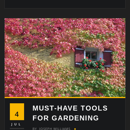
MUST-HAVE TOOLS
4
FOR GARDENING
JUL
BY
JOSEPH WILLIAMS