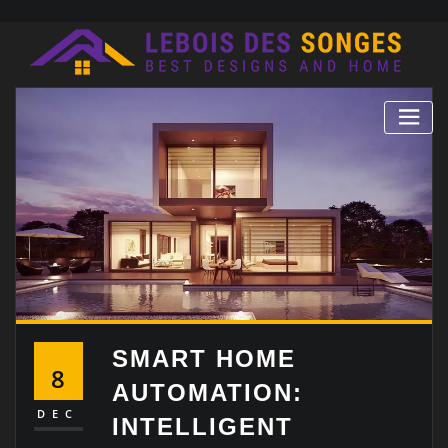
Skip
to
content
SMART HOME
8
AUTOMATION:
DEC
INTELLIGENT