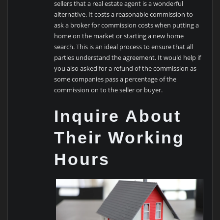
sellers that a real estate agent is a wonderful
alternative. It costs a reasonable commission to
ask a broker for commission costs when putting a
home on the market or starting a new home
search. This is an ideal process to ensure that all
parties understand the agreement. It would help if
you also asked for a refund of the commission as
some companies pass a percentage of the
commission on to the seller or buyer.
Inquire About
Their Working
Hours