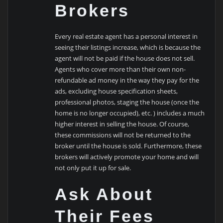
Brokers
Every real estate agent has a personal interest in
seeing their listings increase, which is because the
agent will not be paid if the house does not sell.
Agents who cover more than their own non-
refundable ad money in the way they pay for the
ads, excluding house specification sheets,
professional photos, staging the house (once the
home is no longer occupied), etc. ) includes a much
higher interest in selling the house. Of course,
these commissions will not be returned to the
broker until the house is sold. Furthermore, these
brokers will actively promote your home and will
not only put it up for sale.
Ask About
Their Fees