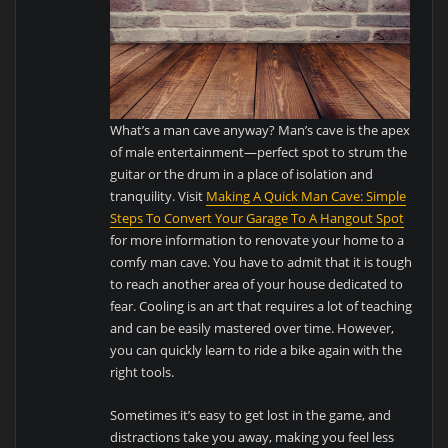
What’s a man cave anyway? Man’s cave is the apex
of male entertainment—perfect spot to strum the
guitar or the drum in a place of isolation and
tranquility. Visit
Making A Quick Man Cave: Simple
Steps To Convert Your Garage To A Hangout Spot
for more information to renovate your home to a
comfy man cave. You have to admit that it is tough
to reach another area of your house dedicated to
fear. Cooling is an art that requires a lot of teaching
and can be easily mastered over time. However,
you can quickly learn to ride a bike again with the
right tools.
Sometimes it’s easy to get lost in the game, and
distractions take you away, making you feel less