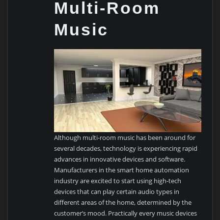
Multi-Room
Music
Although multi-room music has been around for
several decades, technology is experiencing rapid
advances in innovative devices and software.
Manufacturers in the smart home automation
industry are excited to start using high-tech
devices that can play certain audio types in
different areas of the home, determined by the
customer’s mood. Practically every music devices