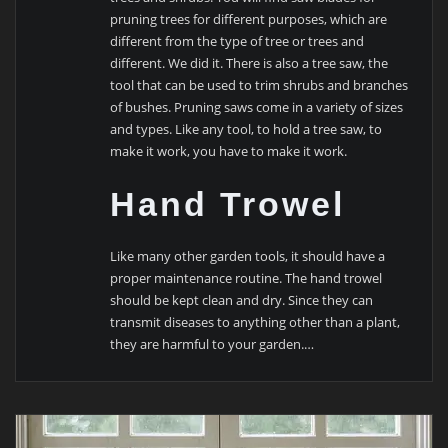
pruning trees for different purposes, which are
different from the type of tree or trees and
different. We did it. There is also a tree saw, the
tool that can be used to trim shrubs and branches
of bushes. Pruning saws come in a variety of sizes
and types. Like any tool, to hold a tree saw, to
make it work, you have to make it work.
Hand Trowel
Like many other garden tools, it should have a
proper maintenance routine. The hand trowel
should be kept clean and dry. Since they can
transmit diseases to anything other than a plant,
they are harmful to your garden.…