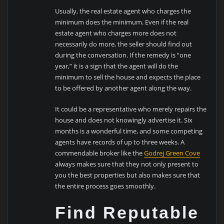
Usually, the real estate agent who charges the
minimum does the minimum. Even if the real
estate agent who charges more does not
necessarily do more, the seller should find out
during the conversation. If the remedy is “one
year,” it is a sign that the agent will do the
minimum to sell the house and expects the place
to be offered by another agent along the way.
It could be a representative who merely repairs the
house and does not knowingly advertise it. Six
months is a wonderful time, and some competing
agents have records of up to three weeks. A
commendable broker like the
Godrej Green Cove
always makes sure that they not only present to
you the best properties but also makes sure that
the entire process goes smoothly.
Find Reputable