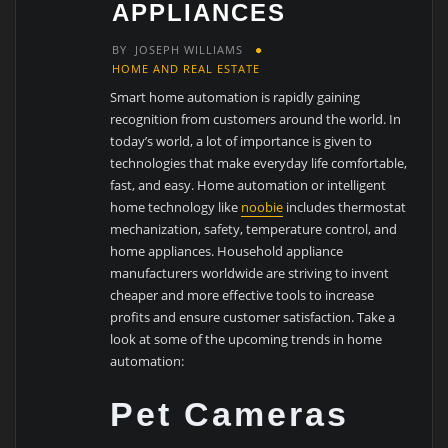
APPLIANCES
BY
JOSEPH WILLIAMS
HOME AND REAL ESTATE
Smart home automation is rapidly gaining
recognition from customers around the world. In
today’s world, a lot of importance is given to
technologies that make everyday life comfortable,
fast, and easy. Home automation or intelligent
home technology like
noobie
includes thermostat
mechanization, safety, temperature control, and
home appliances. Household appliance
manufacturers worldwide are striving to invent
cheaper and more effective tools to increase
profits and ensure customer satisfaction. Take a
look at some of the upcoming trends in home
automation:
Pet Cameras