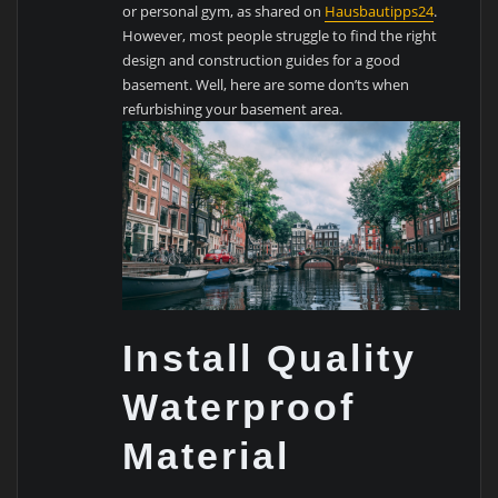
or personal gym, as shared on
Hausbautipps24
.
However, most people struggle to find the right
design and construction guides for a good
basement. Well, here are some don’ts when
refurbishing your basement area.
Install Quality
Waterproof
Material