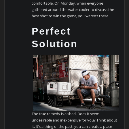
comfortable. On Monday, when everyone
gathered around the water cooler to discuss the
best shot to win the game, you weren’t there.
Perfect
Solution
The true remedy is a shed. Does it seem
undesirable and inexpensive for you? Think about
it. It’s a thing of the past; you can create a place