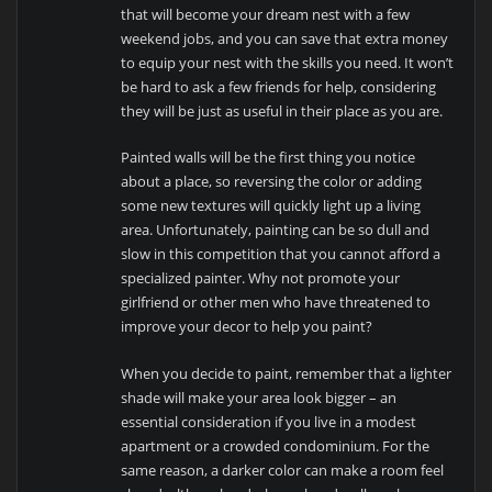
that will become your dream nest with a few
weekend jobs, and you can save that extra money
to equip your nest with the skills you need. It won’t
be hard to ask a few friends for help, considering
they will be just as useful in their place as you are.
Painted walls will be the first thing you notice
about a place, so reversing the color or adding
some new textures will quickly light up a living
area. Unfortunately, painting can be so dull and
slow in this competition that you cannot afford a
specialized painter. Why not promote your
girlfriend or other men who have threatened to
improve your decor to help you paint?
When you decide to paint, remember that a lighter
shade will make your area look bigger – an
essential consideration if you live in a modest
apartment or a crowded condominium. For the
same reason, a darker color can make a room feel