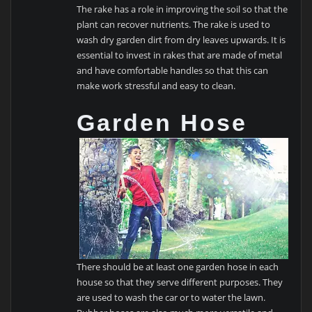
The rake has a role in improving the soil so that the
plant can recover nutrients. The rake is used to
wash dry garden dirt from dry leaves upwards. It is
essential to invest in rakes that are made of metal
and have comfortable handles so that this can
make work stressful and easy to clean.
Garden Hose
There should be at least one garden hose in each
house so that they serve different purposes. They
are used to wash the car or to water the lawn.