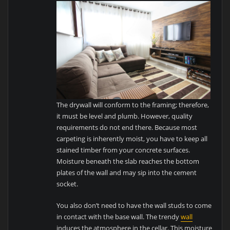
The drywall will conform to the framing; therefore,
it must be level and plumb. However, quality
requirements do not end there. Because most
carpeting is inherently moist, you have to keep all
stained timber from your concrete surfaces.
Moisture beneath the slab reaches the bottom
plates of the wall and may sip into the cement
socket.
You also don’t need to have the wall studs to come
in contact with the base wall. The trendy
wall
induces the atmosphere in the cellar. This moisture