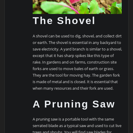
The Shovel
A shovel can be used to dig, shovel, and collect dirt
or earth. The shovel is essential in any backyard to
save electricity. A yard branch is similar to a shovel,
except that it has sharp spikes like this type of
rake. In gardens and on farms, construction site
forks are used to move bales of earth or grass.
They are the tool for moving hay. The garden fork
is made of metal and is closed. It is essential that
when many resources and their fork are used.
A Pruning Saw
A pruning saw is a portable tool with the same
serrated blade as a typical saw and used to cut live
trees and shrubs. You will find saw blades for