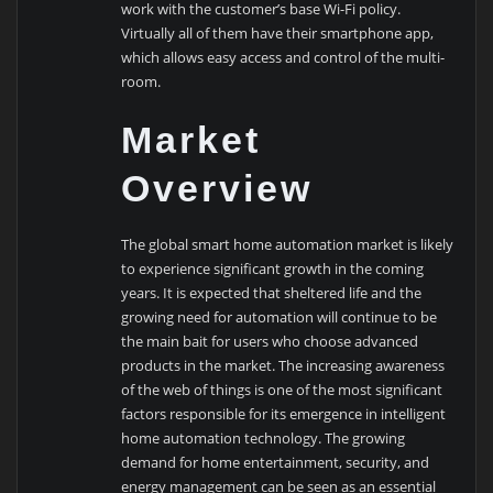
work with the customer’s base Wi-Fi policy.
Virtually all of them have their smartphone app,
which allows easy access and control of the multi-
room.
Market
Overview
The global smart home automation market is likely
to experience significant growth in the coming
years. It is expected that sheltered life and the
growing need for automation will continue to be
the main bait for users who choose advanced
products in the market. The increasing awareness
of the web of things is one of the most significant
factors responsible for its emergence in intelligent
home automation technology. The growing
demand for home entertainment, security, and
energy management can be seen as an essential