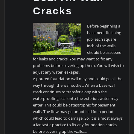
Cracks
Before beginning a
basement finishing
job, each square
inch of the walls
should be assessed
for leaks and cracks. You may want to fix any
problems before covering up them. You will wish to
adjust any water leakages.
A poured foundation wall may and could go all the
way through the wall socket. When a base wall
crack continues to transfer along with the
waterproofing seal onto the exterior, water may
enter. This could be catastrophic for basement
walls. The flow may go unnoticed for a period,
which could lead to damage. So, it is almost always
a fantastic practice to fix any foundation cracks
before covering up the walls.…