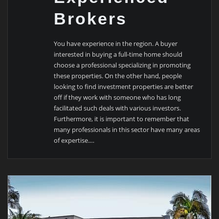
Brokers
You have experience in the region. A buyer
interested in buying a full-time home should
choose a professional specializing in promoting
these properties. On the other hand, people
looking to find investment properties are better
off if they work with someone who has long
facilitated such deals with various investors.
Furthermore, it is important to remember that
many professionals in this sector have many areas
of expertise.…