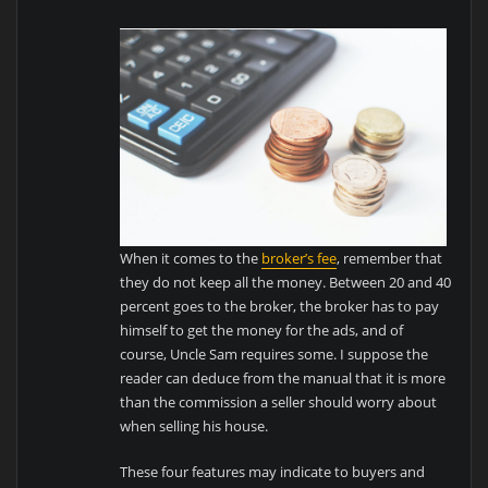
When it comes to the
broker’s fee
, remember that
they do not keep all the money. Between 20 and 40
percent goes to the broker, the broker has to pay
himself to get the money for the ads, and of
course, Uncle Sam requires some. I suppose the
reader can deduce from the manual that it is more
than the commission a seller should worry about
when selling his house.
These four features may indicate to buyers and