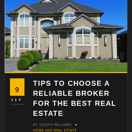
TIPS TO CHOOSE A
9
RELIABLE BROKER
SEP
FOR THE BEST REAL
ESTATE
BY
JOSEPH WILLIAMS
HOME AND REAL ESTATE