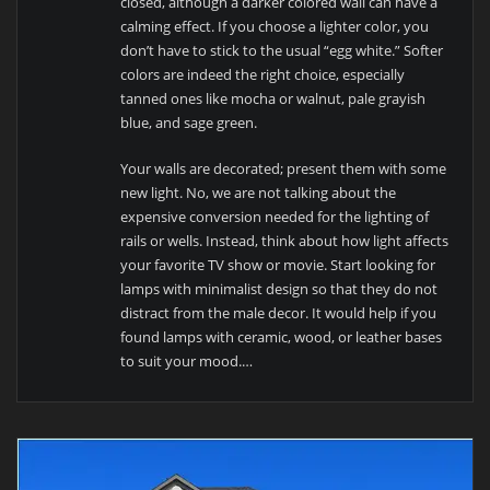
closed, although a darker colored wall can have a
calming effect. If you choose a lighter color, you
don’t have to stick to the usual “egg white.” Softer
colors are indeed the right choice, especially
tanned ones like mocha or walnut, pale grayish
blue, and sage green.
Your walls are decorated; present them with some
new light. No, we are not talking about the
expensive conversion needed for the lighting of
rails or wells. Instead, think about how light affects
your favorite TV show or movie. Start looking for
lamps with minimalist design so that they do not
distract from the male decor. It would help if you
found lamps with ceramic, wood, or leather bases
to suit your mood.…