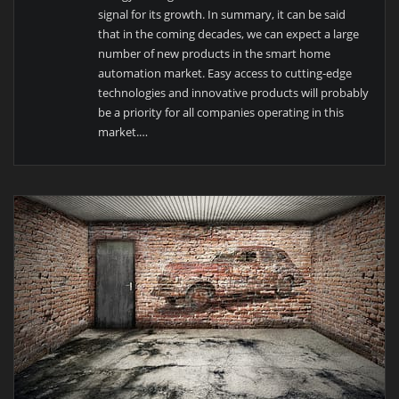
signal for its growth. In summary, it can be said
that in the coming decades, we can expect a large
number of new products in the smart home
automation market. Easy access to cutting-edge
technologies and innovative products will probably
be a priority for all companies operating in this
market.
…