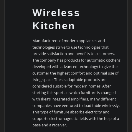
Wireless
Kitchen
Manufacturers of modern appliances and
technologies strive to use technologies that
provide satisfaction and benefits to customers.
The company has products for automatic kitchens
developed with advanced technology to give the
customer the highest comfort and optimal use of
living space. These adaptable products are
considered suitable for modern homes. After
starting this sport, in which furniture is changed
with Ikea’s integrated amplifiers, many different
companies have ventured to load table wirelessly.
This type of furniture absorbs electricity and
supports electromagnetic fields with the help of a
base and a receiver.