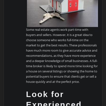
Some real estate agents work part-time with
buyers and sellers. However, it is a great idea to
choose someone who works full-time on the
market to get the best results. These professionals
have much more room to give accurate advice and
recommendations, as they have more experience
and a deeper knowledge of small businesses. A full-
time broker is likely to spend more time looking for
a house on several listings or showing the home to
potential buyers to ensure that clients get or sell a
house quickly and at the perfect price.
Look for
Experienced