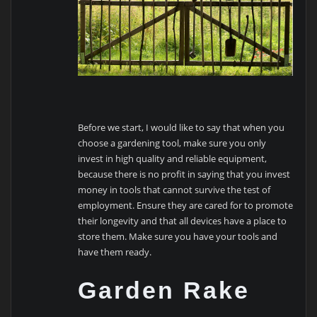
Before we start, I would like to say that when you
choose a gardening tool, make sure you only
invest in high quality and reliable equipment,
because there is no profit in saying that you invest
money in tools that cannot survive the test of
employment. Ensure they are cared for to promote
their longevity and that all devices have a place to
store them. Make sure you have your tools and
have them ready.
Garden Rake