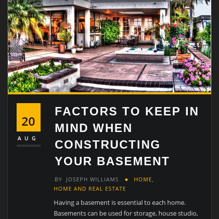
FACTORS TO KEEP IN
20
MIND WHEN
AUG
CONSTRUCTING
YOUR BASEMENT
BY
JOSEPH WILLIAMS
HOME
,
HOME AND REAL ESTATE
Having a basement is essential to each home.
Basements can be used for storage, house studio,