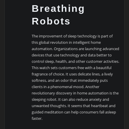
Breathing
Robots
The improvement of sleep technology is part of
this global revolution in intelligent home
automation. Organizations are launching advanced
devices that use technology and data better to
control sleep, health, and other customer activities.
This watch sets customers free with a beautiful
fragrance of choice. It uses delicate lines, a lively
softness, and an odor that immediately puts
clients in a phenomenal mood. Another
revolutionary discovery in home automation is the
sleeping robot. It can also reduce anxiety and
unwanted thoughts. It seems that heartbeat and
guided meditation can help consumers fall asleep
faster.