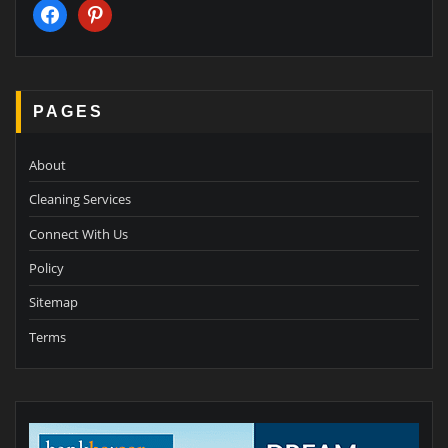
facebook
pinterest
PAGES
About
Cleaning Services
Connect With Us
Policy
Sitemap
Terms