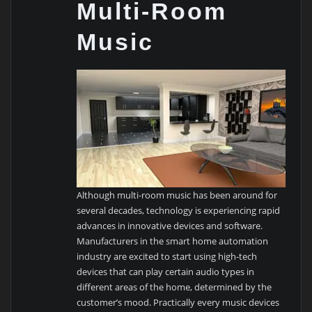
Multi-Room
Music
Although multi-room music has been around for
several decades, technology is experiencing rapid
advances in innovative devices and software.
Manufacturers in the smart home automation
industry are excited to start using high-tech
devices that can play certain audio types in
different areas of the home, determined by the
customer’s mood. Practically every music devices