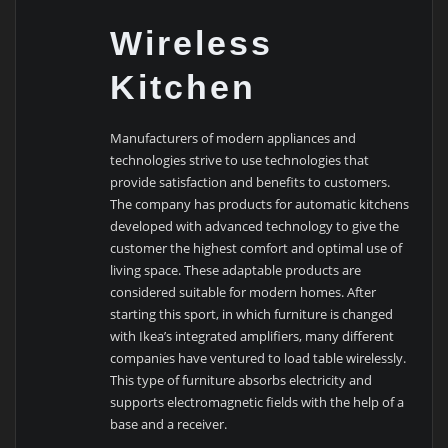
Wireless
Kitchen
Manufacturers of modern appliances and
technologies strive to use technologies that
provide satisfaction and benefits to customers.
The company has products for automatic kitchens
developed with advanced technology to give the
customer the highest comfort and optimal use of
living space. These adaptable products are
considered suitable for modern homes. After
starting this sport, in which furniture is changed
with Ikea’s integrated amplifiers, many different
companies have ventured to load table wirelessly.
This type of furniture absorbs electricity and
supports electromagnetic fields with the help of a
base and a receiver.