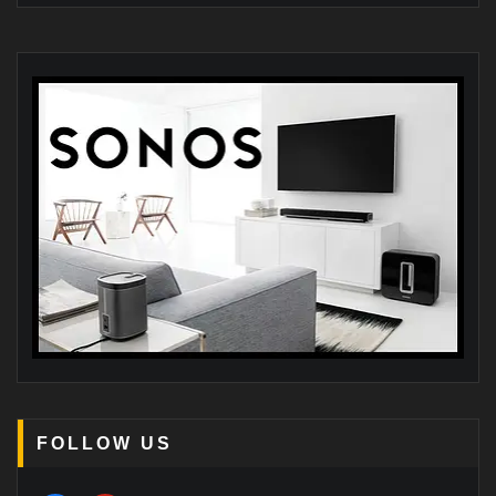
FOLLOW US