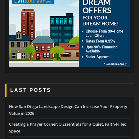
LAST POSTS
How San Diego Landscape Design Can Increase Your Property
Value in 2026
Creating a Prayer Corner: 5 Essentials for a Quiet, Faith-Filled
Space