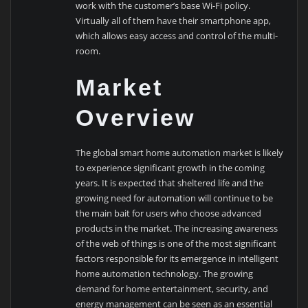
work with the customer’s base Wi-Fi policy.
Virtually all of them have their smartphone app,
which allows easy access and control of the multi-
room.
Market
Overview
The global smart home automation market is likely
to experience significant growth in the coming
years. It is expected that sheltered life and the
growing need for automation will continue to be
the main bait for users who choose advanced
products in the market. The increasing awareness
of the web of things is one of the most significant
factors responsible for its emergence in intelligent
home automation technology. The growing
demand for home entertainment, security, and
energy management can be seen as an essential