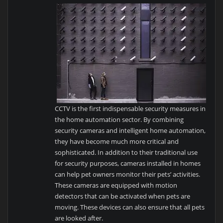
CCTV is the first indispensable security measures in
the home automation sector. By combining
security cameras and intelligent home automation,
they have become much more critical and
sophisticated. In addition to their traditional use
for security purposes, cameras installed in homes
can help pet owners monitor their pets’ activities.
These cameras are equipped with motion
detectors that can be activated when pets are
moving. These devices can also ensure that all pets
are looked after.