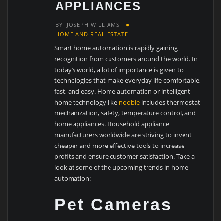
APPLIANCES
BY
JOSEPH WILLIAMS
HOME AND REAL ESTATE
Smart home automation is rapidly gaining
recognition from customers around the world. In
today’s world, a lot of importance is given to
technologies that make everyday life comfortable,
fast, and easy. Home automation or intelligent
home technology like
noobie
includes thermostat
mechanization, safety, temperature control, and
home appliances. Household appliance
manufacturers worldwide are striving to invent
cheaper and more effective tools to increase
profits and ensure customer satisfaction. Take a
look at some of the upcoming trends in home
automation:
Pet Cameras