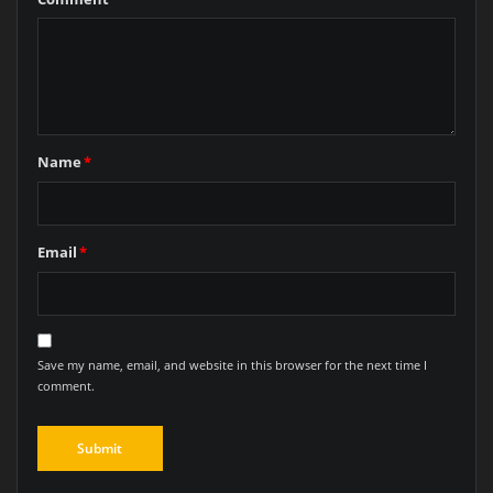
Name
*
Email
*
Save my name, email, and website in this browser for the next time I
comment.