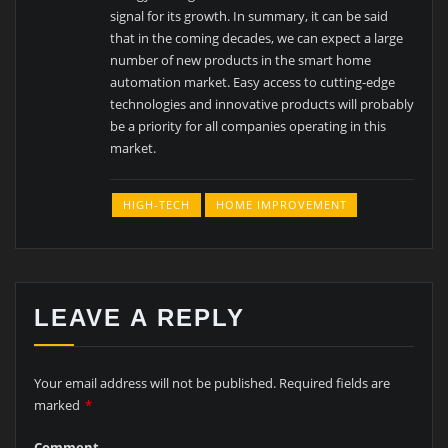
signal for its growth. In summary, it can be said
that in the coming decades, we can expect a large
number of new products in the smart home
automation market. Easy access to cutting-edge
technologies and innovative products will probably
be a priority for all companies operating in this
market.
HIGH-TECH
HOME IMPROVEMENT
LEAVE A REPLY
Your email address will not be published.
Required fields are
marked
*
Comment