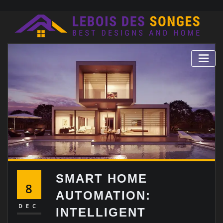
Skip
to
content
SMART HOME
8
AUTOMATION:
DEC
INTELLIGENT