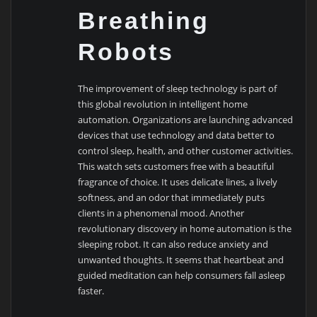
Breathing
Robots
The improvement of sleep technology is part of
this global revolution in intelligent home
automation. Organizations are launching advanced
devices that use technology and data better to
control sleep, health, and other customer activities.
This watch sets customers free with a beautiful
fragrance of choice. It uses delicate lines, a lively
softness, and an odor that immediately puts
clients in a phenomenal mood. Another
revolutionary discovery in home automation is the
sleeping robot. It can also reduce anxiety and
unwanted thoughts. It seems that heartbeat and
guided meditation can help consumers fall asleep
faster.