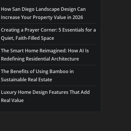
How San Diego Landscape Design Can
Increase Your Property Value in 2026
Creating a Prayer Corner: 5 Essentials for a
Quiet, Faith-Filled Space
The Smart Home Reimagined: How AI Is
Redefining Residential Architecture
The Benefits of Using Bamboo in
Sustainable Real Estate
Luxury Home Design Features That Add
Real Value