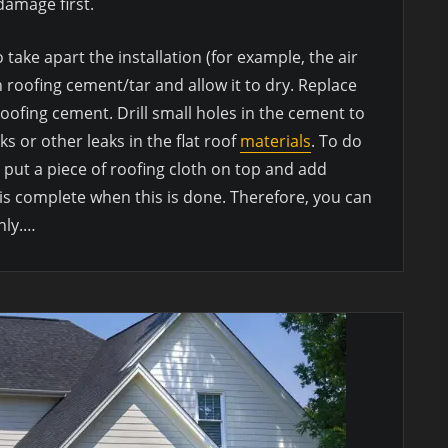
amage first.
 take apart the installation (for example, the air
h roofing cement/tar and allow it to dry. Replace
oofing cement. Drill small holes in the cement to
ks or other leaks in the flat roof
materials
. To do
 put a piece of roofing cloth on top and add
is complete when this is done. Therefore, you can
hly.…