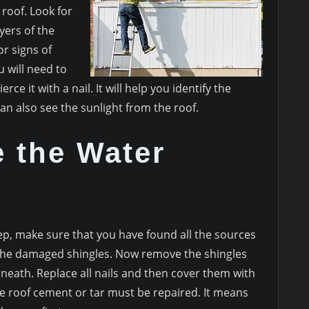
 roof. Look for
yers of the
or signs of
 will need to
rce it with a nail. It will help you identify the
can also see the sunlight from the roof.
e the Water
ep, make sure that you have found all the sources
fy the damaged shingles. Now remove the shingles
eath. Replace all nails and then cover them with
he roof cement or tar must be repaired. It means