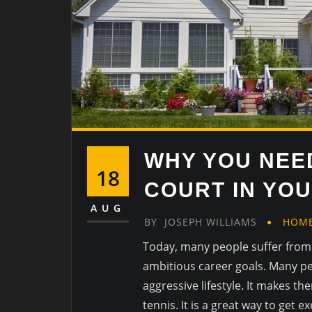
WHY YOU NEED
18
COURT IN YO
AUG
BY
JOSEPH WILLIAMS
HOM
Today, many people suffer from 
ambitious career goals. Many peo
aggressive lifestyle. It makes t
tennis. It is a great way to get 