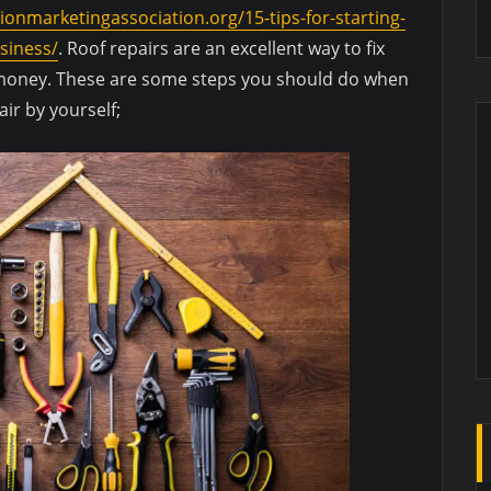
tionmarketingassociation.org/15-tips-for-starting-
siness/
. Roof repairs are an excellent way to fix
f money. These are some steps you should do when
ir by yourself;