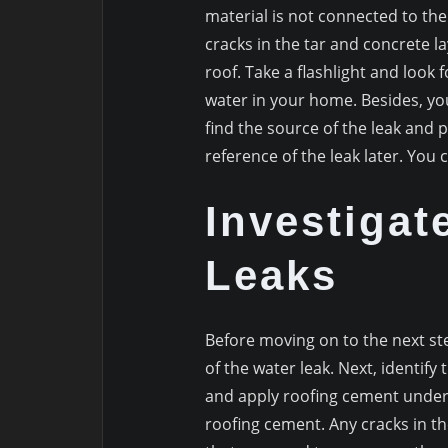
material is not connected to the
cracks in the tar and concrete la
roof. Take a flashlight and look f
water in your home. Besides, you
find the source of the leak and pie
reference of the leak later. You 
Investigat
Leaks
Before moving on to the next st
of the water leak. Next, identi
and apply roofing cement undern
roofing cement. Any cracks in t