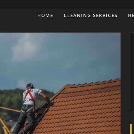
HOME
CLEANING SERVICES
H