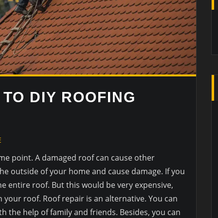
 TO DIY ROOFING
E
ome point. A damaged roof can cause other
the outside of your home and cause damage. If you
he entire roof. But this would be very expensive,
n your roof. Roof repair is an alternative. You can
th the help of family and friends. Besides, you can