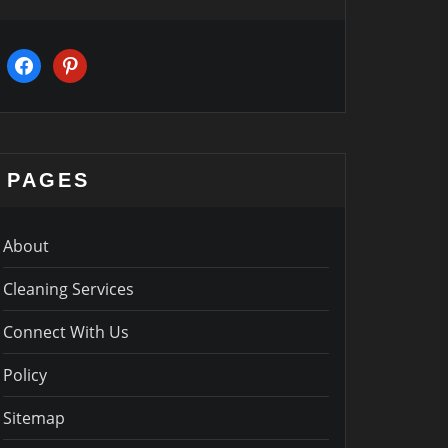
facebook
pinterest
PAGES
About
Cleaning Services
Connect With Us
Policy
Sitemap