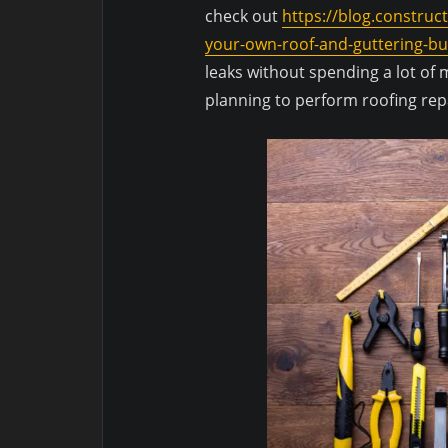
check out
https://blog.construc
your-own-roof-and-guttering-bu
leaks without spending a lot o
planning to perform roofing repa