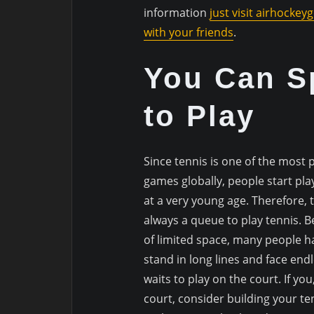
information
just visit airhockeyg
with your friends
.
You Can S
to Play
Since tennis is one of the most 
games globally, people start play
at a very young age. Therefore, t
always a queue to play tennis. 
of limited space, many people h
stand in long lines and face end
waits to play on the court. If you
court, consider building your ten