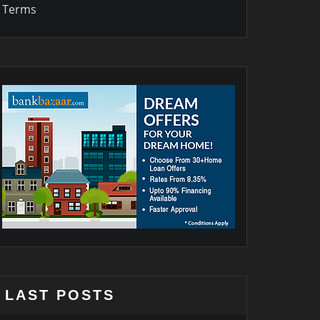
Terms
LAST POSTS