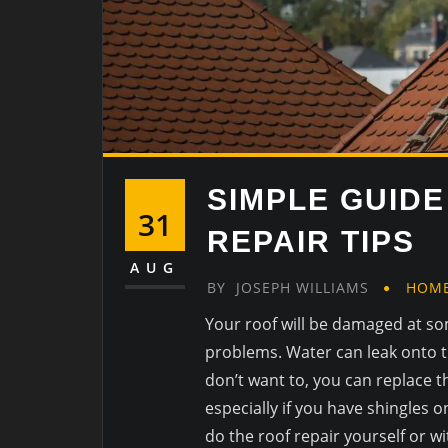
SIMPLE GUIDE
31
REPAIR TIPS
AUG
BY
JOSEPH WILLIAMS
HOM
Your roof will be damaged at s
problems. Water can leak onto 
don’t want to, you can replace t
especially if you have shingles o
do the roof repair yourself or wi