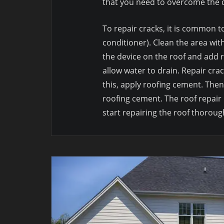
that you need to overcome the d
To repair cracks, it is common to
conditioner). Clean the area wit
the device on the roof and add r
allow water to drain. Repair crac
this, apply roofing cement. Then
roofing cement. The roof repair 
start repairing the roof thoroug