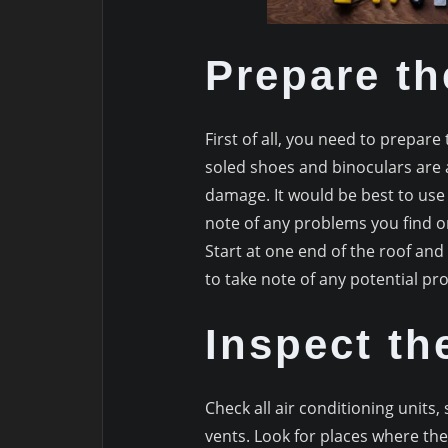
Prepare th
First of all, you need to prepare 
soled shoes and binoculars are a
damage. It would be best to use
note of any problems you find o
Start at one end of the roof and 
to take note of any potential pr
Inspect th
Check all air conditioning units, 
vents. Look for places where the