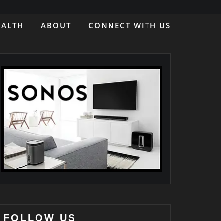
EALTH
ABOUT
CONNECT WITH US
FOLLOW US