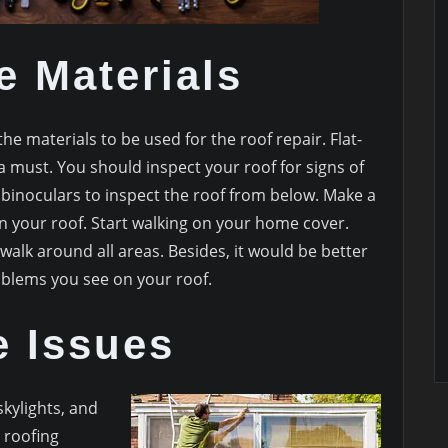
e Materials
the materials to be used for the roof repair. Flat-
 must. You should inspect your roof for signs of
 binoculars to inspect the roof from below. Make a
n your roof. Start walking on your home cover.
walk around all areas. Besides, it would be better
oblems you see on your roof.
e Issues
skylights, and
 roofing