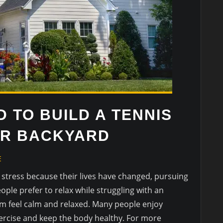
 TO BUILD A TENNIS
UR BACKYARD
E
stress because their lives have changed, pursuing
ple prefer to relax while struggling with an
hem feel calm and relaxed. Many people enjoy
exercise and keep the body healthy. For more