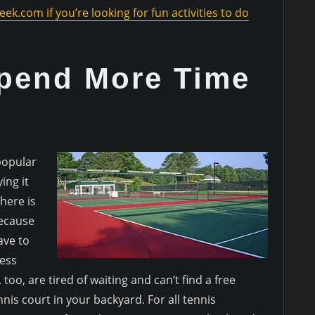
eek.com if you’re looking for fun activities to do
pend More Time
popular
ing it
here is
Because
ave to
less
, too, are tired of waiting and can’t find a free
nis court in your backyard. For all tennis