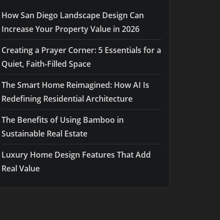
How San Diego Landscape Design Can
Increase Your Property Value in 2026
Creating a Prayer Corner: 5 Essentials for a
Quiet, Faith-Filled Space
The Smart Home Reimagined: How AI Is
Redefining Residential Architecture
The Benefits of Using Bamboo in
Sustainable Real Estate
Luxury Home Design Features That Add
Real Value