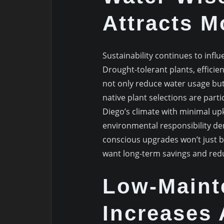
Attracts 
Sustainability continues to influ
Drought-tolerant plants, effici
not only reduce water usage but 
native plant selections are parti
Diego’s climate with minimal up
environmental responsibility de
conscious upgrades won’t just 
want long-term savings and red
Low-Maint
Increases