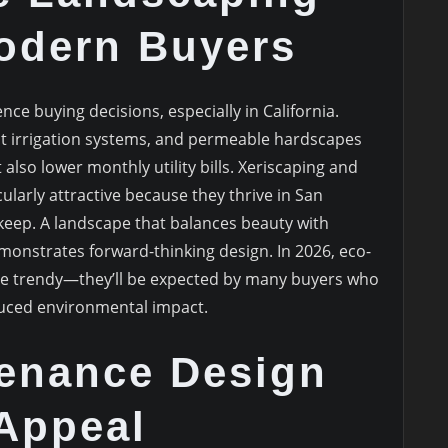
Modern Buyers
ence buying decisions, especially in California.
ent irrigation systems, and permeable hardscapes
also lower monthly utility bills. Xeriscaping and
cularly attractive because they thrive in San
keep. A landscape that balances beauty with
monstrates forward-thinking design. In 2026, eco-
be trendy—they’ll be expected by many buyers who
uced environmental impact.
enance Design
 Appeal