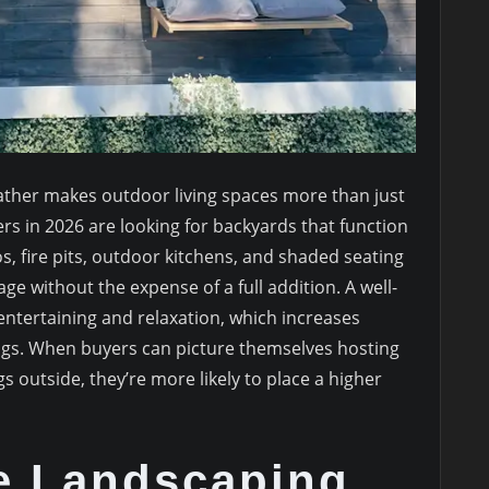
ather makes outdoor living spaces more than just
s in 2026 are looking for backyards that function
s, fire pits, outdoor kitchens, and shaded seating
ge without the expense of a full addition. A well-
ntertaining and relaxation, which increases
gs. When buyers can picture themselves hosting
s outside, they’re more likely to place a higher
e Landscaping