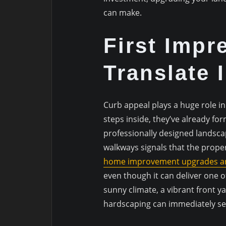
can make.
First Impr
Translate 
Curb appeal plays a huge role 
steps inside, they’ve already fo
professionally designed landscap
walkways signals that the proper
home improvement upgrades a
even though it can deliver one o
sunny climate, a vibrant front 
hardscaping can immediately se