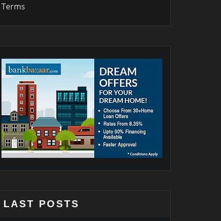
Terms
LAST POSTS