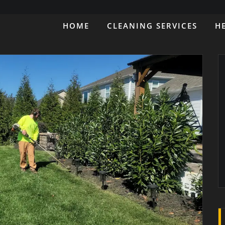
HOME
CLEANING SERVICES
H