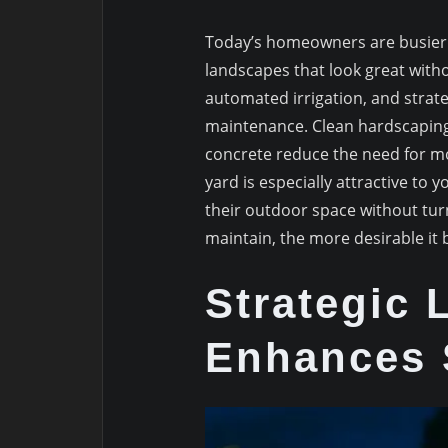
Today’s homeowners are busier 
landscapes that look great witho
automated irrigation, and strat
maintenance. Clean hardscaping
concrete reduce the need for m
yard is especially attractive to
their outdoor space without turni
maintain, the more desirable it
Strategic 
Enhances 