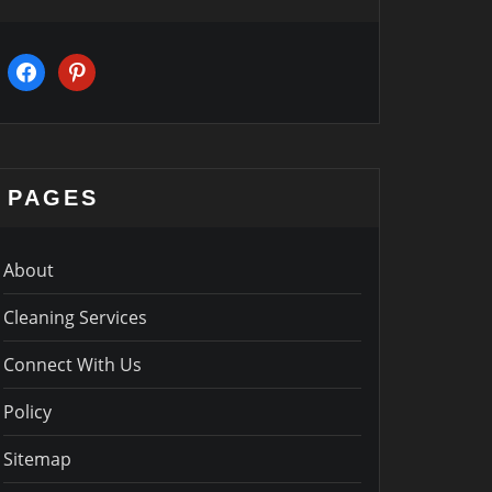
facebook
pinterest
PAGES
About
Cleaning Services
Connect With Us
Policy
Sitemap