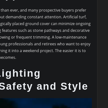
than ever, and many prospective buyers prefer
ut demanding constant attention. Artificial turf,
egically placed ground cover can minimize ongoing
 features such as stone pathways and decorative
owing or frequent trimming. A low-maintenance
 young professionals and retirees who want to enjoy
ng it into a weekend project. The easier it is to
 becomes.
Lighting
Safety and Style