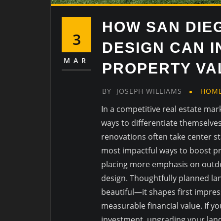
HOW SAN DIE
3
DESIGN CAN 
MAR
PROPERTY VAL
BY
JOSEPH WILLIAMS
HOM
In a competitive real estate ma
ways to differentiate themselv
renovations often take center s
most impactful ways to boost pr
placing more emphasis on outdoo
design. Thoughtfully planned l
beautiful—it shapes first impres
measurable financial value. If y
investment, upgrading your lan