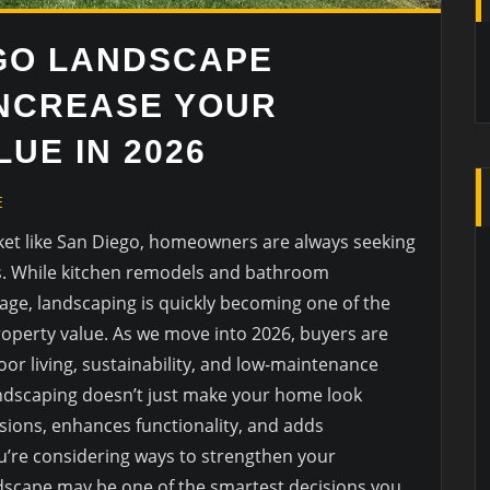
GO LANDSCAPE
INCREASE YOUR
UE IN 2026
E
rket like San Diego, homeowners are always seeking
es. While kitchen remodels and bathroom
tage, landscaping is quickly becoming one of the
operty value. As we move into 2026, buyers are
r living, sustainability, and low-maintenance
andscaping doesn’t just make your home look
sions, enhances functionality, and adds
ou’re considering ways to strengthen your
dscape may be one of the smartest decisions you