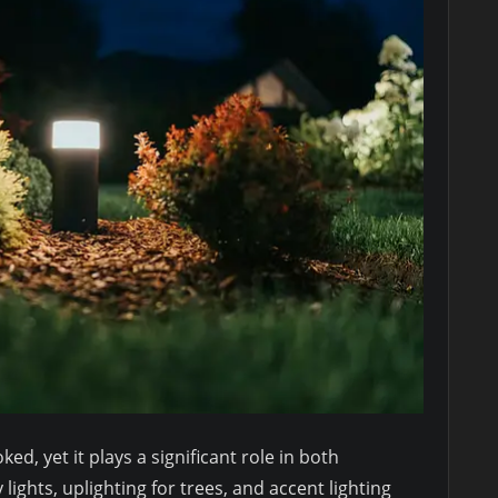
ed, yet it plays a significant role in both
lights, uplighting for trees, and accent lighting