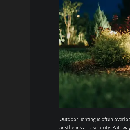
Outdoor lighting is often overlook
aesthetics and security. Pathway 