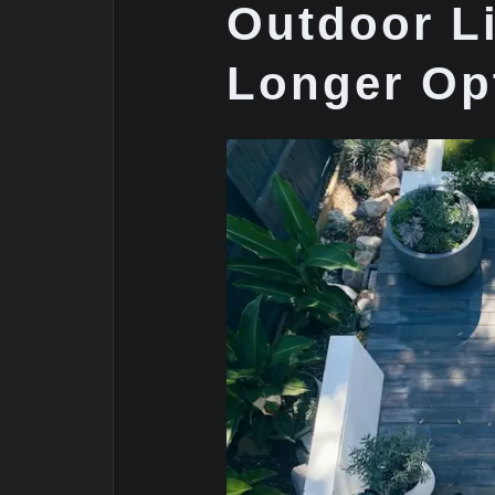
Outdoor Li
Longer Op