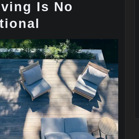
ving Is No
tional