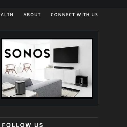
EALTH
ABOUT
CONNECT WITH US
FOLLOW US