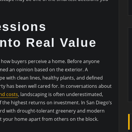
essions
Into Real Value
in how buyers perceive a home. Before anyone
rmed an opinion based on the exterior. A
e with clean lines, healthy plants, and defined
ty has been well cared for. In conversations about
nd costs
, landscaping is often underestimated,
f the highest returns on investment. In San Diego’s
yard with drought-tolerant greenery and modern
t your home apart from others on the block.