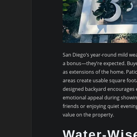
San Diego’s year-round mild we
a bonus—they’re expected. Buyer
as extensions of the home. Patio
areas create usable square foota
designed backyard encourages e
emotional appeal during showin
friends or enjoying quiet evening
value on the property.
Water-Wis