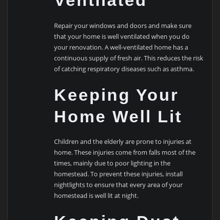
Ventilated
Repair your windows and doors and make sure
that your home is well ventilated when you do
your renovation. A well-ventilated home has a
continuous supply of fresh air. This reduces the risk
of catching respiratory diseases such as asthma.
Keeping Your
Home Well Lit
Children and the elderly are prone to injuries at
home. These injuries come from falls most of the
times, mainly due to poor lighting in the
homestead. To prevent these injuries, install
nightlights to ensure that every area of your
homestead is well lit at night.