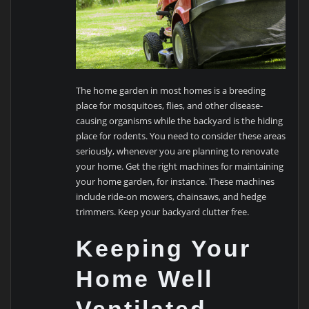
The home garden in most homes is a breeding
place for mosquitoes, flies, and other disease-
causing organisms while the backyard is the hiding
place for rodents. You need to consider these areas
seriously, whenever you are planning to renovate
your home. Get the right machines for maintaining
your home garden, for instance. These machines
include ride-on mowers, chainsaws, and hedge
trimmers. Keep your backyard clutter free.
Keeping Your
Home Well