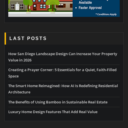
LAST POSTS
How San Diego Landscape Design Can Increase Your Property
Value in 2026
Creating a Prayer Corner: 5 Essentials for a Quiet, Faith-Filled
Space
The Smart Home Reimagined: How AI Is Redefining Residential
Architecture
The Benefits of Using Bamboo in Sustainable Real Estate
Luxury Home Design Features That Add Real Value