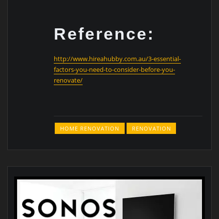
Reference:
http://www.hireahubby.com.au/3-essential-
factors-you-need-to-consider-before-you-
renovate/
HOME RENOVATION
RENOVATION