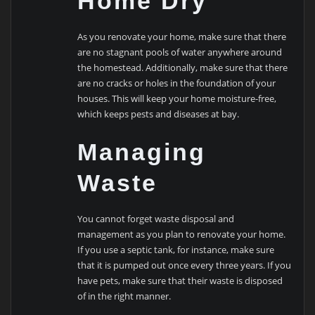
Home Dry
As you renovate your home, make sure that there
are no stagnant pools of water anywhere around
the homestead. Additionally, make sure that there
are no cracks or holes in the foundation of your
houses. This will keep your home moisture-free,
which keeps pests and diseases at bay.
Managing
Waste
You cannot forget waste disposal and
management as you plan to renovate your home.
If you use a septic tank, for instance, make sure
that it is pumped out once every three years. If you
have pets, make sure that their waste is disposed
of in the right manner.