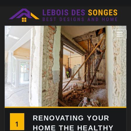
Skip
to
content
RENOVATING YOUR
1
HOME THE HEALTHY