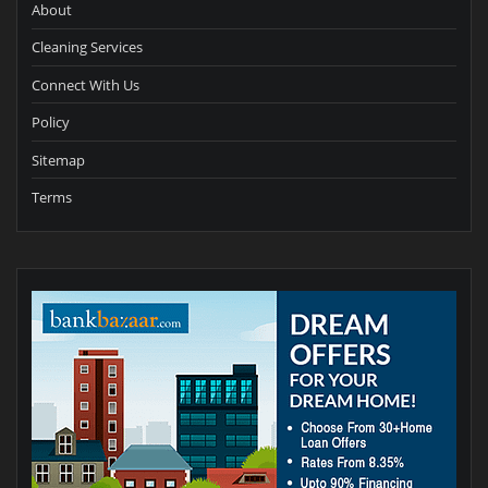
About
Cleaning Services
Connect With Us
Policy
Sitemap
Terms