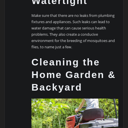
Watertight
Make sure that there are no leaks from plumbing
fixtures and appliances. Such leaks can lead to
water damage that can cause serious health
problems. They also create a conducive
environment for the breeding of mosquitoes and
flies, to name just a few.
Cleaning the
Home Garden &
Backyard