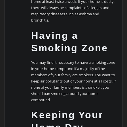
home at least twice a week. If your home is dusty,
there will always be complaints of allergies and
respiratory diseases such as asthma and
bronchitis.
Having a
Smoking Zone
You may find it necessary to have a smoking zone
in your home compound if a majority of the
members of your family are smokers. You want to
keep air pollutants out of your home at all costs. If
none of your family members is a smoker, you
should ban smoking around your home
compound
Keeping Your