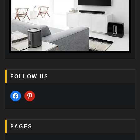
FOLLOW US
facebook
pinterest
PAGES