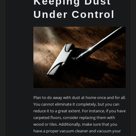
Keeping Dust
Under Control
Plan to do away with dust at home once and for all.
You cannot eliminate it completely, but you can
reduce it to a great extent. For instance, if you have
carpeted floors, consider replacing them with
wood or tiles. Additionally, make sure that you
have a proper vacuum cleaner and vacuum your