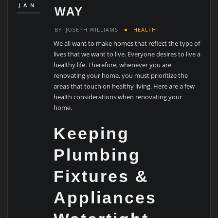
JAN
WAY
BY
JOSEPH WILLIAMS
HEALTH
We all want to make homes that reflect the type of
lives that we want to live. Everyone desires to live a
healthy life. Therefore, whenever you are
renovating your home, you must prioritize the
areas that touch on healthy living. Here are a few
health considerations when renovating your
home.
Keeping
Plumbing
Fixtures &
Appliances