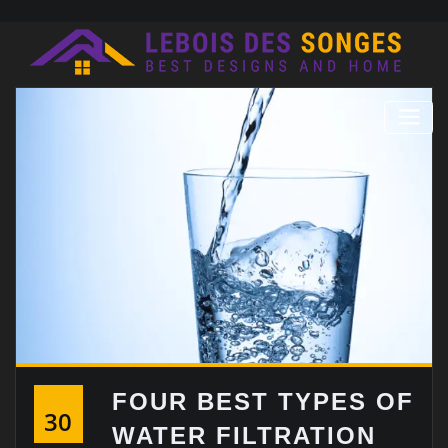
Skip
to
content
FOUR BEST TYPES OF
30
WATER FILTRATION