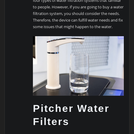
four types of water filtration systems that familiar
to people. However, if you are going to buy a water
filtration system, you should consider the needs.
Therefore, the device can fulfill water needs and fix
some issues that might happen to the water.
Pitcher Water
Filters