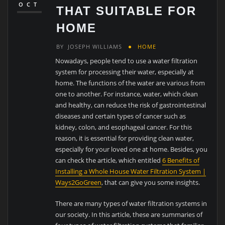
OCT
THAT SUITABLE FOR
HOME
BY
JOSEPH WILLIAMS
HOME
Nowadays, people tend to use a water filtration
system for processing their water, especially at
home. The functions of the water are various from
one to another. For instance, water, which clean
and healthy, can reduce the risk of gastrointestinal
diseases and certain types of cancer such as
kidney, colon, and esophageal cancer. For this
reason, it is essential for providing clean water,
especially for your loved one at home. Besides, you
can check the article, which entitled
6 Benefits of
Installing a Whole House Water Filtration System |
Ways2GoGreen
, that can give you some insights.
There are many types of water filtration systems in
our society. In this article, these are summaries of