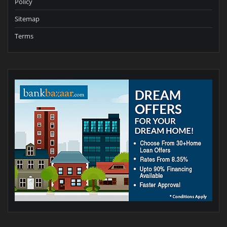
Policy
Sitemap
Terms