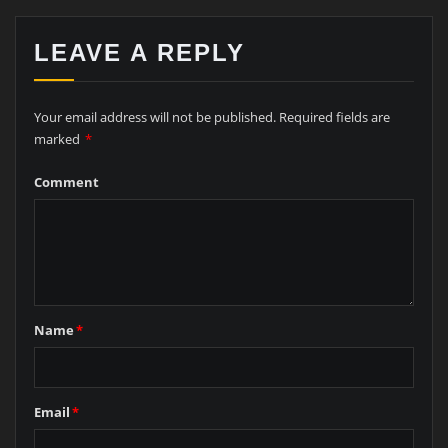
LEAVE A REPLY
Your email address will not be published.
Required fields are
marked
*
Comment
Name
*
Email
*