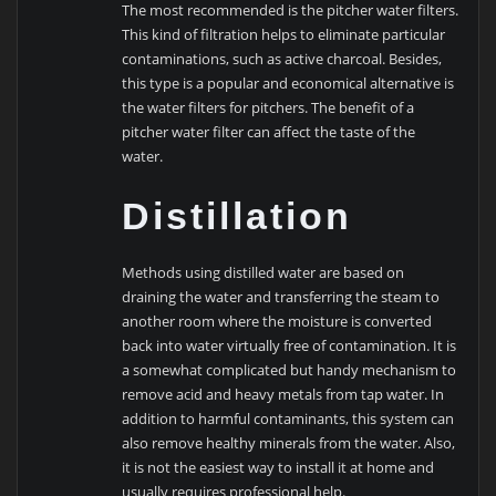
The most recommended is the pitcher water filters.
This kind of filtration helps to eliminate particular
contaminations, such as active charcoal. Besides,
this type is a popular and economical alternative is
the water filters for pitchers. The benefit of a
pitcher water filter can affect the taste of the
water.
Distillation
Methods using distilled water are based on
draining the water and transferring the steam to
another room where the moisture is converted
back into water virtually free of contamination. It is
a somewhat complicated but handy mechanism to
remove acid and heavy metals from tap water. In
addition to harmful contaminants, this system can
also remove healthy minerals from the water. Also,
it is not the easiest way to install it at home and
usually requires professional help.