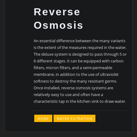
Reverse
Osmosis
An essential difference between the many variants
is the extent of the measures required in the water.
The deluxe system is designed to pass through 5 or
6 different stages. It can be equipped with carbon
filters, micron filters, and a semi-permeable
membrane, in addition to the use of ultraviolet
softness to destroy the many resistant germs.
Once installed, reverse osmosis systems are
relatively easy to use and often have a
characteristic tap in the kitchen sink to draw water.
HOME
WATER FILTRATION