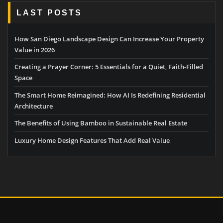
LAST POSTS
How San Diego Landscape Design Can Increase Your Property
Value in 2026
Creating a Prayer Corner: 5 Essentials for a Quiet, Faith-Filled
Space
The Smart Home Reimagined: How AI Is Redefining Residential
Architecture
The Benefits of Using Bamboo in Sustainable Real Estate
Luxury Home Design Features That Add Real Value