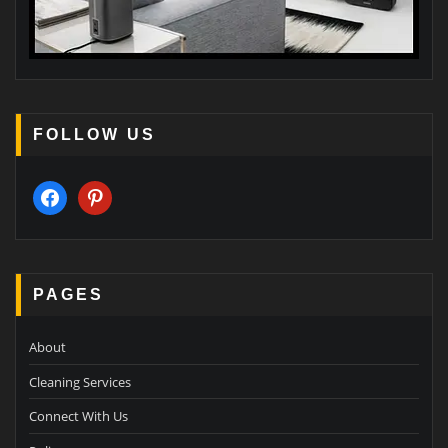
FOLLOW US
facebook
pinterest
PAGES
About
Cleaning Services
Connect With Us