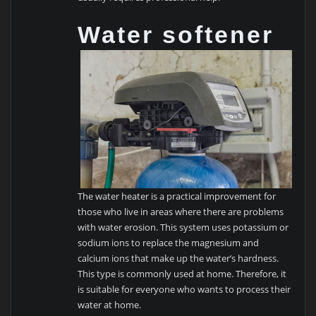
Water softener
The water heater is a practical improvement for
those who live in areas where there are problems
with water erosion. This system uses potassium or
sodium ions to replace the magnesium and
calcium ions that make up the water’s hardness.
This type is commonly used at home. Therefore, it
is suitable for everyone who wants to process their
water at home.