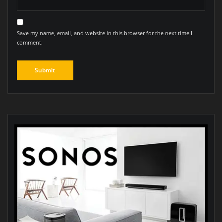
Save my name, email, and website in this browser for the next time I
comment.