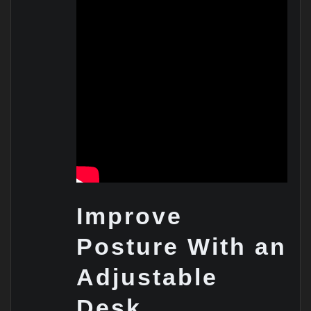
Improve
Posture With an
Adjustable
Desk