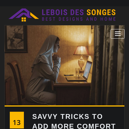
Skip
to
content
SAVVY TRICKS TO
13
ADD MORE COMFORT