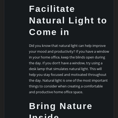
Facilitate
Natural Light to
Come in
Did you know that natural light can help improve
your mood and productivity? If you have a window
in your home office, keep the blinds open during
the day. If you don’t have a window, try using a
desk lamp that simulates natural light. This will
help you stay focused and motivated throughout
the day. Natural light is one of the most important
things to consider when creating a comfortable
and productive home office space.
Bring Nature
Inside