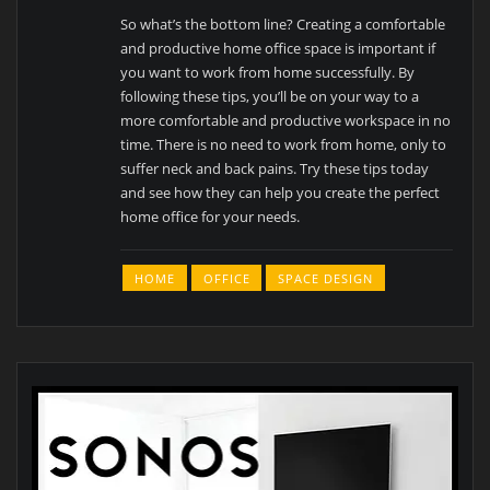
So what’s the bottom line? Creating a comfortable
and productive home office space is important if
you want to work from home successfully. By
following these tips, you’ll be on your way to a
more comfortable and productive workspace in no
time. There is no need to work from home, only to
suffer neck and back pains. Try these tips today
and see how they can help you create the perfect
home office for your needs.
HOME
OFFICE
SPACE DESIGN