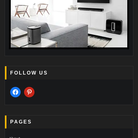
FOLLOW US
facebook
pinterest
PAGES