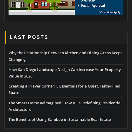
LAST POSTS
Why the Relationship Between Kitchen and Dining Areas Keeps
Changing
How San Diego Landscape Design Can Increase Your Property
Value in 2026
Creating a Prayer Corner: 5 Essentials for a Quiet, Faith-Filled
Space
The Smart Home Reimagined: How AI Is Redefining Residential
Architecture
The Benefits of Using Bamboo in Sustainable Real Estate