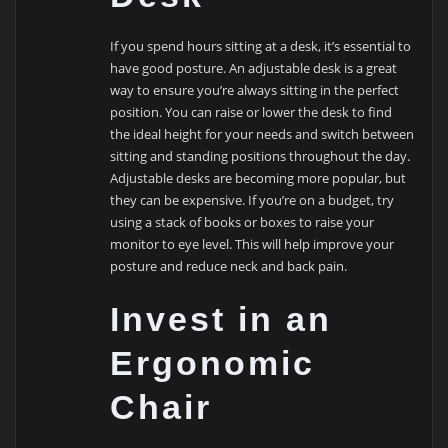
If you spend hours sitting at a desk, it’s essential to
have good posture. An adjustable desk is a great
way to ensure you’re always sitting in the perfect
position. You can raise or lower the desk to find
the ideal height for your needs and switch between
sitting and standing positions throughout the day.
Adjustable desks are becoming more popular, but
they can be expensive. If you’re on a budget, try
using a stack of books or boxes to raise your
monitor to eye level. This will help improve your
posture and reduce neck and back pain.
Invest in an
Ergonomic
Chair