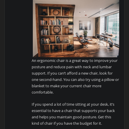
An ergonomic chair is a great way to improve your
posture and reduce pain with neck and lumbar
support. If you can’t afford a new chair, look for
one second-hand. You can also try using a pillow or
blanket to make your current chair more
comfortable.
If you spend a lot of time sitting at your desk, it’s
essential to have a chair that supports your back
and helps you maintain good posture. Get this
kind of chair if you have the budget for it.