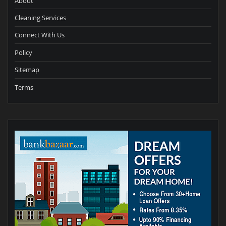
About
Cleaning Services
Connect With Us
Policy
Sitemap
Terms