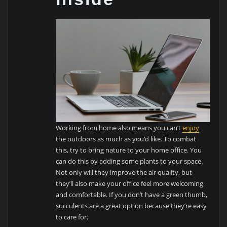
Working from home also means you can’t
enjoy
the outdoors as much as you’d like. To combat
this, try to bring nature to your home office. You
can do this by adding some plants to your space.
Not only will they improve the air quality, but
they’ll also make your office feel more welcoming
and comfortable. If you don’t have a green thumb,
succulents are a great option because they’re easy
to care for.