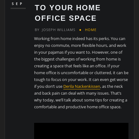
SEP
TO YOUR HOME
OFFICE SPACE
BY
JOSEPH WILLIAMS
HOME
Working from home indeed has its perks. You can
enjoy no commute, more flexible hours, and work
in your pajamas if you want to. However, one of
the biggest challenges of working from home is
creating a space that feels like an office. If your
home office is uncomfortable or cluttered, it can be
tough to focus on your work. It can even get worse
if you don’t use
Derila Nackenkissen
, as the neck
and back pain can deal with many issues. That’s
why today, we’ll talk about some tips for creating a
comfortable and productive home office space.