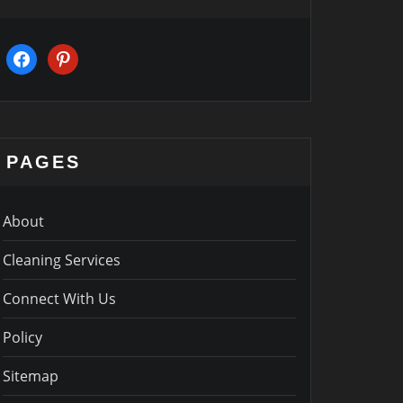
facebook
pinterest
PAGES
About
Cleaning Services
Connect With Us
Policy
Sitemap