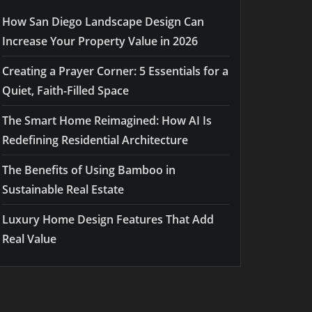
How San Diego Landscape Design Can
Increase Your Property Value in 2026
Creating a Prayer Corner: 5 Essentials for a
Quiet, Faith-Filled Space
The Smart Home Reimagined: How AI Is
Redefining Residential Architecture
The Benefits of Using Bamboo in
Sustainable Real Estate
Luxury Home Design Features That Add
Real Value