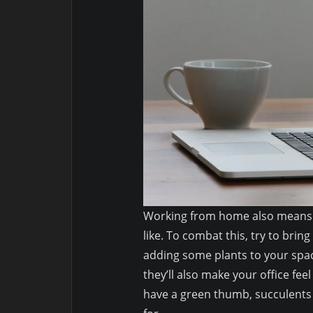
Working from home also means 
like. To combat this, try to brin
adding some plants to your space
they’ll also make your office fe
have a green thumb, succulents 