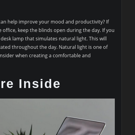
 can help improve your mood and productivity? If
office, keep the blinds open during the day. If you
desk lamp that simulates natural light. This will
ated throughout the day. Natural light is one of
onsider when creating a comfortable and
re Inside