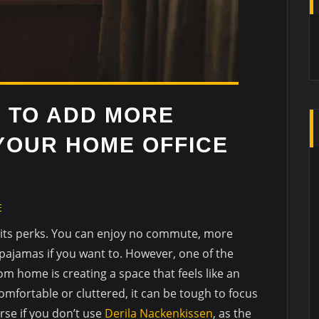
S TO ADD MORE
YOUR HOME OFFICE
E
its perks. You can enjoy no commute, more
 pajamas if you want to. However, one of the
om home is creating a space that feels like an
comfortable or cluttered, it can be tough to focus
rse if you don’t use
Derila Nackenkissen
, as the