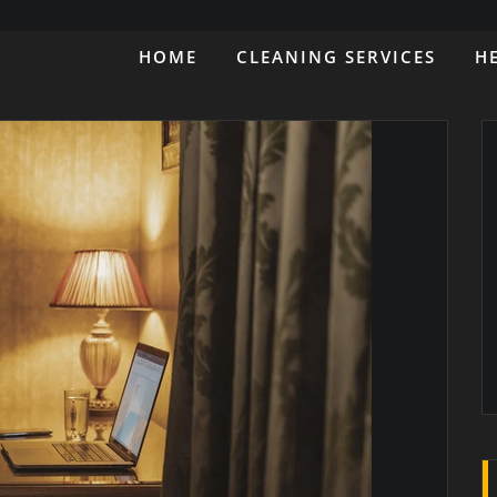
HOME
CLEANING SERVICES
H