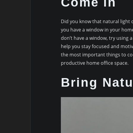
Come in
Did you know that natural light
you have a window in your home 
don’t have a window, try using a 
help you stay focused and motiv
the most important things to c
productive home office space.
Bring Natu