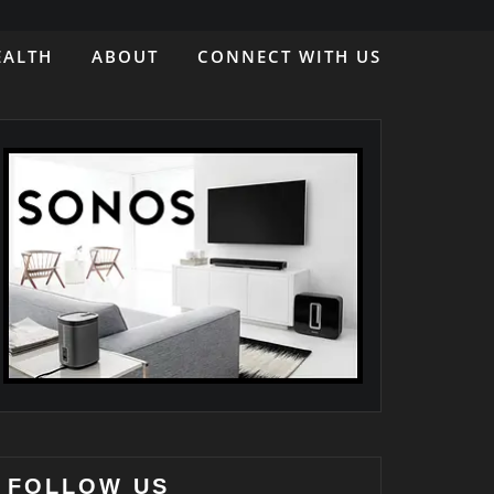
EALTH
ABOUT
CONNECT WITH US
FOLLOW US