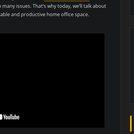
 many issues. That’s why today, we’ll talk about
table and productive home office space.