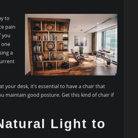
ay to
ce pain
f you
r one
sing a
current
 at your desk, it’s essential to have a chair that
 maintain good posture. Get this kind of chair if
Natural Light to