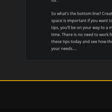
for.
So what’s the bottom line? Crea
space is important if you want t
tips, you’ll be on your way to 
time. There is no need to work f
these tips today and see how th
your needs.…