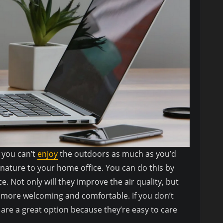
you can’t
enjoy
the outdoors as much as you’d
g nature to your home office. You can do this by
. Not only will they improve the air quality, but
el more welcoming and comfortable. If you don’t
are a great option because they’re easy to care