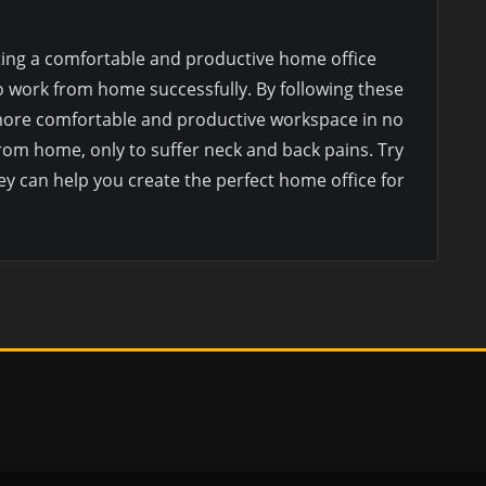
ting a comfortable and productive home office
o work from home successfully. By following these
a more comfortable and productive workspace in no
rom home, only to suffer neck and back pains. Try
ey can help you create the perfect home office for