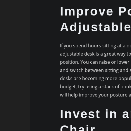
Improve P
Adjustabl
If you spend hours sitting at a d
adjustable desk is a great way to
position. You can raise or lower 
and switch between sitting and 
desks are becoming more popular
budget, try using a stack of book
will help improve your posture 
Invest in 
Chair