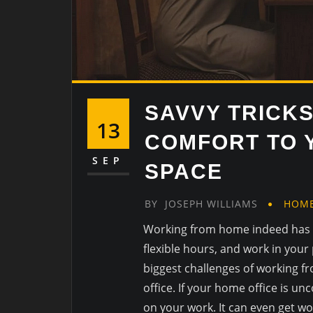
SAVVY TRICK
13
COMFORT TO 
SEP
SPACE
BY
JOSEPH WILLIAMS
HOM
Working from home indeed has 
flexible hours, and work in your
biggest challenges of working fr
office. If your home office is un
on your work. It can even get wo