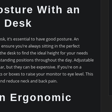
osture With an
e Desk
esk, it’s essential to have good posture. An
 ensure you’re always sitting in the perfect
the desk to find the ideal height for your needs
standing positions throughout the day. Adjustable
, but they can be expensive. If you’re on a
s or boxes to raise your monitor to eye level. This
and reduce neck and back pain.
an Ergonomic