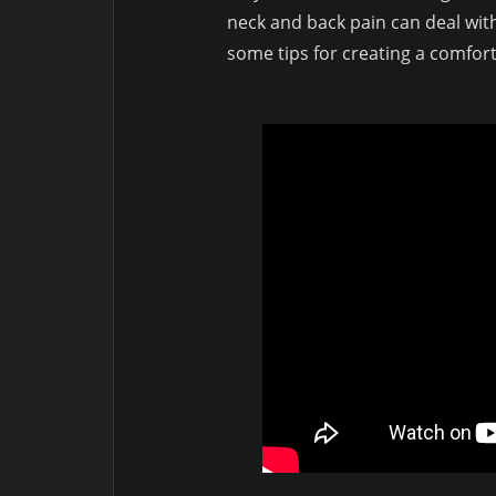
neck and back pain can deal with
some tips for creating a comfor