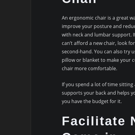
An ergonomic chair is a great w
improve your posture and redu
with neck and lumbar support. I
can’t afford a new chair, look fo
second-hand. You can also try u
pillow or blanket to make your 
chair more comfortable.
If you spend a lot of time sitting
supports your back and helps you
you have the budget for it.
Facilitate 