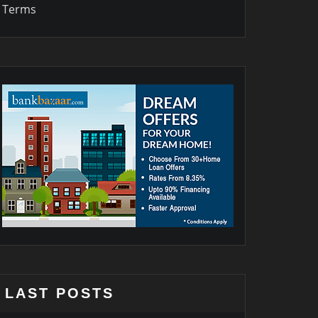
Terms
LAST POSTS