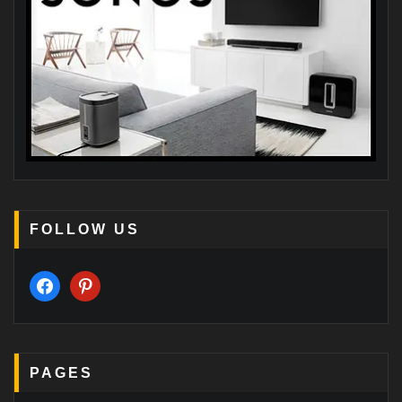
FOLLOW US
facebook
pinterest
PAGES