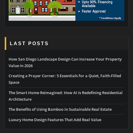
LAST POSTS
How San Diego Landscape Design Can Increase Your Property
Value in 2026
Creating a Prayer Corner: 5 Essentials for a Quiet, Faith-Filled
Space
The Smart Home Reimagined: How AI Is Redefining Residential
Architecture
The Benefits of Using Bamboo in Sustainable Real Estate
Luxury Home Design Features That Add Real Value