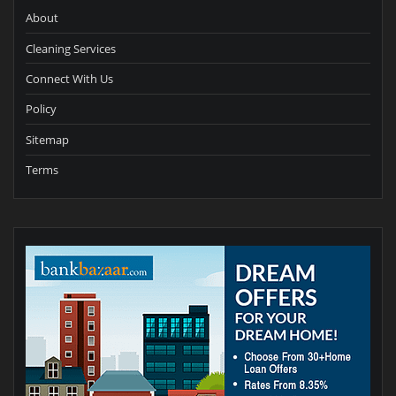
About
Cleaning Services
Connect With Us
Policy
Sitemap
Terms