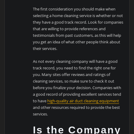
The first consideration you should make when
selecting a home cleaning service is whether or not
they have a good track record. Look for companies
that are willing to provide references and
testimonials from past customers, as this will help
you get an idea of what other people think about
their services.
As not every cleaning company will have a good
track record, you need to find the right one for
you. Many sites offer reviews and ratings of
cleaning services, so make sure to check it out
before you finalize your decision. Companies with
a good record of providing excellent services tend
to have
high-quality air duct cleaning equipment
and other resources required to provide the best
services.
Is the Company