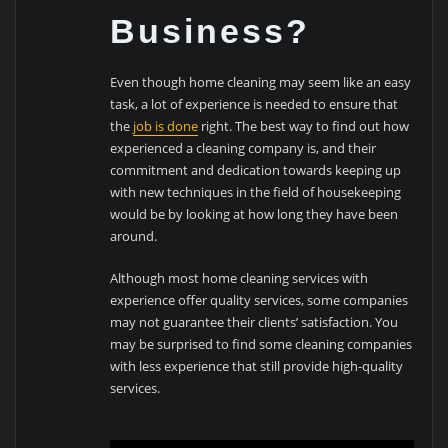
Business?
Even though home cleaning may seem like an easy
task, a lot of experience is needed to ensure that
the
job is done
right. The best way to find out how
experienced a cleaning company is, and their
commitment and dedication towards keeping up
with new techniques in the field of housekeeping
would be by looking at how long they have been
around.
Although most home cleaning services with
experience offer quality services, some companies
may not guarantee their clients’ satisfaction. You
may be surprised to find some cleaning companies
with less experience that still provide high-quality
services.