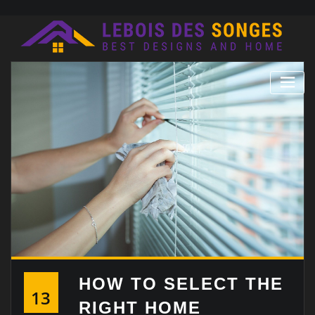
Skip
to
content
HOW TO SELECT THE
13
RIGHT HOME