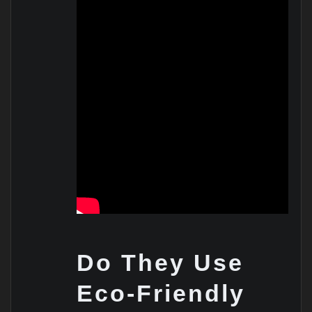
Do They Use
Eco-Friendly