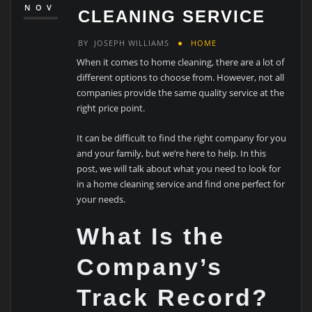
NOV
CLEANING SERVICE
BY
JOSEPH WILLIAMS
HOME
When it comes to home cleaning, there are a lot of
different options to choose from. However, not all
companies provide the same quality service at the
right price point.
It can be difficult to find the right company for you
and your family, but we’re here to help. In this
post, we will talk about what you need to look for
in a home cleaning service and find one perfect for
your needs.
What Is the
Company’s
Track Record?