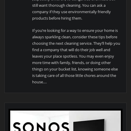
still want thorough cleaning. You can ask a
company if they use environmentally friendly
products before hiring them.
If you’re looking for a way to ensure your home is
always sparkling clean, consider these tips before
choosing the next cleaning service. They’ll help you
find a company that will do their job well and
leaves your place spotless. You may even enjoy
more time with family, friends, or doing other
things on your bucket list, knowing someone else
is taking care of all those little chores around the
house.…