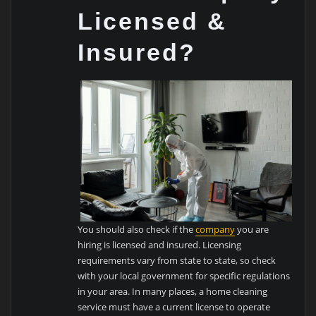
Licensed &
Insured?
You should also check if the
company
you are
hiring is licensed and insured. Licensing
requirements vary from state to state, so check
with your local government for specific regulations
in your area. In many places, a home cleaning
service must have a current license to operate