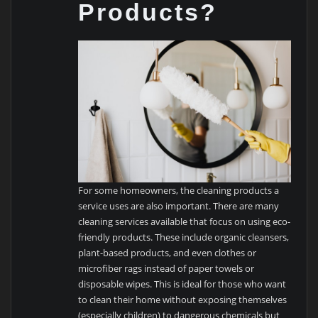
Products?
For some homeowners, the cleaning products a
service uses are also important. There are many
cleaning services available that focus on using eco-
friendly products. These include organic cleansers,
plant-based products, and even clothes or
microfiber rags instead of paper towels or
disposable wipes. This is ideal for those who want
to clean their home without exposing themselves
(especially children) to dangerous chemicals but