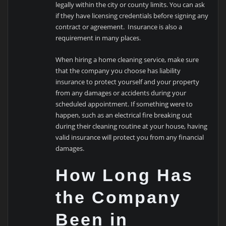
legally within the city or county limits. You can ask
if they have licensing credentials before signing any
contract or agreement. Insurance is also a
requirement in many places.
When hiring a home cleaning service, make sure
that the company you choose has liability
insurance to protect yourself and your property
from any damages or accidents during your
scheduled appointment. If something were to
happen, such as an electrical fire breaking out
during their cleaning routine at your house, having
valid insurance will protect you from any financial
damages.
How Long Has
the Company
Been in