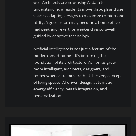
well. Architects are now using AI data to
understand how residents move through and use
spaces, adapting designs to maximize comfort and
utility. A guest room may become a home office
midweek and revert for weekend visitors—all
guided by adaptive technology.
Artificial intelligence is not just a feature of the
modern smart home—it’s becoming the
foundation of its architecture. As homes grow
more intelligent, architects, designers, and
homeowners alike must rethink the very concept
of living spaces. AI-driven design, automation,
energy efficiency, health integration, and
personalization …