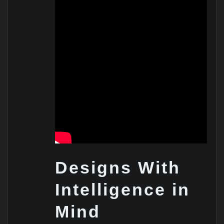
Designs With
Intelligence in
Mind