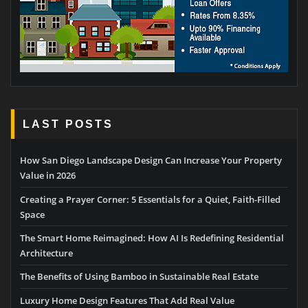
LAST POSTS
How San Diego Landscape Design Can Increase Your Property
Value in 2026
Creating a Prayer Corner: 5 Essentials for a Quiet, Faith-Filled
Space
The Smart Home Reimagined: How AI Is Redefining Residential
Architecture
The Benefits of Using Bamboo in Sustainable Real Estate
Luxury Home Design Features That Add Real Value