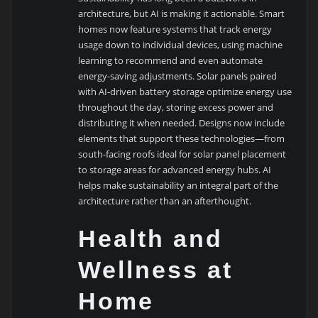
architecture, but AI is making it actionable. Smart
homes now feature systems that track energy
usage down to individual devices, using machine
learning to recommend and even automate
energy-saving adjustments. Solar panels paired
with AI-driven battery storage optimize energy use
throughout the day, storing excess power and
distributing it when needed. Designs now include
elements that support these technologies—from
south-facing roofs ideal for solar panel placement
to storage areas for advanced energy hubs. AI
helps make sustainability an integral part of the
architecture rather than an afterthought.
Health and
Wellness at
Home