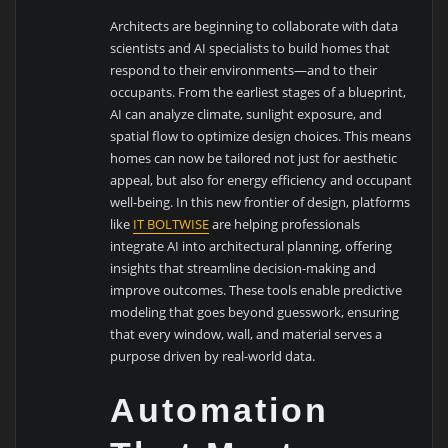
Architects are beginning to collaborate with data
scientists and AI specialists to build homes that
respond to their environments—and to their
occupants. From the earliest stages of a blueprint,
AI can analyze climate, sunlight exposure, and
spatial flow to optimize design choices. This means
homes can now be tailored not just for aesthetic
appeal, but also for energy efficiency and occupant
well-being. In this new frontier of design, platforms
like
IT BOLTWISE
are helping professionals
integrate AI into architectural planning, offering
insights that streamline decision-making and
improve outcomes. These tools enable predictive
modeling that goes beyond guesswork, ensuring
that every window, wall, and material serves a
purpose driven by real-world data.
Automation