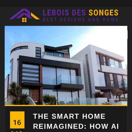
Skip
to
content
THE SMART HOME
16
REIMAGINED: HOW AI