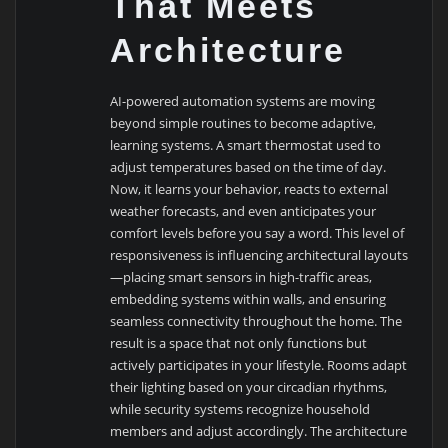
That Meets
Architecture
AI-powered automation systems are moving
beyond simple routines to become adaptive,
learning systems. A smart thermostat used to
adjust temperatures based on the time of day.
Now, it learns your behavior, reacts to external
weather forecasts, and even anticipates your
comfort levels before you say a word. This level of
responsiveness is influencing architectural layouts
—placing smart sensors in high-traffic areas,
embedding systems within walls, and ensuring
seamless connectivity throughout the home. The
result is a space that not only functions but
actively participates in your lifestyle. Rooms adapt
their lighting based on your circadian rhythms,
while security systems recognize household
members and adjust accordingly. The architecture