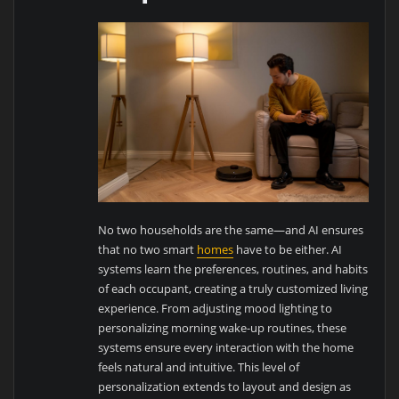
No two households are the same—and AI ensures
that no two smart
homes
have to be either. AI
systems learn the preferences, routines, and habits
of each occupant, creating a truly customized living
experience. From adjusting mood lighting to
personalizing morning wake-up routines, these
systems ensure every interaction with the home
feels natural and intuitive. This level of
personalization extends to layout and design as