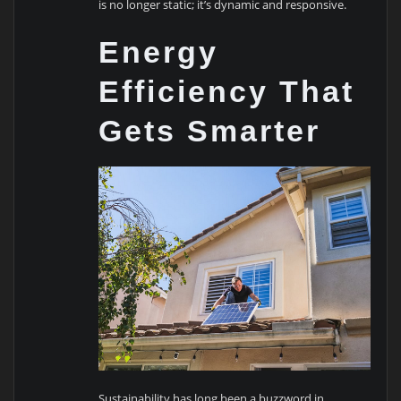
is no longer static; it’s dynamic and responsive.
Energy
Efficiency That
Gets Smarter
Sustainability has long been a buzzword in