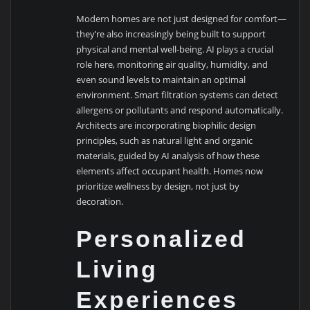
Modern homes are not just designed for comfort—
they’re also increasingly being built to support
physical and mental well-being. AI plays a crucial
role here, monitoring air quality, humidity, and
even sound levels to maintain an optimal
environment. Smart filtration systems can detect
allergens or pollutants and respond automatically.
Architects are incorporating biophilic design
principles, such as natural light and organic
materials, guided by AI analysis of how these
elements affect occupant health. Homes now
prioritize wellness by design, not just by
decoration.
Personalized
Living
Experiences