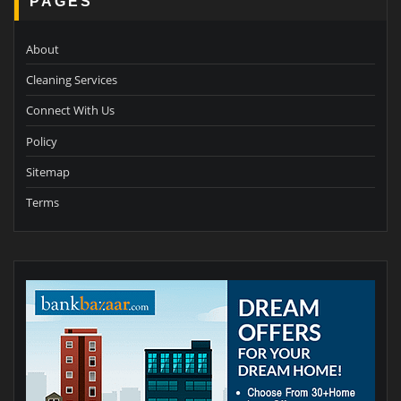
PAGES
About
Cleaning Services
Connect With Us
Policy
Sitemap
Terms