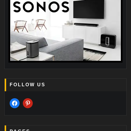
FOLLOW US
facebook
pinterest