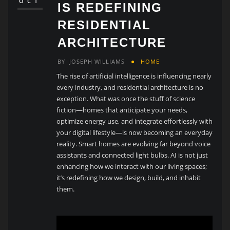
OCT
IS REDEFINING
RESIDENTIAL
ARCHITECTURE
BY
JOSEPH WILLIAMS
HOME
The rise of artificial intelligence is influencing nearly
every industry, and residential architecture is no
exception. What was once the stuff of science
fiction—homes that anticipate your needs,
optimize energy use, and integrate effortlessly with
your digital lifestyle—is now becoming an everyday
reality. Smart homes are evolving far beyond voice
assistants and connected light bulbs. AI is not just
enhancing how we interact with our living spaces;
it’s redefining how we design, build, and inhabit
them.