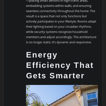
—placing smart sensors in high-traffic areas,
embedding systems within walls, and ensuring
seamless connectivity throughout the home. The
result is a space that not only functions but
actively participates in your lifestyle. Rooms adapt
their lighting based on your circadian rhythms,
while security systems recognize household
members and adjust accordingly. The architecture
is no longer static; it’s dynamic and responsive.
Energy
Efficiency That
Gets Smarter