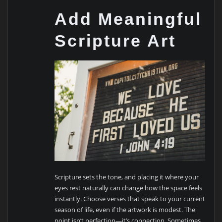
Add Meaningful
Scripture Art
Scripture sets the tone, and placing it where your
eyes rest naturally can change how the space feels
instantly. Choose verses that speak to your current
season of life, even if the artwork is modest. The
point isn’t perfection—it’s connection. Sometimes,