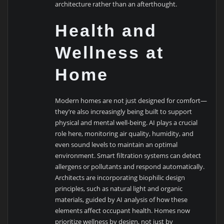
architecture rather than an afterthought.
Health and
Wellness at
Home
Modern homes are not just designed for comfort—
they’re also increasingly being built to support
physical and mental well-being. AI plays a crucial
role here, monitoring air quality, humidity, and
even sound levels to maintain an optimal
environment. Smart filtration systems can detect
allergens or pollutants and respond automatically.
Architects are incorporating biophilic design
principles, such as natural light and organic
materials, guided by AI analysis of how these
elements affect occupant health. Homes now
prioritize wellness by design, not just by