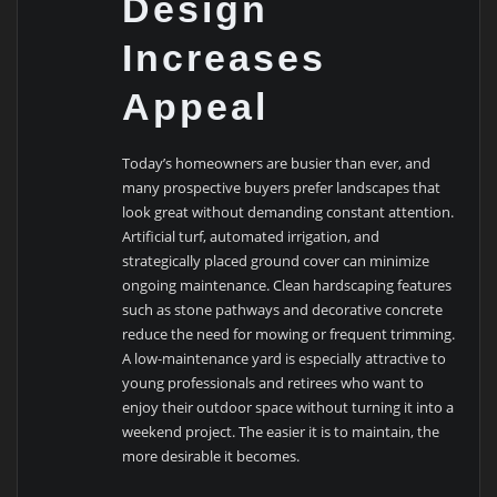
Design
Increases
Appeal
Today’s homeowners are busier than ever, and
many prospective buyers prefer landscapes that
look great without demanding constant attention.
Artificial turf, automated irrigation, and
strategically placed ground cover can minimize
ongoing maintenance. Clean hardscaping features
such as stone pathways and decorative concrete
reduce the need for mowing or frequent trimming.
A low-maintenance yard is especially attractive to
young professionals and retirees who want to
enjoy their outdoor space without turning it into a
weekend project. The easier it is to maintain, the
more desirable it becomes.