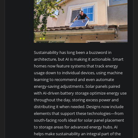
Sustainability has long been a buzzword in
architecture, but AI is making it actionable. Smart
homes now feature systems that track energy
usage down to individual devices, using machine
learning to recommend and even automate
energy-saving adjustments. Solar panels paired
with AI-driven battery storage optimize energy use
throughout the day, storing excess power and
distributing it when needed. Designs now include
elements that support these technologies—from
south-facing roofs ideal for solar panel placement
to storage areas for advanced energy hubs. AI
helps make sustainability an integral part of the