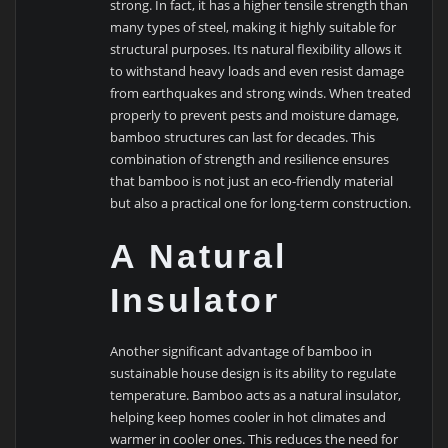
strong. In fact, it has a higher tensile strength than
many types of steel, making it highly suitable for
structural purposes. Its natural flexibility allows it
to withstand heavy loads and even resist damage
from earthquakes and strong winds. When treated
properly to prevent pests and moisture damage,
bamboo structures can last for decades. This
combination of strength and resilience ensures
that bamboo is not just an eco-friendly material
but also a practical one for long-term construction.
A Natural
Insulator
Another significant advantage of bamboo in
sustainable house design is its ability to regulate
temperature. Bamboo acts as a natural insulator,
helping keep homes cooler in hot climates and
warmer in cooler ones. This reduces the need for