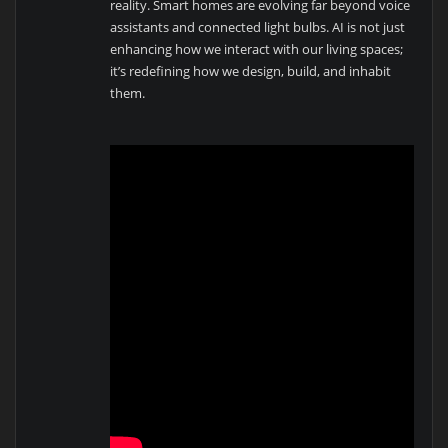
reality. Smart homes are evolving far beyond voice
assistants and connected light bulbs. AI is not just
enhancing how we interact with our living spaces;
it’s redefining how we design, build, and inhabit
them.