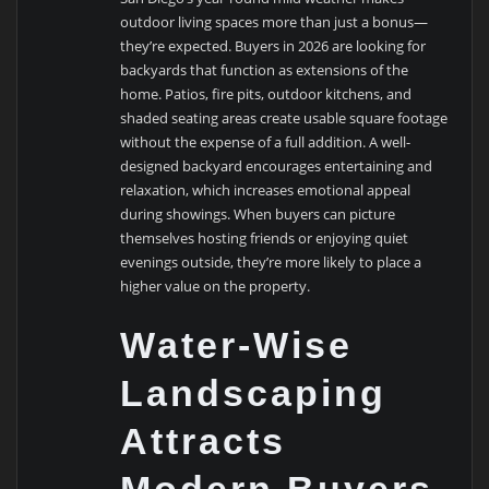
outdoor living spaces more than just a bonus—
they’re expected. Buyers in 2026 are looking for
backyards that function as extensions of the
home. Patios, fire pits, outdoor kitchens, and
shaded seating areas create usable square footage
without the expense of a full addition. A well-
designed backyard encourages entertaining and
relaxation, which increases emotional appeal
during showings. When buyers can picture
themselves hosting friends or enjoying quiet
evenings outside, they’re more likely to place a
higher value on the property.
Water-Wise
Landscaping
Attracts
Modern Buyers