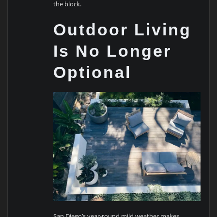
the block.
Outdoor Living
Is No Longer
Optional
San Diego’s year-round mild weather makes