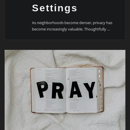
Settings
As neighborhoods become denser, privacy has
become increasingly valuable. Thoughtfully …