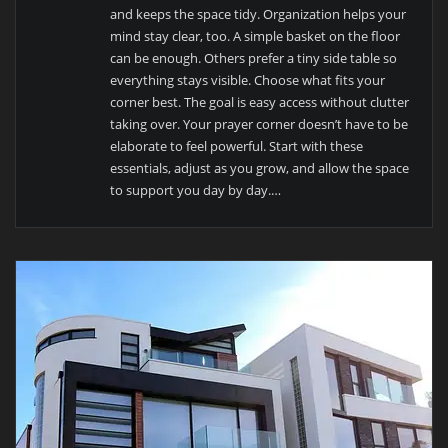
and keeps the space tidy. Organization helps your
mind stay clear, too. A simple basket on the floor
can be enough. Others prefer a tiny side table so
everything stays visible. Choose what fits your
corner best. The goal is easy access without clutter
taking over. Your prayer corner doesn’t have to be
elaborate to feel powerful. Start with these
essentials, adjust as you grow, and allow the space
to support you day by day.…