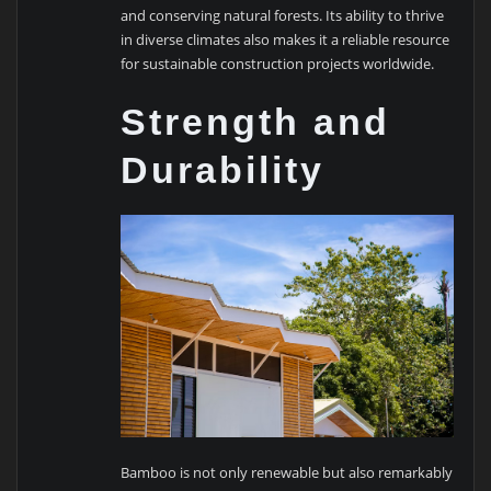
and conserving natural forests. Its ability to thrive
in diverse climates also makes it a reliable resource
for sustainable construction projects worldwide.
Strength and
Durability
Bamboo is not only renewable but also remarkably