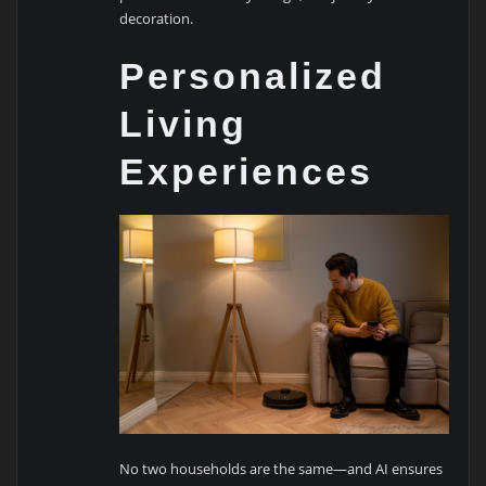
decoration.
Personalized
Living
Experiences
No two households are the same—and AI ensures