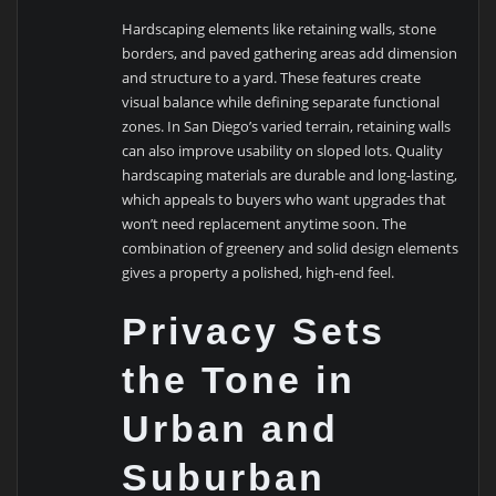
Hardscaping elements like retaining walls, stone
borders, and paved gathering areas add dimension
and structure to a yard. These features create
visual balance while defining separate functional
zones. In San Diego’s varied terrain, retaining walls
can also improve usability on sloped lots. Quality
hardscaping materials are durable and long-lasting,
which appeals to buyers who want upgrades that
won’t need replacement anytime soon. The
combination of greenery and solid design elements
gives a property a polished, high-end feel.
Privacy Sets
the Tone in
Urban and
Suburban