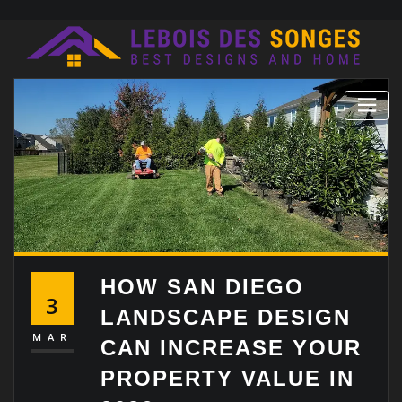
Skip
to
content
HOW SAN DIEGO
3
LANDSCAPE DESIGN
MAR
CAN INCREASE YOUR
PROPERTY VALUE IN