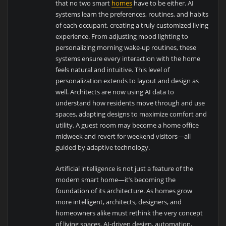
that no two smart
homes
have to be either. AI
systems learn the preferences, routines, and habits
of each occupant, creating a truly customized living
experience. From adjusting mood lighting to
personalizing morning wake-up routines, these
systems ensure every interaction with the home
feels natural and intuitive. This level of
personalization extends to layout and design as
well. Architects are now using AI data to
understand how residents move through and use
spaces, adapting designs to maximize comfort and
utility. A guest room may become a home office
midweek and revert for weekend visitors—all
guided by adaptive technology.
Artificial intelligence is not just a feature of the
modern smart home—it’s becoming the
foundation of its architecture. As homes grow
more intelligent, architects, designers, and
homeowners alike must rethink the very concept
of living spaces. AI-driven design, automation,