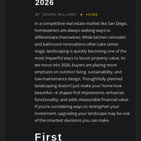
2026
BY
JOSEPH WILLIAMS
HOME
In a competitive real estate market like San Diego,
homeowners are always seeking ways to
differentiate themselves. While kitchen remodels
and bathroom renovations often take center
stage, landscaping is quickly becoming one of the
most impactful ways to boost property value. As
we move into 2026, buyers are placing more
emphasis on outdoor living, sustainability, and
low-maintenance design. Thoughtfully planned
landscaping doesn’t just make your home look
beautiful—it shapes first impressions, enhances
functionality, and adds measurable financial value.
If you’re considering ways to strengthen your
investment, upgrading your landscape may be one
of the smartest decisions you can make.
First