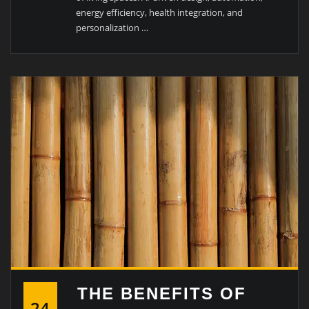
energy efficiency, health integration, and
personalization …
THE BENEFITS OF
24