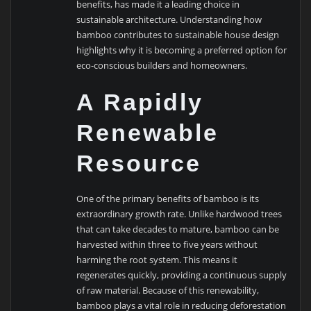
benefits, has made it a leading choice in
sustainable architecture. Understanding how
bamboo contributes to sustainable house design
highlights why it is becoming a preferred option for
eco-conscious builders and homeowners.
A Rapidly
Renewable
Resource
One of the primary benefits of bamboo is its
extraordinary growth rate. Unlike hardwood trees
that can take decades to mature, bamboo can be
harvested within three to five years without
harming the root system. This means it
regenerates quickly, providing a continuous supply
of raw material. Because of this renewability,
bamboo plays a vital role in reducing deforestation