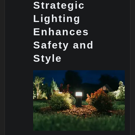
Strategic
Lighting
Enhances
Safety and
Style