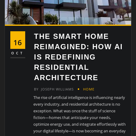
THE SMART HOME
16
REIMAGINED: HOW AI
OCT
IS REDEFINING
RESIDENTIAL
ARCHITECTURE
BY
JOSEPH WILLIAMS
HOME
The rise of artificial intelligence is influencing nearly
every industry, and residential architecture is no
exception. What was once the stuff of science
fiction—homes that anticipate your needs,
optimize energy use, and integrate effortlessly with
your digital lifestyle—is now becoming an everyday