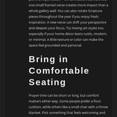
one small framed verse creates more impact than a
whole gallery wall. You can also rotate Scripture
pieces throughout the year if you enjoy fresh
inspiration. A new verse can shift your perspective
and deepen your focus. Try mixing art styles too,
especially if your home décor leans rustic, modern,
or minimal. A little texture or color can make the
space feel grounded and personal.
Bring in
Comfortable
Seating
Prayer time can be short or long, but comfort
matters either way. Some people prefer a floor
cushion, while others like a small chair with a throw
blanket. Pick something that feels welcoming and