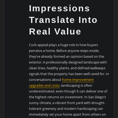
Impressions
Translate Into
Real Value
Curb appeal plays a huge role in how buyers
perceive a home. Before anyone steps inside,
they’ve already formed an opinion based on the
exterior. A professionally designed landscape with
clean lines, healthy plants, and defined walkways
signals that the property has been well cared for. In
conversations about
home improvement
upgrades and costs
, landscaping is often
underestimated, even though it can deliver one of
the highest returns on investment. In San Diego’s
sunny climate, a vibrant front yard with drought-
tolerant greenery and modern hardscaping can
immediately set your home apart from others on