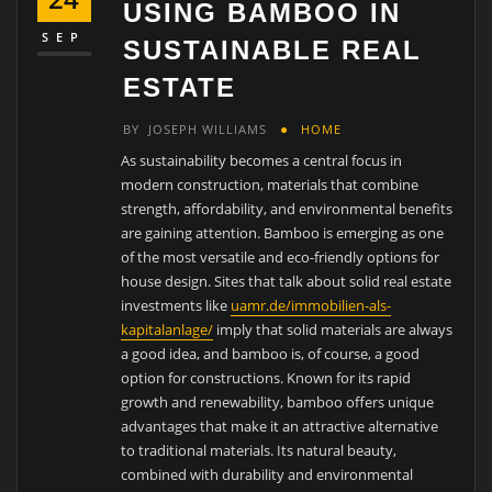
USING BAMBOO IN
SEP
SUSTAINABLE REAL
ESTATE
BY
JOSEPH WILLIAMS
HOME
As sustainability becomes a central focus in
modern construction, materials that combine
strength, affordability, and environmental benefits
are gaining attention. Bamboo is emerging as one
of the most versatile and eco-friendly options for
house design. Sites that talk about solid real estate
investments like
uamr.de/immobilien-als-
kapitalanlage/
imply that solid materials are always
a good idea, and bamboo is, of course, a good
option for constructions. Known for its rapid
growth and renewability, bamboo offers unique
advantages that make it an attractive alternative
to traditional materials. Its natural beauty,
combined with durability and environmental