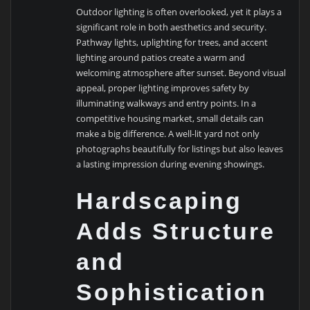
Outdoor lighting is often overlooked, yet it plays a
significant role in both aesthetics and security.
Pathway lights, uplighting for trees, and accent
lighting around patios create a warm and
welcoming atmosphere after sunset. Beyond visual
appeal, proper lighting improves safety by
illuminating walkways and entry points. In a
competitive housing market, small details can
make a big difference. A well-lit yard not only
photographs beautifully for listings but also leaves
a lasting impression during evening showings.
Hardscaping
Adds Structure
and
Sophistication