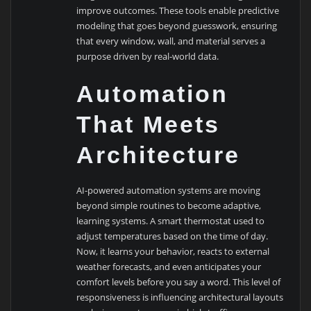
improve outcomes. These tools enable predictive
modeling that goes beyond guesswork, ensuring
that every window, wall, and material serves a
purpose driven by real-world data.
Automation
That Meets
Architecture
AI-powered automation systems are moving
beyond simple routines to become adaptive,
learning systems. A smart thermostat used to
adjust temperatures based on the time of day.
Now, it learns your behavior, reacts to external
weather forecasts, and even anticipates your
comfort levels before you say a word. This level of
responsiveness is influencing architectural layouts