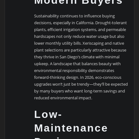
Sustainability continues to influence buying
decisions, especially in California. Drought-tolerant
plants, efficient irrigation systems, and permeable
hardscapes not only reduce water usage but also
lower monthly utility bills. Xeriscaping and native
plant selections are particularly attractive because
they thrive in San Diego’s climate with minimal
upkeep. A landscape that balances beauty with
environmental responsibility demonstrates
forward-thinking design. In 2026, eco-conscious
upgrades won’t just be trendy—they’ll be expected
by many buyers who want long-term savings and
reduced environmental impact.
Low-
Maintenance