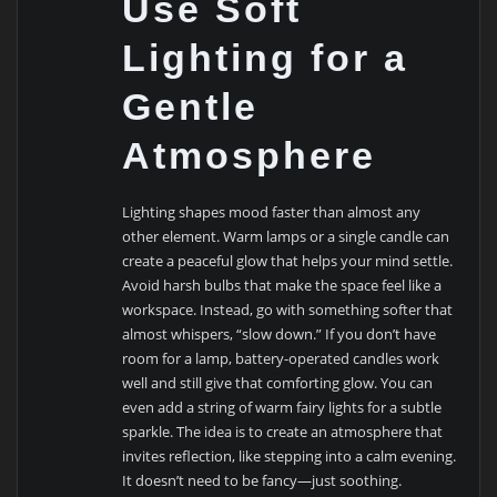
Use Soft
Lighting for a
Gentle
Atmosphere
Lighting shapes mood faster than almost any
other element. Warm lamps or a single candle can
create a peaceful glow that helps your mind settle.
Avoid harsh bulbs that make the space feel like a
workspace. Instead, go with something softer that
almost whispers, “slow down.” If you don’t have
room for a lamp, battery-operated candles work
well and still give that comforting glow. You can
even add a string of warm fairy lights for a subtle
sparkle. The idea is to create an atmosphere that
invites reflection, like stepping into a calm evening.
It doesn’t need to be fancy—just soothing.