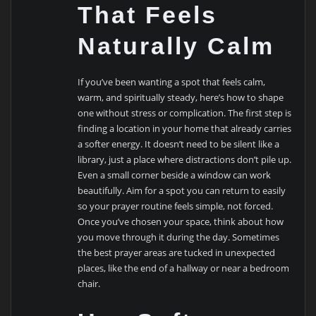
That Feels
Naturally Calm
If you’ve been wanting a spot that feels calm,
warm, and spiritually steady, here’s how to shape
one without stress or complication. The first step is
finding a location in your home that already carries
a softer energy. It doesn’t need to be silent like a
library, just a place where distractions don’t pile up.
Even a small corner beside a window can work
beautifully. Aim for a spot you can return to easily
so your prayer routine feels simple, not forced.
Once you’ve chosen your space, think about how
you move through it during the day. Sometimes
the best prayer areas are tucked in unexpected
places, like the end of a hallway or near a bedroom
chair.