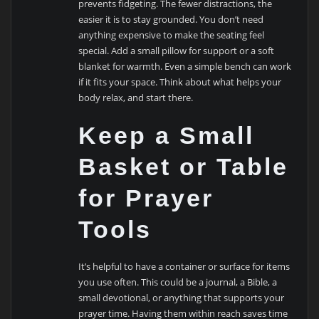
prevents fidgeting. The fewer distractions, the
easier it is to stay grounded. You don’t need
anything expensive to make the seating feel
special. Add a small pillow for support or a soft
blanket for warmth. Even a simple bench can work
if it fits your space. Think about what helps your
body relax, and start there.
Keep a Small
Basket or Table
for Prayer
Tools
It’s helpful to have a container or surface for items
you use often. This could be a journal, a Bible, a
small devotional, or anything that supports your
prayer time. Having them within reach saves time