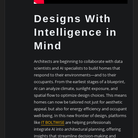
Designs With
Intelligence in
Mind
Architects are beginning to collaborate with data
scientists and AI specialists to build homes that
respond to their environments—and to their
occupants. From the earliest stages of a blueprint,
AI can analyze climate, sunlight exposure, and
spatial flow to optimize design choices. This means
homes can now be tailored not just for aesthetic
appeal, but also for energy efficiency and occupant
well-being. In this new frontier of design, platforms
like
IT BOLTWISE
are helping professionals
integrate AI into architectural planning, offering
insights that streamline decision-making and