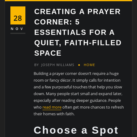
CREATING A PRAYER
28
CORNER: 5
NOV
ESSENTIALS FOR A
QUIET, FAITH-FILLED
SPACE
BY
JOSEPH WILLIAMS
HOME
Building a prayer corner doesn’t require a huge
room or fancy décor. It simply calls for intention
and a few purposeful touches that help you slow
down. Many people start small and expand later,
especially after reading deeper guidance. People
who
read more
often get more chances to refresh
their homes with faith.
Choose a Spot