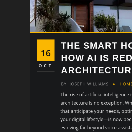
THE SMART H
16
HOW AI IS RE
OCT
ARCHITECTUR
BY
JOSEPH WILLIAMS
HOM
The rise of artificial intelligenc
architecture is no exception. W
that anticipate your needs, opti
your digital lifestyle—is now b
evolving far beyond voice assista