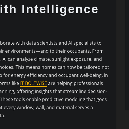
th Intelligence
borate with data scientists and AI specialists to
eir environments—and to their occupants. From
t, AI can analyze climate, sunlight exposure, and
 choices. This means homes can now be tailored not
so for energy efficiency and occupant well-being. In
forms like
IT BOLTWISE
are helping professionals
lanning, offering insights that streamline decision-
hese tools enable predictive modeling that goes
 every window, wall, and material serves a
ta.