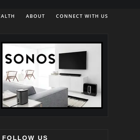
EALTH
ABOUT
CONNECT WITH US
FOLLOW US