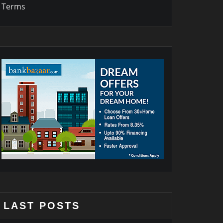
Terms
LAST POSTS