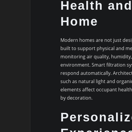
Health and
Home
Modern homes are not just desi
built to support physical and men
monitoring air quality, humidity
environment. Smart filtration s
respond automatically. Architect
such as natural light and organi
elements affect occupant health
by decoration.
Personaliz