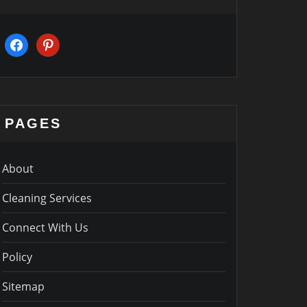
facebook
pinterest
PAGES
About
Cleaning Services
Connect With Us
Policy
Sitemap