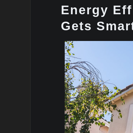
Energy Eff
Gets Smar