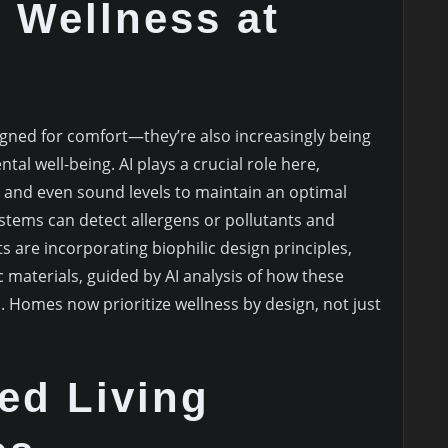
 Wellness at
gned for comfort—they’re also increasingly being
tal well-being. AI plays a crucial role here,
, and even sound levels to maintain an optimal
ystems can detect allergens or pollutants and
s are incorporating biophilic design principles,
c materials, guided by AI analysis of how these
. Homes now prioritize wellness by design, not just
ed Living