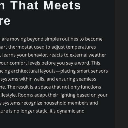
n That Meets
re
 are moving beyond simple routines to become
mart thermostat used to adjust temperatures
t learns your behavior, reacts to external weather
your comfort levels before you say a word. This
encing architectural layouts—placing smart sensors
g systems within walls, and ensuring seamless
. The result is a space that not only functions
 lifestyle. Rooms adapt their lighting based on your
ity systems recognize household members and
ure is no longer static; it’s dynamic and