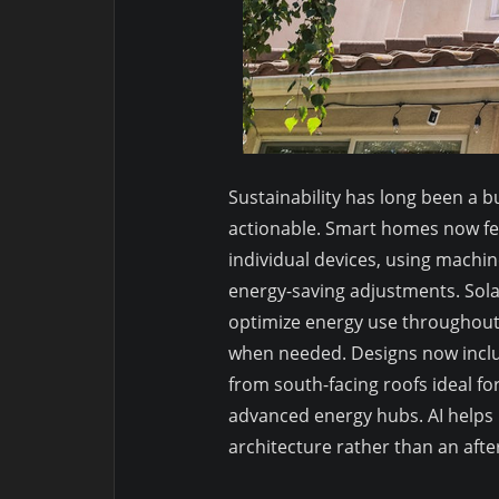
Sustainability has long been a bu
actionable. Smart homes now fe
individual devices, using mach
energy-saving adjustments. Sola
optimize energy use throughout 
when needed. Designs now incl
from south-facing roofs ideal fo
advanced energy hubs. AI helps m
architecture rather than an aft