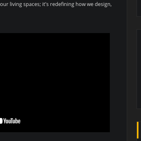
ur living spaces; it’s redefining how we design,