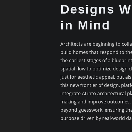
Designs Wi
in Mind
Architects are beginning to colla
build homes that respond to th
the earliest stages of a blueprin
spatial flow to optimize design
just for aesthetic appeal, but al
this new frontier of design, plat
integrate AI into architectural p
making and improve outcomes. T
beyond guesswork, ensuring that
purpose driven by real-world da