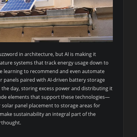
zzword in architecture, but AI is making it
ature systems that track energy usage down to
ine learning to recommend and even automate
r panels paired with AI-driven battery storage
the day, storing excess power and distributing it
ude elements that support these technologies—
r solar panel placement to storage areas for
ake sustainability an integral part of the
erthought.