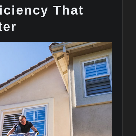
iciency That
ter