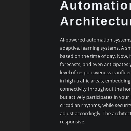
Automatio
Architectu
AI-powered automation systems
adaptive, learning systems. A s
based on the time of day. Now, i
forecasts, and even anticipates 
level of responsiveness is influ
in high-traffic areas, embeddin
connectivity throughout the home
but actively participates in your
circadian rhythms, while secur
adjust accordingly. The architect
responsive.