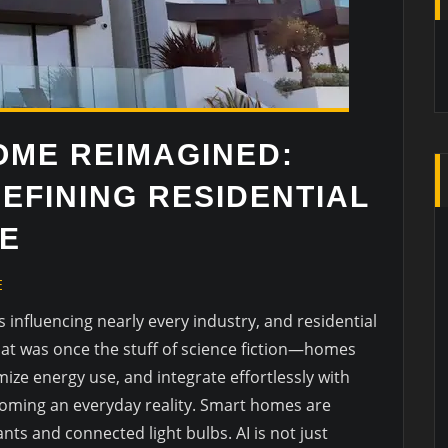
OME REIMAGINED:
DEFINING RESIDENTIAL
E
E
e is influencing nearly every industry, and residential
hat was once the stuff of science fiction—homes
mize energy use, and integrate effortlessly with
ecoming an everyday reality. Smart homes are
nts and connected light bulbs. AI is not just