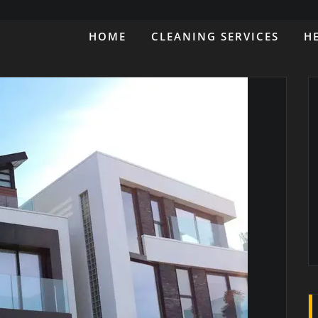
HOME
CLEANING SERVICES
H