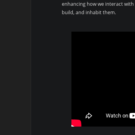
enhancing how we interact with o
build, and inhabit them.