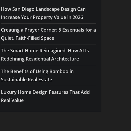
How San Diego Landscape Design Can
Increase Your Property Value in 2026
Creating a Prayer Corner: 5 Essentials for a
Quiet, Faith-Filled Space
The Smart Home Reimagined: How AI Is
Redefining Residential Architecture
The Benefits of Using Bamboo in
Sustainable Real Estate
Luxury Home Design Features That Add
Real Value