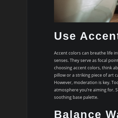
Use Accen
Accent colors can breathe life
senses. They serve as focal poi
choosing accent colors, think a
pillow or a striking piece of art
However, moderation is key. To
atmosphere you’re aiming for. S
soothing base palette.
Balance W