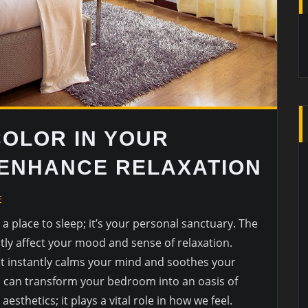
COLOR IN YOUR
ENHANCE RELAXATION
E
 place to sleep; it’s your personal sanctuary. The
tly affect your mood and sense of relaxation.
at instantly calms your mind and soothes your
you can transform your bedroom into an oasis of
 aesthetics; it plays a vital role in how we feel.