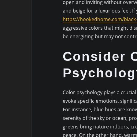
open and inviting without over
and beige for a luxurious feel. If
https://hookedhome.com/black
aggressive colors that might dis
be energizing but may not contr
Consider 
Psycholog
Color psychology plays a crucial 
evoke specific emotions, signifi
For instance, blue hues are know
serenity of the sky or ocean, pr
greens bring nature indoors, c
peace. On the other hand, warme