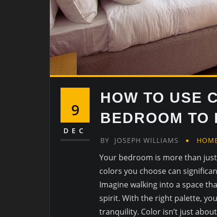
HOW TO USE 
9
BEDROOM TO 
DEC
BY
JOSEPH WILLIAMS
HOM
Your bedroom is more than just a
colors you choose can significan
Imagine walking into a space th
spirit. With the right palette, 
tranquility. Color isn’t just about