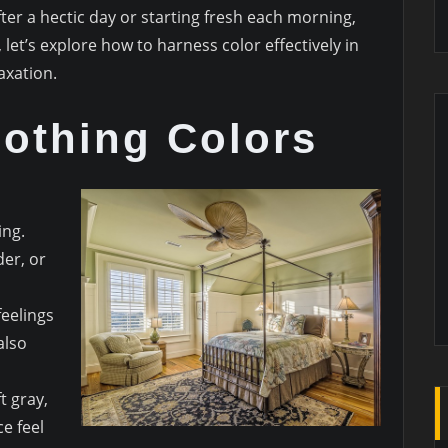
er a hectic day or starting fresh each morning,
let’s explore how to harness color effectively in
xation.
othing Colors
ing.
der, or
eelings
also
t gray,
e feel