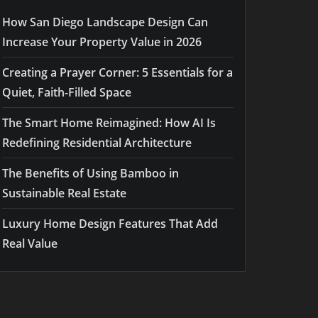
How San Diego Landscape Design Can
Increase Your Property Value in 2026
Creating a Prayer Corner: 5 Essentials for a
Quiet, Faith-Filled Space
The Smart Home Reimagined: How AI Is
Redefining Residential Architecture
The Benefits of Using Bamboo in
Sustainable Real Estate
Luxury Home Design Features That Add
Real Value