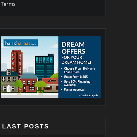
Terms
LAST POSTS