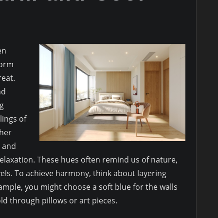
en
form
eat.
nd
ng
ings of
ther
s and
laxation. These hues often remind us of nature,
vels. To achieve harmony, think about layering
ample, you might choose a soft blue for the walls
d through pillows or art pieces.