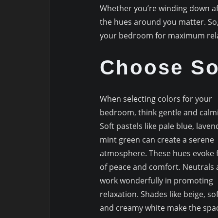
Whether you’re winding down aft
the hues around you matter. So, 
your bedroom for maximum rela
Choose So
When selecting colors for your
bedroom, think gentle and calm
Soft pastels like pale blue, laven
mint green can create a serene
atmosphere. These hues evoke f
of peace and comfort. Neutrals 
work wonderfully in promoting
relaxation. Shades like beige, sof
and creamy white make the spac