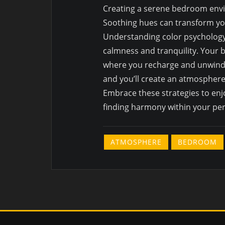
Creating a serene bedroom envir
Soothing hues can transform you
Understanding color psychology
calmness and tranquility. Your b
where you recharge and unwind. 
and you’ll create an atmosphere
Embrace these strategies to enj
finding harmony within your per
ATMOSPHERE
BEDROOM