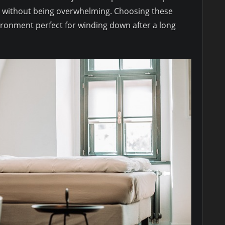
s without being overwhelming. Choosing these
vironment perfect for winding down after a long