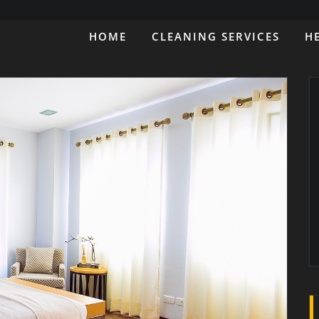
HOME
CLEANING SERVICES
H