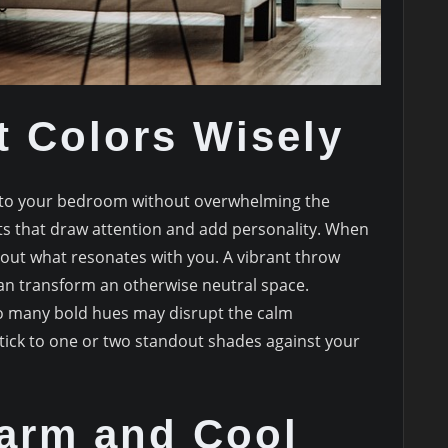
t Colors Wisely
 into your bedroom without overwhelming the
nts that draw attention and add personality. When
bout what resonates with you. A vibrant throw
 can transform an otherwise neutral space.
o many bold hues may disrupt the calm
tick to one or two standout shades against your
arm and Cool