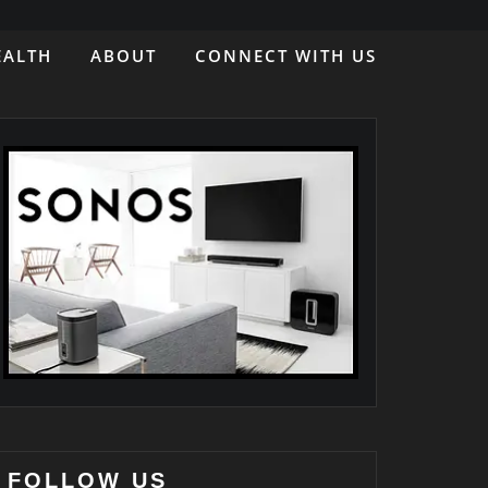
EALTH
ABOUT
CONNECT WITH US
FOLLOW US