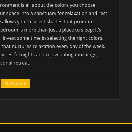
onment is all about the colors you choose.
r space into a sanctuary for relaxation and rest.
 allows you to select shades that promote
edroom is more than just a place to sleep; it’s
Invest some time in selecting the right colors,
 that nurtures relaxation every day of the week.
oy restful nights and rejuvenating mornings,
sonal retreat.
PEACEFUL