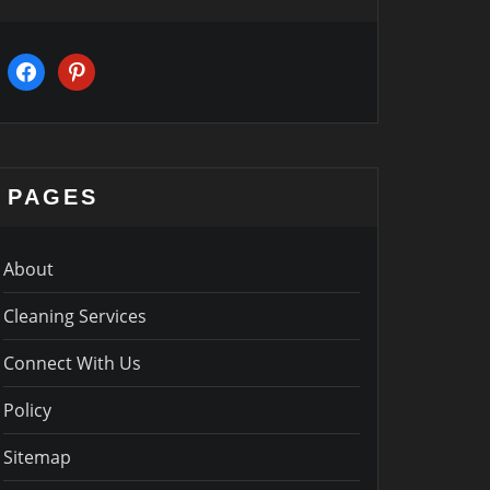
facebook
pinterest
PAGES
About
Cleaning Services
Connect With Us
Policy
Sitemap