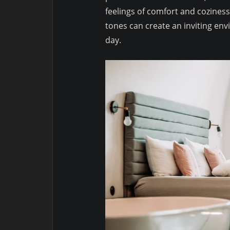
feelings of comfort and cozines
tones can create an inviting en
day.