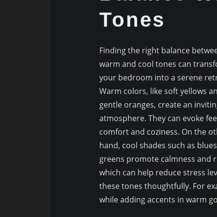
Tones
Finding the right balance betwe
warm and cool tones can trans
your bedroom into a serene retr
Warm colors, like soft yellows a
gentle oranges, create an inviti
atmosphere. They can evoke feel
comfort and coziness. On the o
hand, cool shades such as blue
greens promote calmness and re
which can help reduce stress le
these tones thoughtfully. For ex
while adding accents in warm gol