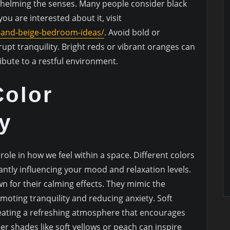
whelming the senses. Many people consider black
 you are interested about it, visit
-and-beige-bedroom-ideas/
. Avoid bold or
rupt tranquility. Bright reds or vibrant oranges can
ibute to a restful environment.
Color
y
role in how we feel within a space. Different colors
cantly influencing your mood and relaxation levels.
n for their calming effects. They mimic the
omoting tranquility and reducing anxiety. Soft
reating a refreshing atmosphere that encourages
r shades like soft yellows or peach can inspire