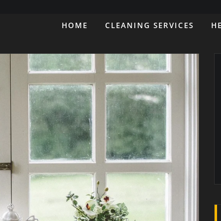
HOME
CLEANING SERVICES
H