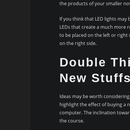
the products of your smaller no
If you think that LED lights ma
LEDs that create a much more re
to be placed on the left or right
on the right side.
Double Th
New Stuff
Ideas may be worth considering, s
highlight the effect of buying a
computer. The inclination towar
the course.