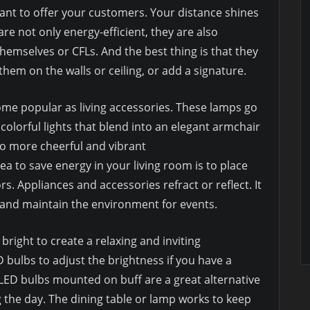
want to offer your customers. Your distance shines
re not only energy-efficient, they are also
themselves or CFLs. And the best thing is that they
them on the walls or ceiling, or add a signature.
me popular as living accessories. These lamps go
 colorful lights that blend into an elegant armchair
to more cheerful and vibrant
a to save energy in your living room is to place
s. Appliances and accessories refract or reflect. It
 and maintain the environment for events.
right to create a relaxing and inviting
 bulbs to adjust the brightness if you have a
ED bulbs mounted on buff are a great alternative
ng the day. The dining table or lamp works to keep