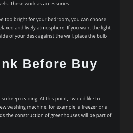
vels. These work as accessories.
y be too bright for your bedroom, you can choose
laxed and lively atmosphere. If you want the light
 side of your desk against the wall, place the bulb
ink Before Buy
s
o keep reading. At this point, I would like to
 new washing machine, for example, a freezer or a
ds the construction of greenhouses will be part of