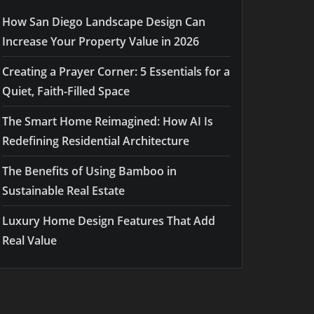
How San Diego Landscape Design Can
Increase Your Property Value in 2026
Creating a Prayer Corner: 5 Essentials for a
Quiet, Faith-Filled Space
The Smart Home Reimagined: How AI Is
Redefining Residential Architecture
The Benefits of Using Bamboo in
Sustainable Real Estate
Luxury Home Design Features That Add
Real Value