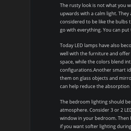
The rusty look is not what you 
upwards with a calm light. They a
considered to be like the bulbs 
go with everything. You can put 
Today LED lamps have also beco
well with the furniture and offer
space, while the colors blend in
configurations.Another smart ide
them on glass objects and mirror
can help reduce the absorption
The bedroom lighting should be b
atmosphere. Consider 3 or 2 LED
window in your bedroom. Then L
if you want softer lighting duri