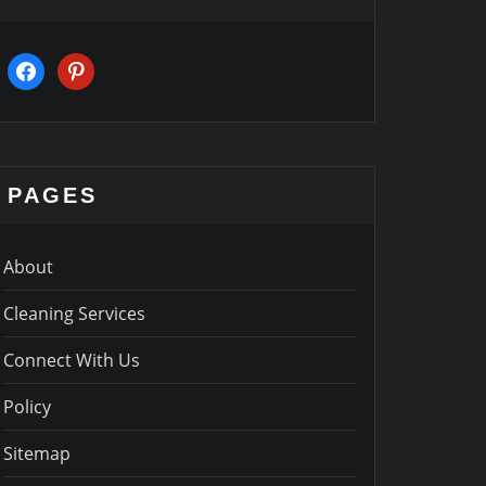
facebook
pinterest
PAGES
About
Cleaning Services
Connect With Us
Policy
Sitemap