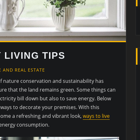
 LIVING TIPS
 AND REAL ESTATE
f nature conservation and sustainability has
ure that the land remains green. Some things can
ctricity bill down but also to save energy. Below
ly ways to decorate your premises. With this
home a refreshing and vibrant look,
ways to live
g energy consumption.