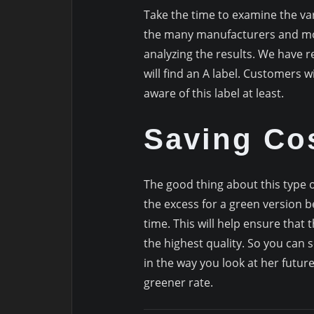
Take the time to examine the var
the many manufacturers and mod
analyzing the results. We have r
will find an A label. Customers will
aware of this label at least.
Saving Co
The good thing about this type of
the excess for a green version 
time. This will help ensure that
the highest quality. So you can 
in the way you look at her future,
greener rate.