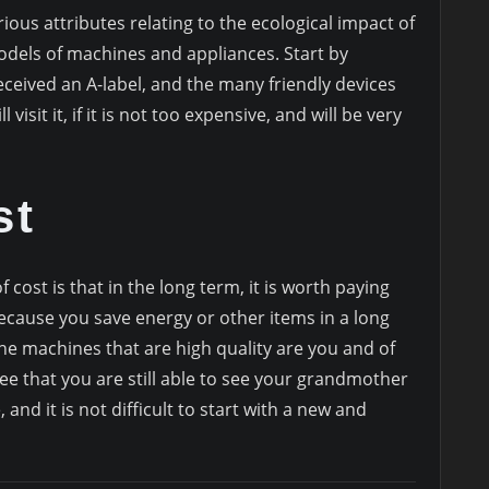
ious attributes relating to the ecological impact of
els of machines and appliances. Start by
eceived an A-label, and the many friendly devices
 visit it, if it is not too expensive, and will be very
st
 cost is that in the long term, it is worth paying
because you save energy or other items in a long
 the machines that are high quality are you and of
see that you are still able to see your grandmother
 and it is not difficult to start with a new and