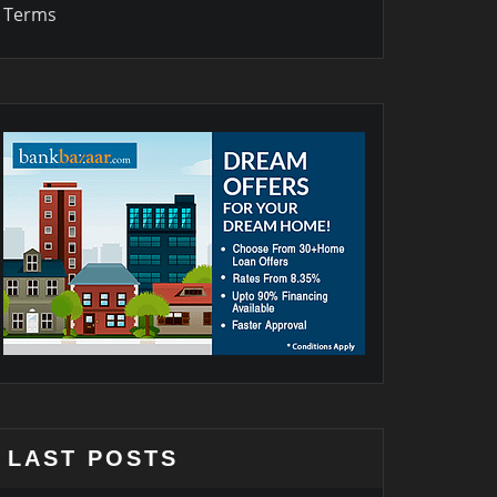
Terms
LAST POSTS