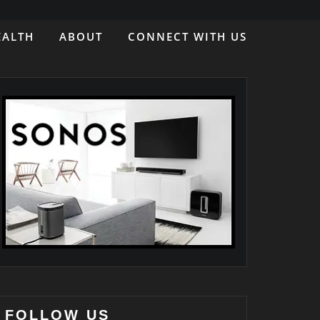
EALTH
ABOUT
CONNECT WITH US
FOLLOW US