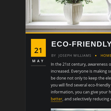
ECO-FRIENDLY
21
BY
JOSEPH WILLIAMS
HOME
MAY
In the 21st century, awareness o
increased. Everyone is making s
be done not only to keep the ele
you will find several eco-friend
information, you can give your 
better
, and selectively reducin