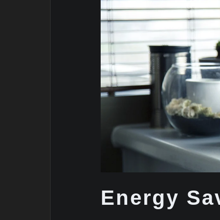
Energy Sa